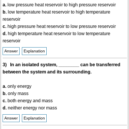
a.
low pressure heat reservoir to high pressure reservoir
b.
low temperature heat reservoir to high temperature
reservoir
c.
high pressure heat reservoir to low pressure reservoir
d.
high temperature heat reservoir to low temperature
reservoir
Answer
Explanation
3) In an isolated system, ________ can be transferred
between the system and its surrounding.
a.
only energy
b.
only mass
c.
both energy and mass
d.
neither energy nor mass
Answer
Explanation