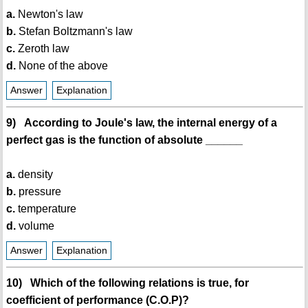
a.
Newton's law
b.
Stefan Boltzmann's law
c.
Zeroth law
d.
None of the above
Answer
Explanation
9) According to Joule's law, the internal energy of a
perfect gas is the function of absolute ______
a.
density
b.
pressure
c.
temperature
d.
volume
Answer
Explanation
10) Which of the following relations is true, for
coefficient of performance (C.O.P)?