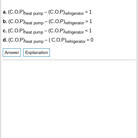
a.
(C.O.P)
– (C.O.P)
= 1
heat pump
refrigerator
b.
(C.O.P)
– (C.O.P)
> 1
heat pump
refrigerator
c.
(C.O.P)
– (C.O.P)
< 1
heat pump
refrigerator
d.
(C.O.P)
– ( C.O.P)
= 0
heat pump
refrigerator
Answer
Explanation