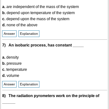
a.
are independent of the mass of the system
b.
depend upon temperature of the system
c.
depend upon the mass of the system
d.
none of the above
Answer
Explanation
7) An isobaric process, has constant _____
a.
density
b.
pressure
c.
temperature
d.
volume
Answer
Explanation
8) The radiation pyrometers work on the principle of
______