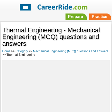
Prepare
Practice
Thermal Engineering - Mechanical
Engineering (MCQ) questions and
answers
Home
>>
Category
>>
Mechanical Engineering (MCQ) questions and answers
>> Thermal Engineering