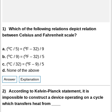
1) Which of the following relations depict relation
between Celsius and Fahrenheit scale?
o
o
a.
(
C / 5) = (
F – 32) / 9
o
o
b.
(
C / 9) = (
F – 32) / 5
o
o
c.
(
C / 32) = (
F – 9) / 5
d.
None of the above
Answer
Explanation
2) According to Kelvin-Planck statement, it is
impossible to construct a device operating on a cycle
which transfers heat from ____