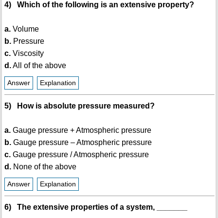
4) Which of the following is an extensive property?
a.
Volume
b.
Pressure
c.
Viscosity
d.
All of the above
Answer
Explanation
5) How is absolute pressure measured?
a.
Gauge pressure + Atmospheric pressure
b.
Gauge pressure – Atmospheric pressure
c.
Gauge pressure / Atmospheric pressure
d.
None of the above
Answer
Explanation
6) The extensive properties of a system, _______