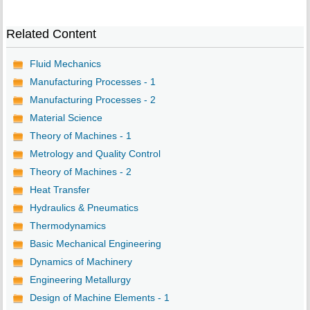
Related Content
Fluid Mechanics
Manufacturing Processes - 1
Manufacturing Processes - 2
Material Science
Theory of Machines - 1
Metrology and Quality Control
Theory of Machines - 2
Heat Transfer
Hydraulics & Pneumatics
Thermodynamics
Basic Mechanical Engineering
Dynamics of Machinery
Engineering Metallurgy
Design of Machine Elements - 1