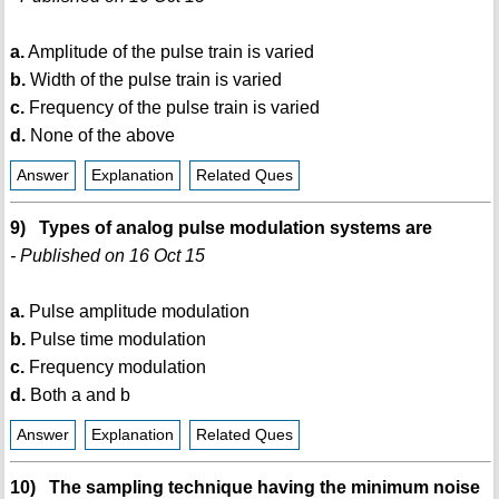
a.
Amplitude of the pulse train is varied
b.
Width of the pulse train is varied
c.
Frequency of the pulse train is varied
d.
None of the above
Answer
Explanation
Related Ques
9) Types of analog pulse modulation systems are
- Published on 16 Oct 15
a.
Pulse amplitude modulation
b.
Pulse time modulation
c.
Frequency modulation
d.
Both a and b
Answer
Explanation
Related Ques
10) The sampling technique having the minimum noise