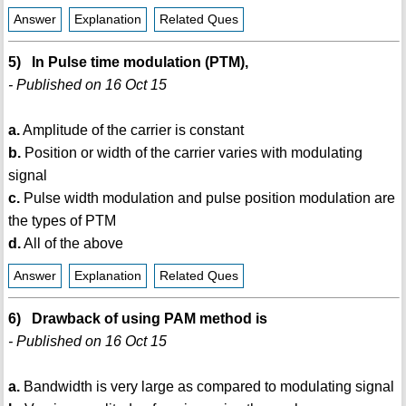
Answer
Explanation
Related Ques
5) In Pulse time modulation (PTM),
- Published on 16 Oct 15
a.
Amplitude of the carrier is constant
b.
Position or width of the carrier varies with modulating
signal
c.
Pulse width modulation and pulse position modulation are
the types of PTM
d.
All of the above
Answer
Explanation
Related Ques
6) Drawback of using PAM method is
- Published on 16 Oct 15
a.
Bandwidth is very large as compared to modulating signal