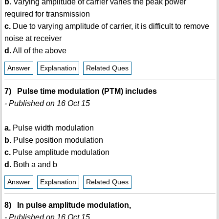
b.
Varying amplitude of carrier varies the peak power
required for transmission
c.
Due to varying amplitude of carrier, it is difficult to remove
noise at receiver
d.
All of the above
Answer
Explanation
Related Ques
7) Pulse time modulation (PTM) includes
- Published on 16 Oct 15
a.
Pulse width modulation
b.
Pulse position modulation
c.
Pulse amplitude modulation
d.
Both a and b
Answer
Explanation
Related Ques
8) In pulse amplitude modulation,
- Published on 16 Oct 15