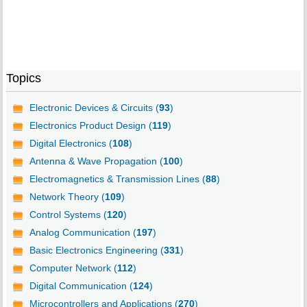
Topics
Electronic Devices & Circuits (
93
)
Electronics Product Design (
119
)
Digital Electronics (
108
)
Antenna & Wave Propagation (
100
)
Electromagnetics & Transmission Lines (
88
)
Network Theory (
109
)
Control Systems (
120
)
Analog Communication (
197
)
Basic Electronics Engineering (
331
)
Computer Network (
112
)
Digital Communication (
124
)
Microcontrollers and Applications (
270
)