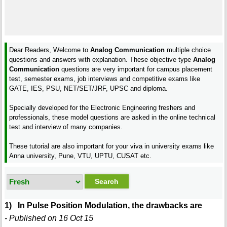
Dear Readers, Welcome to
Analog Communication
multiple choice
questions and answers with explanation. These objective type
Analog
Communication
questions are very important for campus placement
test, semester exams, job interviews and competitive exams like
GATE, IES, PSU, NET/SET/JRF, UPSC and diploma.
Specially developed for the Electronic Engineering freshers and
professionals, these model questions are asked in the online technical
test and interview of many companies.
These tutorial are also important for your viva in university exams like
Anna university, Pune, VTU, UPTU, CUSAT etc.
1) In Pulse Position Modulation, the drawbacks are
- Published on 16 Oct 15