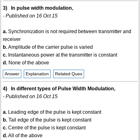
3) In pulse width modulation,
- Published on 16 Oct 15
a.
Synchronization is not required between transmitter and
receiver
b.
Amplitude of the carrier pulse is varied
c.
Instantaneous power at the transmitter is constant
d.
None of the above
Answer
Explanation
Related Ques
4) In different types of Pulse Width Modulation,
- Published on 16 Oct 15
a.
Leading edge of the pulse is kept constant
b.
Tail edge of the pulse is kept constant
c.
Centre of the pulse is kept constant
d.
All of the above