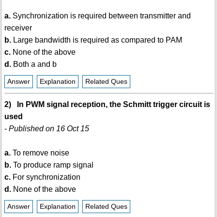
a.
Synchronization is required between transmitter and
receiver
b.
Large bandwidth is required as compared to PAM
c.
None of the above
d.
Both a and b
Answer
Explanation
Related Ques
2) In PWM signal reception, the Schmitt trigger circuit is
used
- Published on 16 Oct 15
a.
To remove noise
b.
To produce ramp signal
c.
For synchronization
d.
None of the above
Answer
Explanation
Related Ques