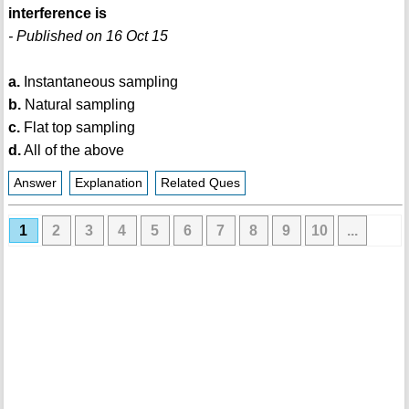
interference is
- Published on 16 Oct 15
a.
Instantaneous sampling
b.
Natural sampling
c.
Flat top sampling
d.
All of the above
Answer
Explanation
Related Ques
1
2
3
4
5
6
7
8
9
10
...