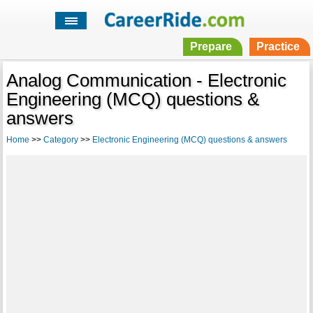
Prepare
Practice
Analog Communication - Electronic
Engineering (MCQ) questions &
answers
Home
>>
Category
>>
Electronic Engineering (MCQ) questions & answers