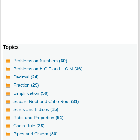
Topics
Problems on Numbers (
60
)
Problems on H.C.F and L.C.M (
36
)
Decimal (
24
)
Fraction (
29
)
Simplification (
50
)
Square Root and Cube Root (
31
)
Surds and Indices (
15
)
Ratio and Proportion (
51
)
Chain Rule (
28
)
Pipes and Cistern (
30
)