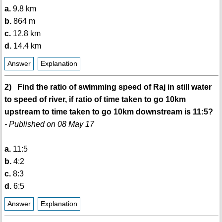
a.
9.8 km
b.
864 m
c.
12.8 km
d.
14.4 km
Answer
Explanation
2) Find the ratio of swimming speed of Raj in still water
to speed of river, if ratio of time taken to go 10km
upstream to time taken to go 10km downstream is 11:5?
- Published on 08 May 17
a.
11:5
b.
4:2
c.
8:3
d.
6:5
Answer
Explanation