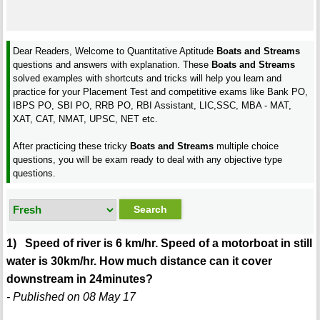
Dear Readers, Welcome to Quantitative Aptitude
Boats and Streams
questions and answers with explanation. These
Boats and Streams
solved examples with shortcuts and tricks will help you learn and
practice for your Placement Test and competitive exams like Bank PO,
IBPS PO, SBI PO, RRB PO, RBI Assistant, LIC,SSC, MBA - MAT,
XAT, CAT, NMAT, UPSC, NET etc.
After practicing these tricky
Boats and Streams
multiple choice
questions, you will be exam ready to deal with any objective type
questions.
1) Speed of river is 6 km/hr. Speed of a motorboat in still
water is 30km/hr. How much distance can it cover
downstream in 24minutes?
- Published on 08 May 17