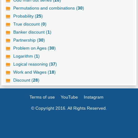
Permutations and combinations (
30
)
Probability (
25
)
True discount (
0
)
Banker discount (
1
)
Partnership (
30
)
Problem on Ages (
30
)
Logarithm (
1
)
Logical reasoning (
37
)
Work and Wages (
18
)
Discount (
28
)
Terms of use
YouTube
Instagram
© Copyright 2016. All Rights Reserved.