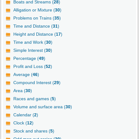
Boats and Streams (
28
)
Alligation or Mixture (
30
)
Problems on Trains (
35
)
Time and Distance (
31
)
Height and Distance (
17
)
Time and Work (
30
)
Simple Interest (
30
)
Percentage (
49
)
Profit and Loss (
52
)
Average (
46
)
Compound Interest (
29
)
Area (
30
)
Races and games (
5
)
Volume and surface area (
30
)
Calendar (
2
)
Clock (
12
)
Stock and shares (
5
)
Odd man out series (
20
)