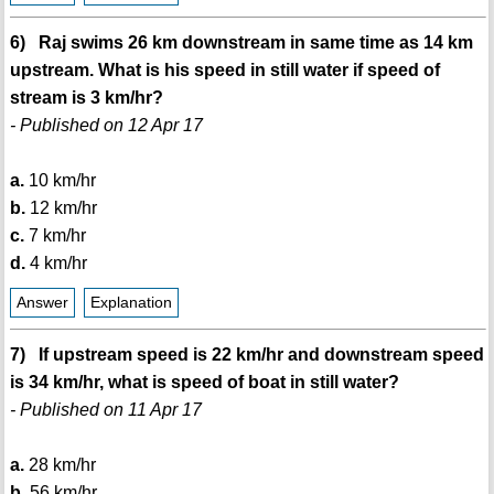
6) Raj swims 26 km downstream in same time as 14 km
upstream. What is his speed in still water if speed of
stream is 3 km/hr?
- Published on 12 Apr 17
a.
10 km/hr
b.
12 km/hr
c.
7 km/hr
d.
4 km/hr
Answer
Explanation
7) If upstream speed is 22 km/hr and downstream speed
is 34 km/hr, what is speed of boat in still water?
- Published on 11 Apr 17
a.
28 km/hr
b.
56 km/hr