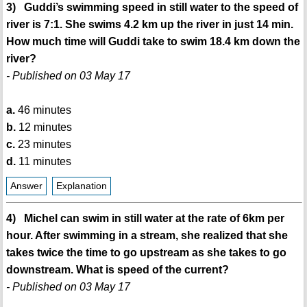
3) Guddi’s swimming speed in still water to the speed of
river is 7:1. She swims 4.2 km up the river in just 14 min.
How much time will Guddi take to swim 18.4 km down the
river?
- Published on 03 May 17
a.
46 minutes
b.
12 minutes
c.
23 minutes
d.
11 minutes
Answer
Explanation
4) Michel can swim in still water at the rate of 6km per
hour. After swimming in a stream, she realized that she
takes twice the time to go upstream as she takes to go
downstream. What is speed of the current?
- Published on 03 May 17