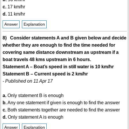
c.
17 km/hr
d.
11 km/hr
Answer
Explanation
8) Consider statements A and B given below and decide
whether they are enough to find the time needed for
covering same distance downstream as upstream if a
boat travels 48 kms upstream in 6 hours.
Statement A – Boat’s speed in still water is 10 km/hr
Statement B – Current speed is 2 km/hr
- Published on 11 Apr 17
a.
Only statement B is enough
b.
Any one statement if given is enough to find the answer
c.
Both statements together are needed to find the answer
d.
Only statement A is enough
Answer
Explanation