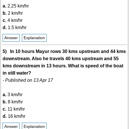
a.
2.25 km/hr
b.
2 km/hr
c.
4 km/hr
d.
1.5 km/hr
Answer
Explanation
5) In 10 hours Mayur rows 30 kms upstream and 44 kms
downstream. Also he travels 40 kms upstream and 55
kms downstream in 13 hours. What is speed of the boat
in still water?
- Published on 13 Apr 17
a.
3 km/hr
b.
8 km/hr
c.
11 km/hr
d.
16 km/hr
Answer
Explanation