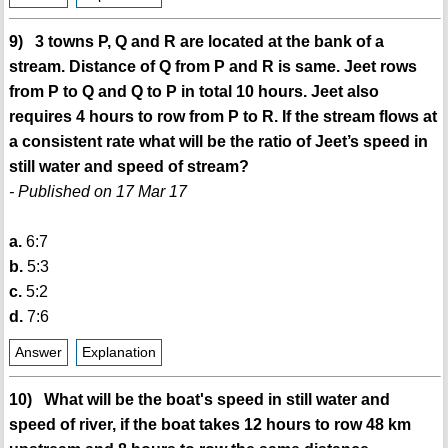
9) 3 towns P, Q and R are located at the bank of a
stream. Distance of Q from P and R is same. Jeet rows
from P to Q and Q to P in total 10 hours. Jeet also
requires 4 hours to row from P to R. If the stream flows at
a consistent rate what will be the ratio of Jeet’s speed in
still water and speed of stream?
- Published on 17 Mar 17
a.
6:7
b.
5:3
c.
5:2
d.
7:6
Answer
Explanation
10) What will be the boat's speed in still water and
speed of river, if the boat takes 12 hours to row 48 km