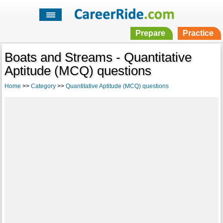
Prepare
Practice
Boats and Streams - Quantitative
Aptitude (MCQ) questions
Home
>>
Category
>>
Quantitative Aptitude (MCQ) questions