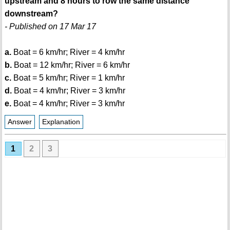
upstream and 8 hours to row the same distance
downstream?
- Published on 17 Mar 17
a.
Boat = 6 km/hr; River = 4 km/hr
b.
Boat = 12 km/hr; River = 6 km/hr
c.
Boat = 5 km/hr; River = 1 km/hr
d.
Boat = 4 km/hr; River = 3 km/hr
e.
Boat = 4 km/hr; River = 3 km/hr
Answer
Explanation
1
2
3