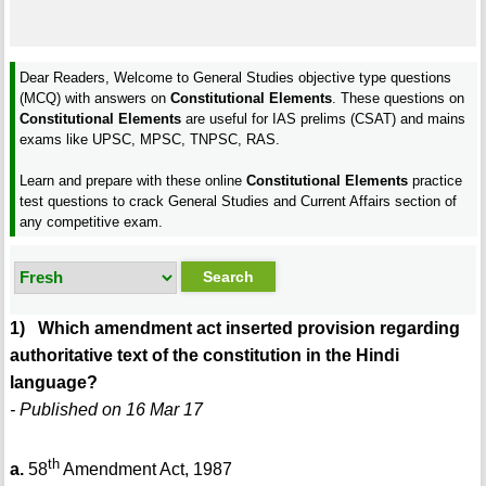
Dear Readers, Welcome to General Studies objective type questions
(MCQ) with answers on
Constitutional Elements
. These questions on
Constitutional Elements
are useful for IAS prelims (CSAT) and mains
exams like UPSC, MPSC, TNPSC, RAS.
Learn and prepare with these online
Constitutional Elements
practice
test questions to crack General Studies and Current Affairs section of
any competitive exam.
1) Which amendment act inserted provision regarding
authoritative text of the constitution in the Hindi
language?
- Published on 16 Mar 17
th
a.
58
Amendment Act, 1987