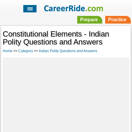
Prepare
Practice
Constitutional Elements - Indian
Polity Questions and Answers
Home
>>
Category
>>
Indian Polity Questions and Answers