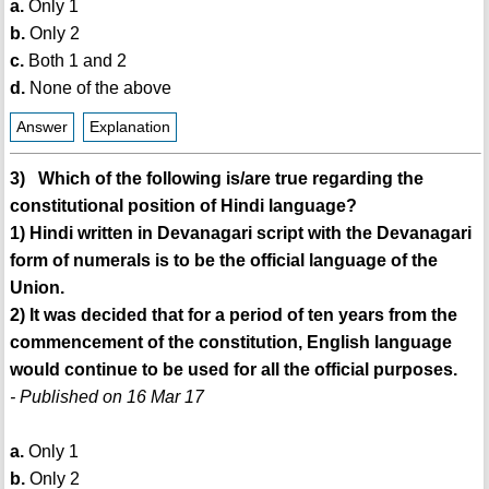
a.
Only 1
b.
Only 2
c.
Both 1 and 2
d.
None of the above
Answer
Explanation
3) Which of the following is/are true regarding the
constitutional position of Hindi language?
1) Hindi written in Devanagari script with the Devanagari
form of numerals is to be the official language of the
Union.
2) It was decided that for a period of ten years from the
commencement of the constitution, English language
would continue to be used for all the official purposes.
- Published on 16 Mar 17
a.
Only 1
b.
Only 2