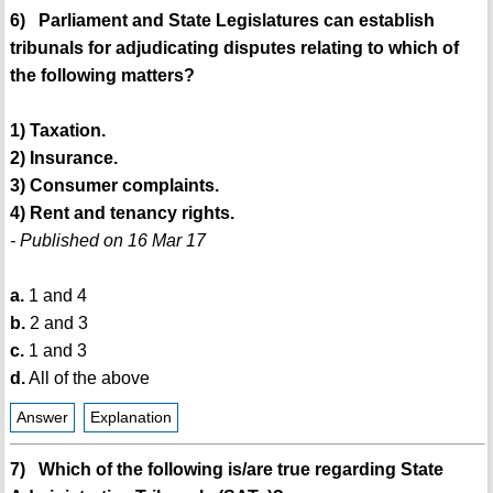
6) Parliament and State Legislatures can establish
tribunals for adjudicating disputes relating to which of
the following matters?
1) Taxation.
2) Insurance.
3) Consumer complaints.
4) Rent and tenancy rights.
- Published on 16 Mar 17
a.
1 and 4
b.
2 and 3
c.
1 and 3
d.
All of the above
Answer
Explanation
7) Which of the following is/are true regarding State