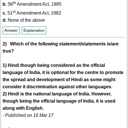
th
b.
56
Amendment Act, 1985
st
c.
51
Amendment Act, 1982
d.
None of the above
Answer
Explanation
2) Which of the following statement/statements is/are
true?
1) Hindi though being considered as the official
language of India, it is optional for the centre to promote
the spread and development of Hindi as some might
consider it discrimination against other languages.
2) Hindi is the national language of India. However,
though being the official language of India, it is used
along with English.
- Published on 16 Mar 17