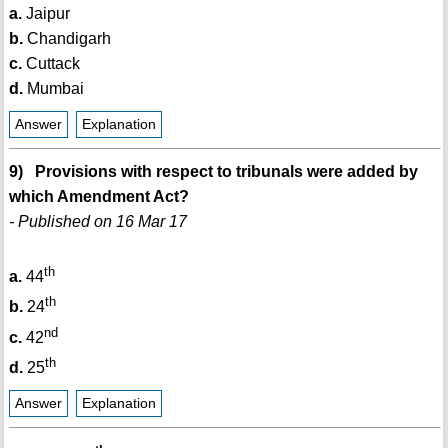
a.
Jaipur
b.
Chandigarh
c.
Cuttack
d.
Mumbai
Answer
Explanation
9) Provisions with respect to tribunals were added by
which Amendment Act?
- Published on 16 Mar 17
th
a.
44
th
b.
24
nd
c.
42
th
d.
25
Answer
Explanation