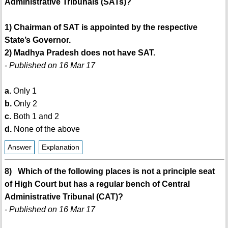
Administrative Tribunals (SATs)?
1) Chairman of SAT is appointed by the respective
State’s Governor.
2) Madhya Pradesh does not have SAT.
- Published on 16 Mar 17
a.
Only 1
b.
Only 2
c.
Both 1 and 2
d.
None of the above
Answer
Explanation
8) Which of the following places is not a principle seat
of High Court but has a regular bench of Central
Administrative Tribunal (CAT)?
- Published on 16 Mar 17