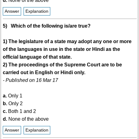
d.
None of the above
Answer
Explanation
5) Which of the following is/are true?
1) The legislature of a state may adopt any one or more
of the languages in use in the state or Hindi as the
official language of that state.
2) The proceedings of the Supreme Court are to be
carried out in English or Hindi only.
- Published on 16 Mar 17
a.
Only 1
b.
Only 2
c.
Both 1 and 2
d.
None of the above
Answer
Explanation