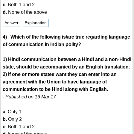
c.
Both 1 and 2
d.
None of the above
Answer
Explanation
4) Which of the following is/are true regarding language
of communication in Indian polity?
1) Hindi communication between a Hindi and a non-Hindi
state, should be accompanied by an English translation.
2) If one or more states want they can enter into an
agreement with the Union to have language of
communication to be Hindi along with English.
- Published on 16 Mar 17
a.
Only 1
b.
Only 2
c.
Both 1 and 2