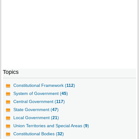
Topics
Constitutional Framework (
112
)
System of Government (
45
)
Central Government (
117
)
State Government (
47
)
Local Government (
21
)
Union Territories and Special Areas (
9
)
Constitutional Bodies (
32
)