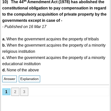
th
10) The 44
Amendment Act (1978) has abolished the
constitutional obligation to pay compensation in regard
to the compulsory acquisition of private property by the
governments except in case of -
- Published on 16 Mar 17
a.
When the government acquires the property of tribals
b.
When the government acquires the property of a minority
religious institution
c.
When the government acquires the property of a minority
educational institution
d.
None of the above
Answer
Explanation
1
2
3