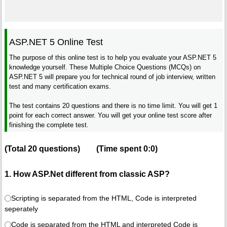
ASP.NET 5 Online Test
The purpose of this online test is to help you evaluate your ASP.NET 5
knowledge yourself. These Multiple Choice Questions (MCQs) on
ASP.NET 5 will prepare you for technical round of job interview, written
test and many certification exams.
The test contains 20 questions and there is no time limit. You will get 1
point for each correct answer. You will get your online test score after
finishing the complete test.
(Total
20
questions)
(Time spent
0:0
)
1. How ASP.Net different from classic ASP?
Scripting is separated from the HTML, Code is interpreted
seperately
Code is separated from the HTML and interpreted Code is