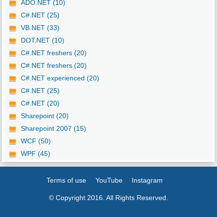
ADO.NET (10)
C#.NET (25)
VB.NET (33)
DOT.NET (10)
C#.NET freshers (20)
C#.NET freshers (20)
C#.NET experienced (20)
C#.NET (25)
C#.NET (20)
Sharepoint (20)
Sharepoint 2007 (15)
WCF (50)
WPF (45)
Terms of use
YouTube
Instagram
© Copyright 2016. All Rights Reserved.