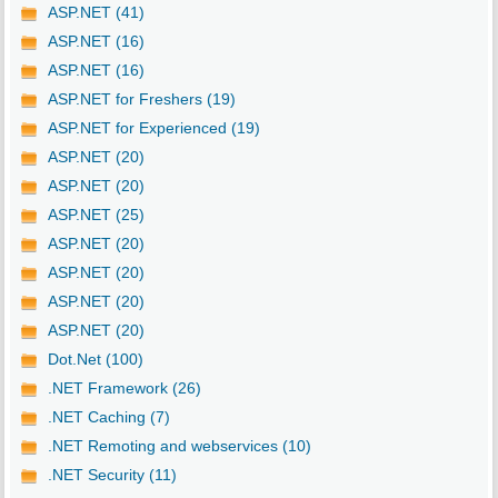
ASP.NET (41)
ASP.NET (16)
ASP.NET (16)
ASP.NET for Freshers (19)
ASP.NET for Experienced (19)
ASP.NET (20)
ASP.NET (20)
ASP.NET (25)
ASP.NET (20)
ASP.NET (20)
ASP.NET (20)
ASP.NET (20)
Dot.Net (100)
.NET Framework (26)
.NET Caching (7)
.NET Remoting and webservices (10)
.NET Security (11)