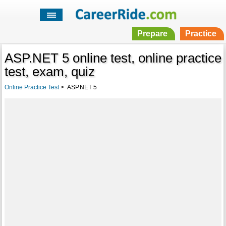
Prepare
Practice
ASP.NET 5 online test, online practice
test, exam, quiz
Online Practice Test
>
ASP.NET 5