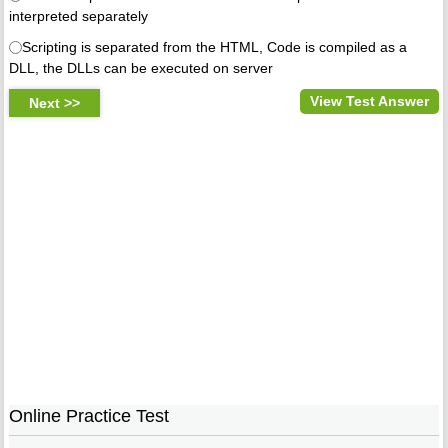
interpreted separately
Scripting is separated from the HTML, Code is compiled as a
DLL, the DLLs can be executed on server
View Test Answer
Online Practice Test