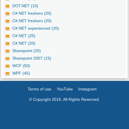
DOT.NET (10)
C#.NET freshers (20)
C#.NET freshers (20)
C#.NET experienced (20)
C#.NET (25)
C#.NET (20)
Sharepoint (20)
Sharepoint 2007 (15)
WCF (50)
WPF (45)
Terms of use
YouTube
Instagram
© Copyright 2016. All Rights Reserved.