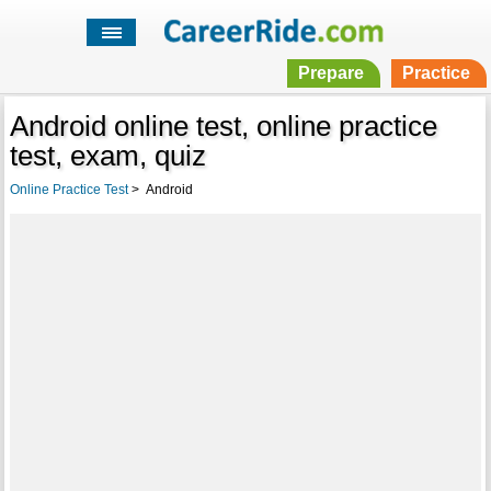
Prepare
Practice
Android online test, online practice
test, exam, quiz
Online Practice Test
>
Android