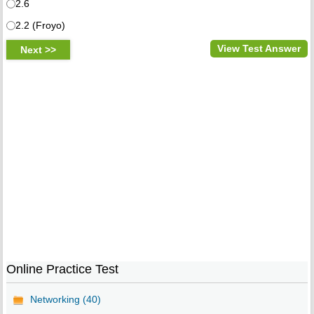
2.6
2.2 (Froyo)
View Test Answer
Online Practice Test
Networking (40)