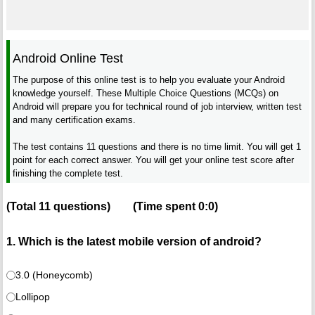
Android Online Test
The purpose of this online test is to help you evaluate your Android
knowledge yourself. These Multiple Choice Questions (MCQs) on
Android will prepare you for technical round of job interview, written test
and many certification exams.
The test contains 11 questions and there is no time limit. You will get 1
point for each correct answer. You will get your online test score after
finishing the complete test.
(Total
11
questions)
(Time spent
0:0
)
1. Which is the latest mobile version of android?
3.0 (Honeycomb)
Lollipop