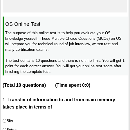
OS Online Test
The purpose of this online test is to help you evaluate your OS
knowledge yourself. These Multiple Choice Questions (MCQs) on OS
will prepare you for technical round of job interview, written test and
many certification exams.
The test contains 10 questions and there is no time limit. You will get 1
point for each correct answer. You will get your online test score after
finishing the complete test.
(Total
10
questions)
(Time spent
0:0
)
1. Transfer of information to and from main memory
takes place in terms of
Bits
Bytes