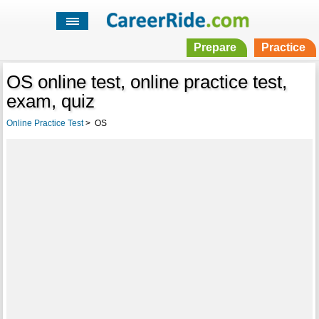
Prepare
Practice
OS online test, online practice test,
exam, quiz
Online Practice Test
>
OS