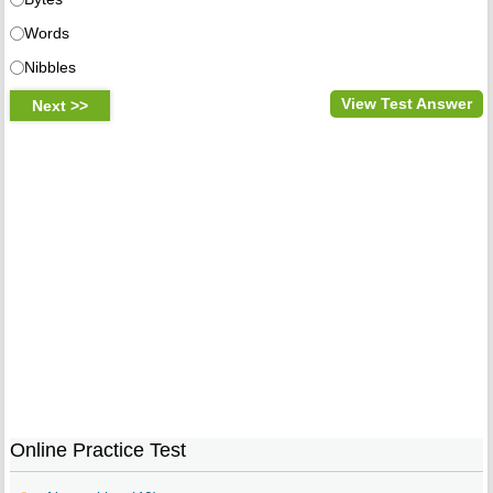
Words
Nibbles
View Test Answer
Online Practice Test