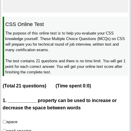
CSS Online Test
The purpose of this online test is to help you evaluate your CSS
knowledge yourself. These Multiple Choice Questions (MCQs) on CSS
will prepare you for technical round of job interview, written test and
many certification exams.
The test contains 21 questions and there is no time limit. You will get 1
point for each correct answer. You will get your online test score after
finishing the complete test.
(Total
21
questions)
(Time spent
0:0
)
1. ___________ property can be used to increase or
decrease the space between words
space
word-spacing