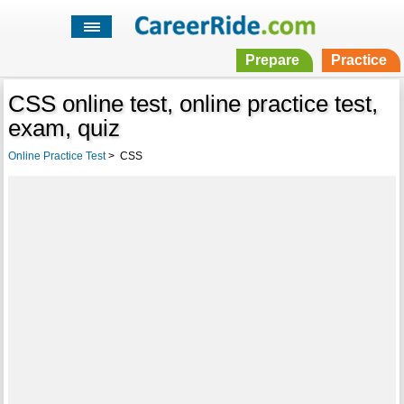
Prepare
Practice
CSS online test, online practice test,
exam, quiz
Online Practice Test
>
CSS