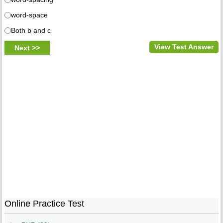
word-space
Both b and c
View Test Answer
Online Practice Test