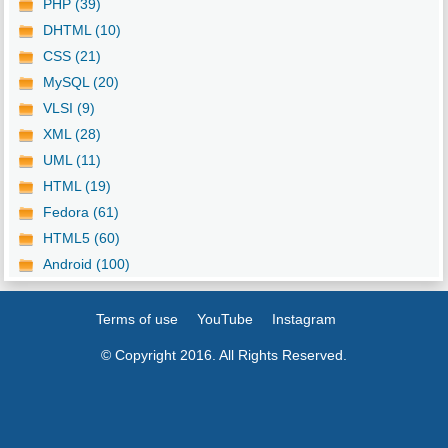
PHP (39)
DHTML (10)
CSS (21)
MySQL (20)
VLSI (9)
XML (28)
UML (11)
HTML (19)
Fedora (61)
HTML5 (60)
Android (100)
Terms of use
YouTube
Instagram
© Copyright 2016. All Rights Reserved.