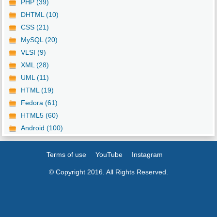
PHP (39)
DHTML (10)
CSS (21)
MySQL (20)
VLSI (9)
XML (28)
UML (11)
HTML (19)
Fedora (61)
HTML5 (60)
Android (100)
Terms of use
YouTube
Instagram
© Copyright 2016. All Rights Reserved.