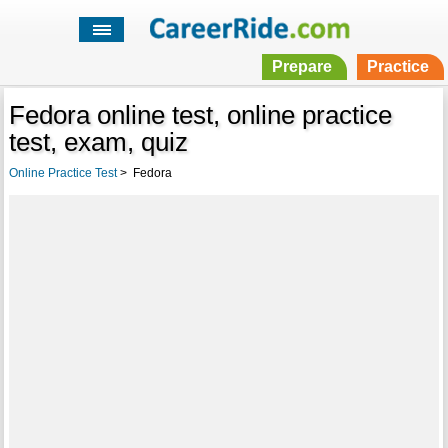
Prepare
Practice
Fedora online test, online practice
test, exam, quiz
Online Practice Test
>
Fedora