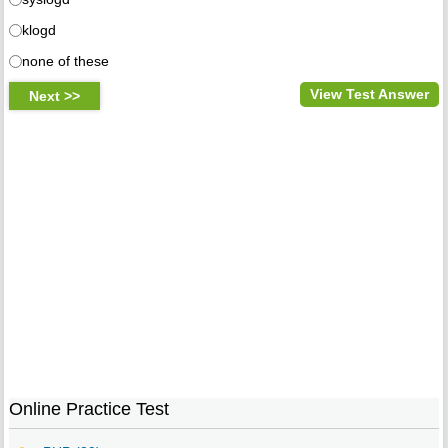
klogd
none of these
View Test Answer
Online Practice Test