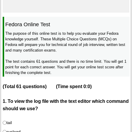
Fedora Online Test
The purpose of this online test is to help you evaluate your Fedora
knowledge yourself. These Multiple Choice Questions (MCQs) on
Fedora will prepare you for technical round of job interview, written test
and many certification exams.
The test contains 61 questions and there is no time limit. You will get 1
point for each correct answer. You will get your online test score after
finishing the complete test.
(Total
61
questions)
(Time spent
0:0
)
1. To view the log file with the text editor which command
should we use?
tail
syslogd