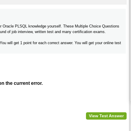
your Oracle PLSQL knowledge yourself. These Multiple Choice Questions
nd of job interview, written test and many certification exams.
You will get 1 point for each correct answer. You will get your online test
 the current error.
View Test Answer