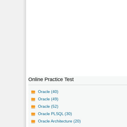
Online Practice Test
Oracle (40)
Oracle (49)
Oracle (52)
Oracle PLSQL (30)
Oracle Architecture (20)