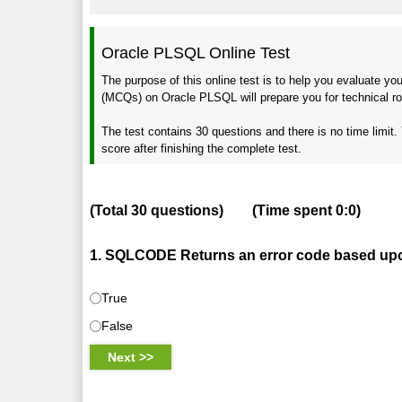
Oracle PLSQL Online Test
The purpose of this online test is to help you evaluate 
(MCQs) on Oracle PLSQL will prepare you for technical rou
The test contains 30 questions and there is no time limit. 
score after finishing the complete test.
(Total
30
questions)
(Time spent
0:0
)
1. SQLCODE Returns an error code based upon
True
False