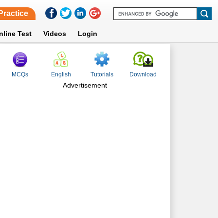
Practice
nline Test
Videos
Login
MCQs
English
Tutorials
Download
Advertisement