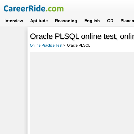
Interview
Aptitude
Reasoning
English
GD
Place
Oracle PLSQL online test, onli
Online Practice Test
>
Oracle PLSQL