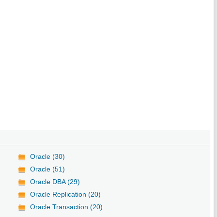
Oracle (30)
Oracle (51)
Oracle DBA (29)
Oracle Replication (20)
Oracle Transaction (20)