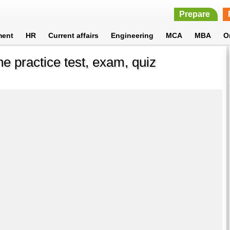
Prepare
ment
HR
Current affairs
Engineering
MCA
MBA
O
ne practice test, exam, quiz