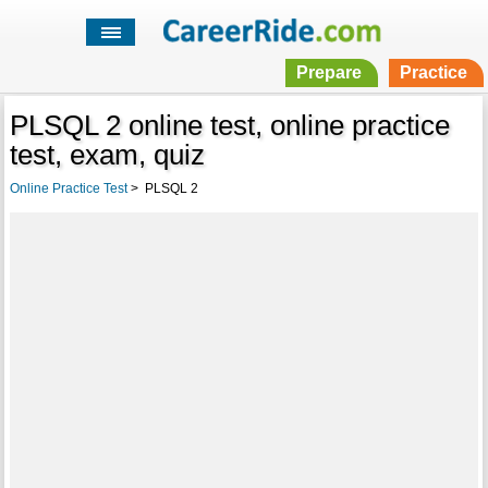
Prepare
Practice
PLSQL 2 online test, online practice
test, exam, quiz
Online Practice Test
>
PLSQL 2