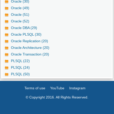
Oracle (30)
Oracle (49)
Oracle (51)
Oracle (52)
Oracle DBA (29)
Oracle PLSQL (30)
Oracle Replication (20)
Oracle Architecture (20)
Oracle Transaction (20)
PLSQL (22)
PLSQL (24)
PLSQL (50)
Terms of use
YouTube
Instagram
© Copyright 2016. All Rights Reserved.