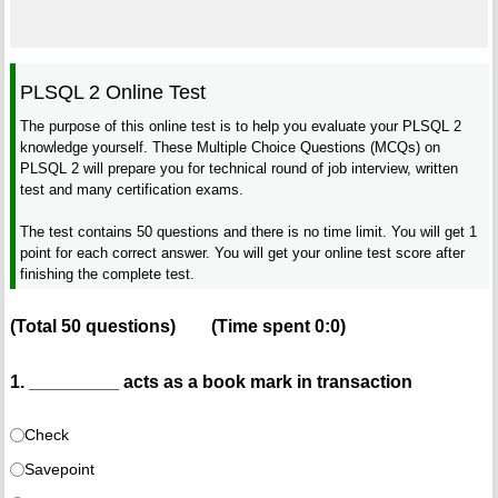
PLSQL 2 Online Test
The purpose of this online test is to help you evaluate your PLSQL 2
knowledge yourself. These Multiple Choice Questions (MCQs) on
PLSQL 2 will prepare you for technical round of job interview, written
test and many certification exams.
The test contains 50 questions and there is no time limit. You will get 1
point for each correct answer. You will get your online test score after
finishing the complete test.
(Total
50
questions)
(Time spent
0:0
)
1. _________ acts as a book mark in transaction
Check
Savepoint