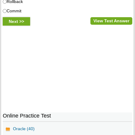
Rollback
Commit
View Test Answer
Online Practice Test
Oracle (40)