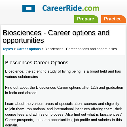
Prepare
Practice
Biosciences - Career options and
opportunities
Topics
>
Career options
>
Biosciences - Career options and opportunities
Biosciences Career Options
Bioscience, the scientific study of living being, is a broad field and has
various subdomains.
Find out about the Biosciences Career options after 12th and graduation
in India and abroad.
Learn about the various areas of specialization, courses and eligibility
to join them, top national and international institutes offering them, their
course fees and admission process. Also find out what is biosciences?
Career prospects, research opportunities, job profile and salaries in this
domain.