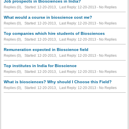
Job prospects in Biosciences in India?
Replies (0), Started: 12-20-2013, Last Reply: 12-20-2013 -
No Replies
What would a course in bioscience cost me?
Replies (0), Started: 12-20-2013, Last Reply: 12-20-2013 -
No Replies
Top companies which hire students of Biosciences
Replies (0), Started: 12-20-2013, Last Reply: 12-20-2013 -
No Replies
Remuneration expected in Bioscience field
Replies (0), Started: 12-20-2013, Last Reply: 12-20-2013 -
No Replies
Top institutes in India for Bioscience
Replies (0), Started: 12-20-2013, Last Reply: 12-20-2013 -
No Replies
What is biosciences? Why should I Choose this Field?
Replies (0), Started: 12-20-2013, Last Reply: 12-20-2013 -
No Replies