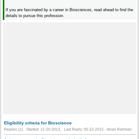
If you are fascinated by a career in Biosciences, read ahead to find the
details to pursue this profession.
Eligibility criteria for Bioscience
Replies (1), Started: 12-20-2013, Last Reply: 05-22-2015 - Ishan Rahman