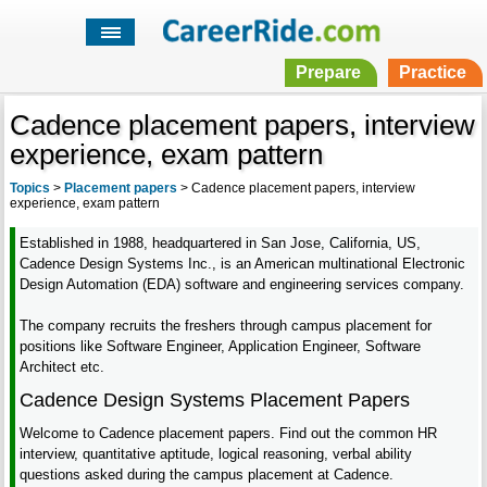
Prepare
Practice
Cadence placement papers, interview
experience, exam pattern
Topics
>
Placement papers
>
Cadence placement papers, interview
experience, exam pattern
Established in 1988, headquartered in San Jose, California, US,
Cadence Design Systems Inc., is an American multinational Electronic
Design Automation (EDA) software and engineering services company.
The company recruits the freshers through campus placement for
positions like Software Engineer, Application Engineer, Software
Architect etc.
Cadence Design Systems Placement Papers
Welcome to Cadence placement papers. Find out the common HR
interview, quantitative aptitude, logical reasoning, verbal ability
questions asked during the campus placement at Cadence.