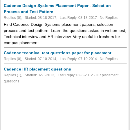
Cadence Design Systems Placement Paper - Selection
Process and Test Pattern
Replies (0), Started: 08-18-2017, Last Reply: 08-18-2017 -
No Replies
Find Cadence Design Systems placement papers, selection
process and test pattern. Learn the questions asked in written test,
Technical interview and HR interview. Very useful to freshers for
campus placement.
Cadence technical test questions paper for placement
Replies (0), Started: 07-10-2014, Last Reply: 07-10-2014 -
No Replies
Cadence HR placement questions
Replies (1), Started: 02-1-2012, Last Reply: 02-3-2012 - HR placement
questions