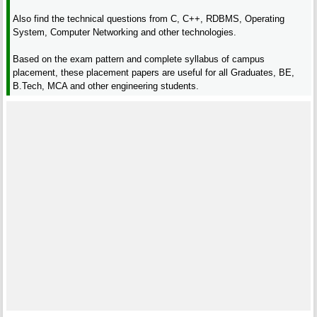
Also find the technical questions from C, C++, RDBMS, Operating
System, Computer Networking and other technologies.
Based on the exam pattern and complete syllabus of campus
placement, these placement papers are useful for all Graduates, BE,
B.Tech, MCA and other engineering students.