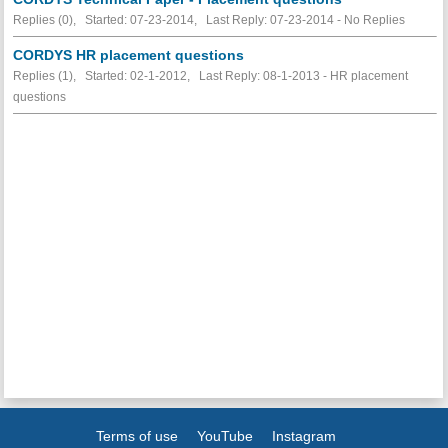
Replies (0), Started: 07-23-2014, Last Reply: 07-23-2014 -
No Replies
CORDYS HR placement questions
Replies (1), Started: 02-1-2012, Last Reply: 08-1-2013 - HR placement
questions
Terms of use
YouTube
Instagram