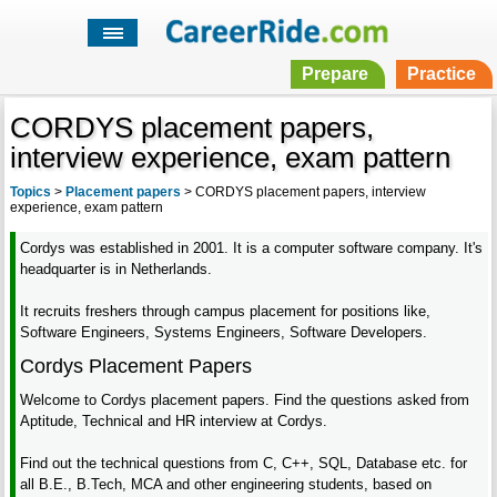
Prepare
Practice
CORDYS placement papers,
interview experience, exam pattern
Topics
>
Placement papers
>
CORDYS placement papers, interview
experience, exam pattern
Cordys was established in 2001. It is a computer software company. It's
headquarter is in Netherlands.
It recruits freshers through campus placement for positions like,
Software Engineers, Systems Engineers, Software Developers.
Cordys Placement Papers
Welcome to Cordys placement papers. Find the questions asked from
Aptitude, Technical and HR interview at Cordys.
Find out the technical questions from C, C++, SQL, Database etc. for
all B.E., B.Tech, MCA and other engineering students, based on