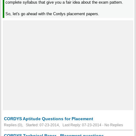
complete syllabus that give you a fair idea about the exam pattern.
So, let's go ahead with the Cordys placement papers.
CORDYS Aptitude Questions for Placement
Replies (0), Started: 07-23-2014, Last Reply: 07-23-2014 -
No Replies
CORDYS Technical Paper - Placement questions