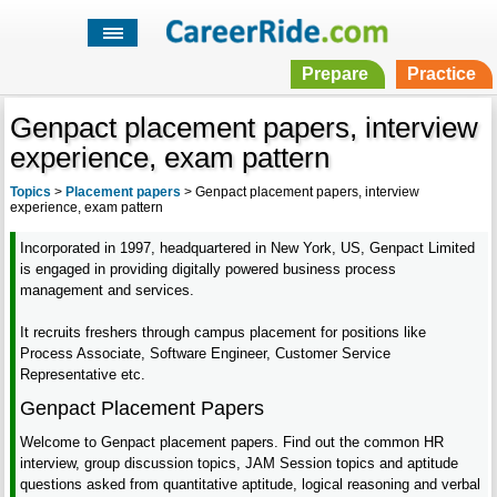
Prepare
Practice
Genpact placement papers, interview
experience, exam pattern
Topics
>
Placement papers
>
Genpact placement papers, interview
experience, exam pattern
Incorporated in 1997, headquartered in New York, US, Genpact Limited
is engaged in providing digitally powered business process
management and services.
It recruits freshers through campus placement for positions like
Process Associate, Software Engineer, Customer Service
Representative etc.
Genpact Placement Papers
Welcome to Genpact placement papers. Find out the common HR
interview, group discussion topics, JAM Session topics and aptitude
questions asked from quantitative aptitude, logical reasoning and verbal