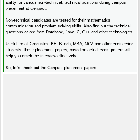
ability for various non-technical, technical positions during campus
placement at Genpact.
Non-technical candidates are tested for their mathematics,
communication and problem solving skills. Also find out the technical
questions asked from Database, Java, C, C++ and other technologies.
Useful for all Graduates, BE, BTech, MBA, MCA and other engineering
students, these placement papers, based on actual exam pattern will
help you crack the interview effectively.
So, let's check out the Genpact placement papers!