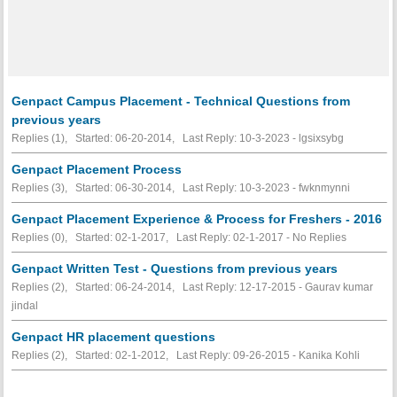
Genpact Campus Placement - Technical Questions from
previous years
Replies (1), Started: 06-20-2014, Last Reply: 10-3-2023 - lgsixsybg
Genpact Placement Process
Replies (3), Started: 06-30-2014, Last Reply: 10-3-2023 - fwknmynni
Genpact Placement Experience & Process for Freshers - 2016
Replies (0), Started: 02-1-2017, Last Reply: 02-1-2017 -
No Replies
Genpact Written Test - Questions from previous years
Replies (2), Started: 06-24-2014, Last Reply: 12-17-2015 - Gaurav kumar
jindal
Genpact HR placement questions
Replies (2), Started: 02-1-2012, Last Reply: 09-26-2015 - Kanika Kohli