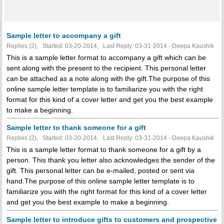
Sample letter to accompany a gift
Replies (2), Started: 03-20-2014, Last Reply: 03-31-2014 - Deepa Kaushik
This is a sample letter format to accompany a gift which can be
sent along with the present to the recipient. This personal letter
can be attached as a note along with the gift.The purpose of this
online sample letter template is to familiarize you with the right
format for this kind of a cover letter and get you the best example
to make a beginning.
Sample letter to thank someone for a gift
Replies (2), Started: 03-20-2014, Last Reply: 03-31-2014 - Deepa Kaushik
This is a sample letter format to thank someone for a gift by a
person. This thank you letter also acknowledges the sender of the
gift. This personal letter can be e-mailed, posted or sent via
hand.The purpose of this online sample letter template is to
familiarize you with the right format for this kind of a cover letter
and get you the best example to make a beginning.
Sample letter to introduce gifts to customers and prospective