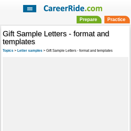
Prepare
Practice
Gift Sample Letters - format and
templates
Topics
>
Letter samples
>
Gift Sample Letters - format and templates