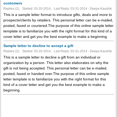
customers
Replies (2), Started: 03-20-2014, Last Reply: 03-31-2014 - Deepa Kaushik
This is a sample letter format to introduce gifts, deals and more to
prospects/clients by retailers. This personal letter can be e-mailed,
posted, faxed or couriered.The purpose of this online sample letter
template is to familiarize you with the right format for this kind of a
cover letter and get you the best example to make a beginning.
Sample letter to decline to accept a gift
Replies (2), Started: 03-20-2014, Last Reply: 03-31-2014 - Deepa Kaushik
This is a sample letter to decline a gift from an individual or
organization by a person. This letter also elaborates on why the
gift is not being accepted. This personal letter can be e-mailed,
posted, faxed or handed over.The purpose of this online sample
letter template is to familiarize you with the right format for this
kind of a cover letter and get you the best example to make a
beginning.