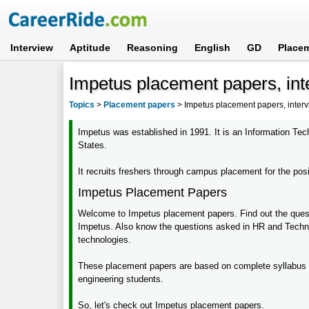
Interview
Aptitude
Reasoning
English
GD
Place
Impetus placement papers, int
Topics
>
Placement papers
>
Impetus placement papers, inter
Impetus was established in 1991. It is an Information Tec
States.
It recruits freshers through campus placement for the pos
Impetus Placement Papers
Welcome to Impetus placement papers. Find out the quest
Impetus. Also know the questions asked in HR and Techni
technologies.
These placement papers are based on complete syllabus 
engineering students.
So, let's check out Impetus placement papers.