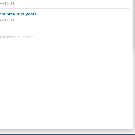
 Replies
om previous years
 Replies
 placement questions