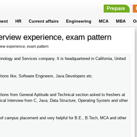
Prepare
ment
HR
Current affairs
Engineering
MCA
MBA
O
erview experience, exam pattern
view experience, exam pattern
hnology and Services company. It is headquartered in California, United
itions like, Software Engineers, Java Developers etc.
ions from General Aptitude and Technical section asked to freshers at
cal Interview from C, Java, Data Structure, Operating System and other
of campus placement and very helpful for B.E., B.Tech, MCA and other