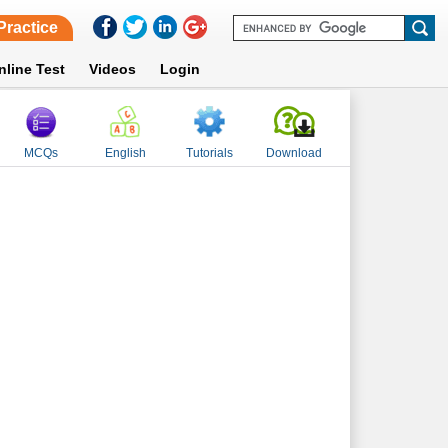
Practice
nline Test
Videos
Login
MCQs
English
Tutorials
Download