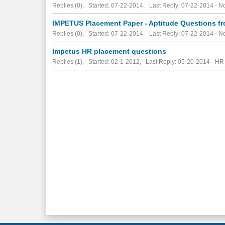
Replies (0), Started: 07-22-2014, Last Reply: 07-22-2014 -
No
IMPETUS Placement Paper - Aptitude Questions fr
Replies (0), Started: 07-22-2014, Last Reply: 07-22-2014 -
No
Impetus HR placement questions
Replies (1), Started: 02-1-2012, Last Reply: 05-20-2014 - HR