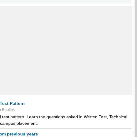
Test Pattern
 Replies
test pattern. Learn the questions asked in Written Test, Technical
or campus placement.
rom previous years