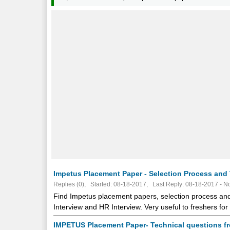
Impetus Placement Paper - Selection Process and 
Replies (0), Started: 08-18-2017, Last Reply: 08-18-2017 -
No
Find Impetus placement papers, selection process and 
Interview and HR Interview. Very useful to freshers f
IMPETUS Placement Paper- Technical questions f