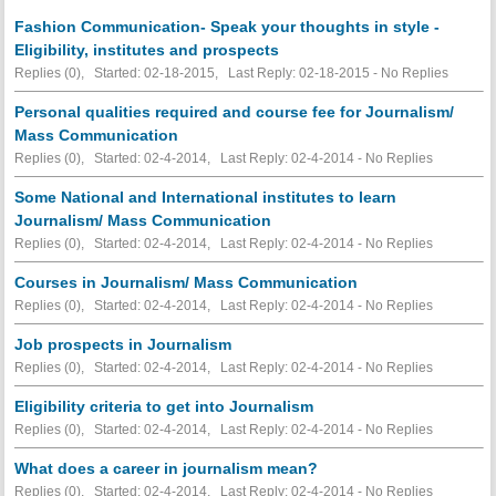
Fashion Communication- Speak your thoughts in style -
Eligibility, institutes and prospects
Replies (0), Started: 02-18-2015, Last Reply: 02-18-2015 -
No Replies
Personal qualities required and course fee for Journalism/
Mass Communication
Replies (0), Started: 02-4-2014, Last Reply: 02-4-2014 -
No Replies
Some National and International institutes to learn
Journalism/ Mass Communication
Replies (0), Started: 02-4-2014, Last Reply: 02-4-2014 -
No Replies
Courses in Journalism/ Mass Communication
Replies (0), Started: 02-4-2014, Last Reply: 02-4-2014 -
No Replies
Job prospects in Journalism
Replies (0), Started: 02-4-2014, Last Reply: 02-4-2014 -
No Replies
Eligibility criteria to get into Journalism
Replies (0), Started: 02-4-2014, Last Reply: 02-4-2014 -
No Replies
What does a career in journalism mean?
Replies (0), Started: 02-4-2014, Last Reply: 02-4-2014 -
No Replies