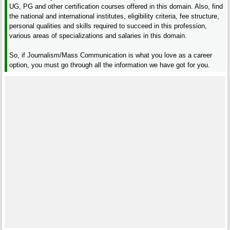
UG, PG and other certification courses offered in this domain. Also, find
the national and international institutes, eligibility criteria, fee structure,
personal qualities and skills required to succeed in this profession,
various areas of specializations and salaries in this domain.
So, if Journalism/Mass Communication is what you love as a career
option, you must go through all the information we have got for you.