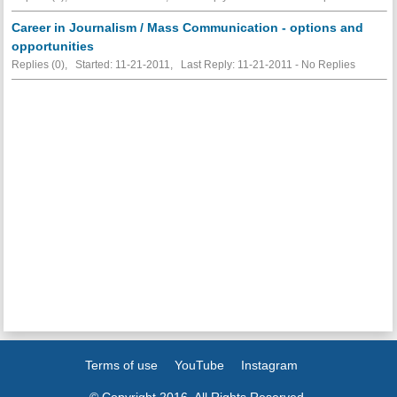
Career in Journalism / Mass Communication - options and
opportunities
Replies (0), Started: 11-21-2011, Last Reply: 11-21-2011 -
No Replies
Terms of use
YouTube
Instagram
© Copyright 2016. All Rights Reserved.