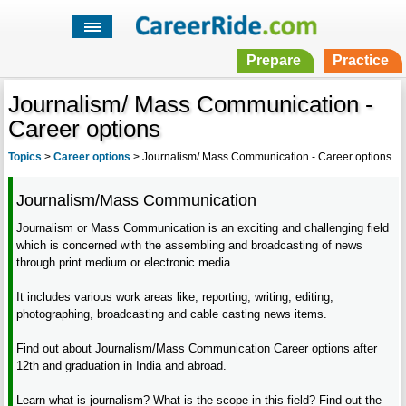
Prepare
Practice
Journalism/ Mass Communication -
Career options
Topics
>
Career options
>
Journalism/ Mass Communication - Career options
Journalism/Mass Communication
Journalism or Mass Communication is an exciting and challenging field
which is concerned with the assembling and broadcasting of news
through print medium or electronic media.
It includes various work areas like, reporting, writing, editing,
photographing, broadcasting and cable casting news items.
Find out about Journalism/Mass Communication Career options after
12th and graduation in India and abroad.
Learn what is journalism? What is the scope in this field? Find out the