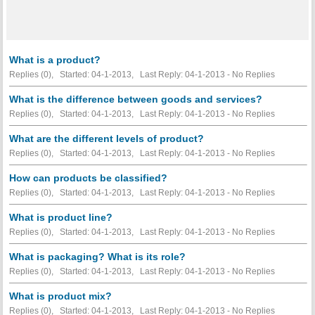
What is a product?
Replies (0), Started: 04-1-2013, Last Reply: 04-1-2013 -
No Replies
What is the difference between goods and services?
Replies (0), Started: 04-1-2013, Last Reply: 04-1-2013 -
No Replies
What are the different levels of product?
Replies (0), Started: 04-1-2013, Last Reply: 04-1-2013 -
No Replies
How can products be classified?
Replies (0), Started: 04-1-2013, Last Reply: 04-1-2013 -
No Replies
What is product line?
Replies (0), Started: 04-1-2013, Last Reply: 04-1-2013 -
No Replies
What is packaging? What is its role?
Replies (0), Started: 04-1-2013, Last Reply: 04-1-2013 -
No Replies
What is product mix?
Replies (0), Started: 04-1-2013, Last Reply: 04-1-2013 -
No Replies