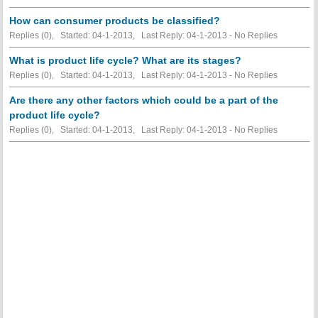
How can consumer products be classified?
Replies (0), Started: 04-1-2013, Last Reply: 04-1-2013 -
No Replies
What is product life cycle? What are its stages?
Replies (0), Started: 04-1-2013, Last Reply: 04-1-2013 -
No Replies
Are there any other factors which could be a part of the
product life cycle?
Replies (0), Started: 04-1-2013, Last Reply: 04-1-2013 -
No Replies