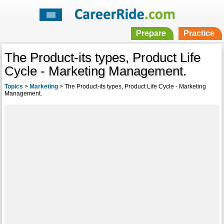
Prepare
Practice
The Product-its types, Product Life
Cycle - Marketing Management.
Topics
>
Marketing
>
The Product-its types, Product Life Cycle - Marketing
Management.