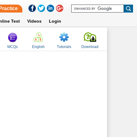
Practice
nline Test
Videos
Login
MCQs
English
Tutorials
Download