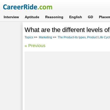
Interview
Aptitude
Reasoning
English
GD
Place
What are the different levels o
Topics
>>
Marketing
>>
The Product-its types, Product Life Cy
« Previous