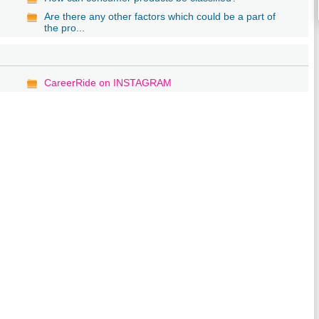
Are there any other factors which could be a part of
the pro...
CareerRide on INSTAGRAM