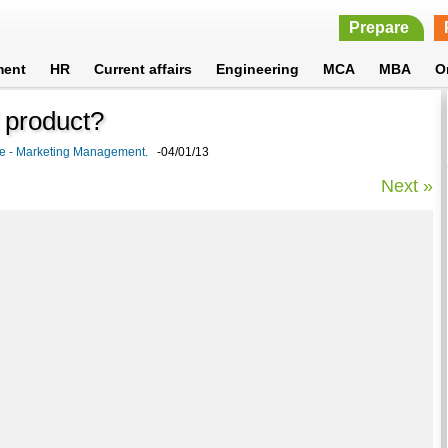
Prepare
ment
HR
Current affairs
Engineering
MCA
MBA
O
f product?
cle - Marketing Management.
-04/01/13
Next »