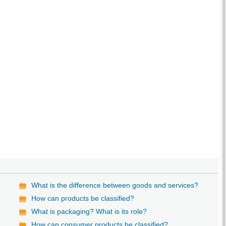
What is the difference between goods and services?
How can products be classified?
What is packaging? What is its role?
How can consumer products be classified?