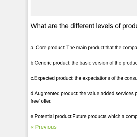
What are the different levels of prod
a. Core product: The main product that the compa
b.Generic product: the basic version of the produ
c.Expected product: the expectations of the cons
d.Augmented product: the value added services p
free' offer.
e.Potential product:Future products which a comp
« Previous