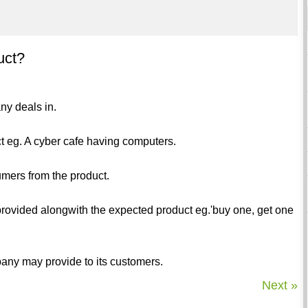
uct?
ny deals in.
ct eg. A cyber cafe having computers.
umers from the product.
rovided alongwith the expected product eg.'buy one, get one
any may provide to its customers.
Next »