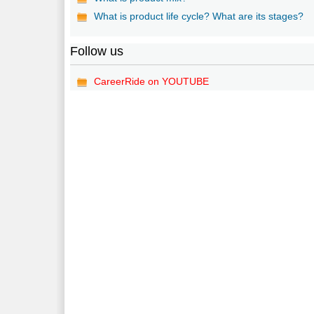
What is product life cycle? What are its stages?
Follow us
CareerRide on YOUTUBE