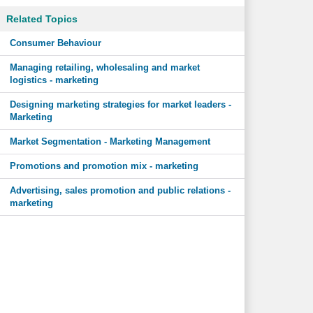
Related Topics
Consumer Behaviour
Managing retailing, wholesaling and market
logistics - marketing
Designing marketing strategies for market leaders -
Marketing
Market Segmentation - Marketing Management
Promotions and promotion mix - marketing
Advertising, sales promotion and public relations -
marketing