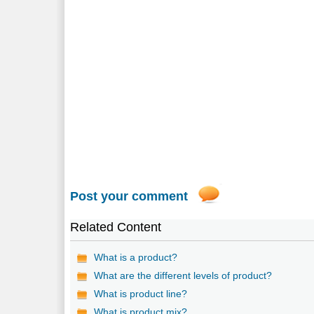
Post your comment
Related Content
What is a product?
What are the different levels of product?
What is product line?
What is product mix?