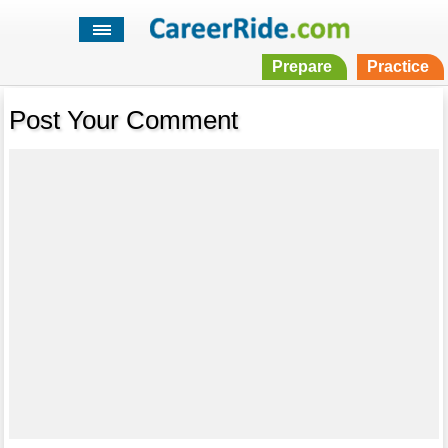
Prepare
Practice
Post Your Comment