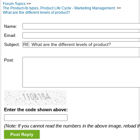
Forum Topics
>>
The Product-its types, Product Life Cycle - Marketing Management.
>>
What are the different levels of product?
Name:
Email:
Subject:
Post:
Enter the code shown above:
(Note: If you cannot read the numbers in the above image, reload t