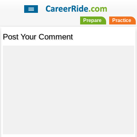
Prepare
Practice
Post Your Comment