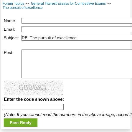
Forum Topics
>>
General Interest Essays for Competitive Exams
>>
The pursuit of excellence
Name:
Email:
Subject:
Post:
Enter the code shown above:
(Note: If you cannot read the numbers in the above image, reload t