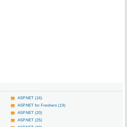
ASP.NET (16)
ASP.NET for Freshers (19)
ASP.NET (20)
ASP.NET (25)