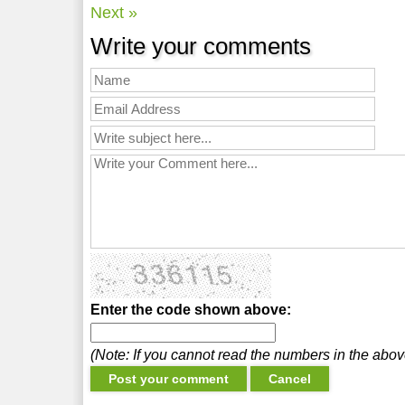
Next »
Write your comments
Enter the code shown above:
(Note: If you cannot read the numbers in the abo