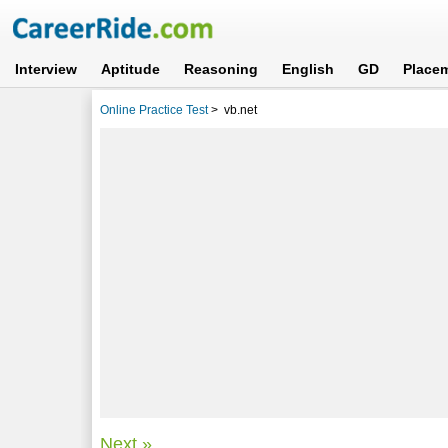
Interview
Aptitude
Reasoning
English
GD
Place
Online Practice Test
>
vb.net
Next »