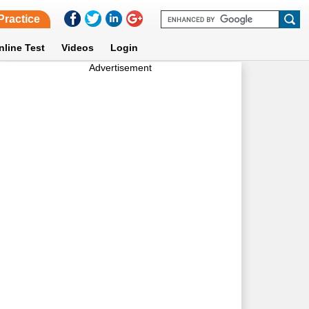
Practice
nline Test
Videos
Login
Advertisement