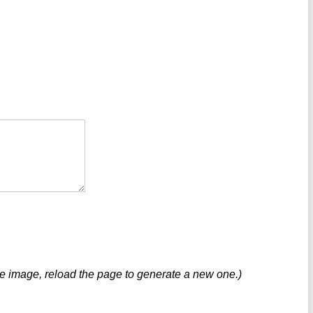
ve image, reload the page to generate a new one.)