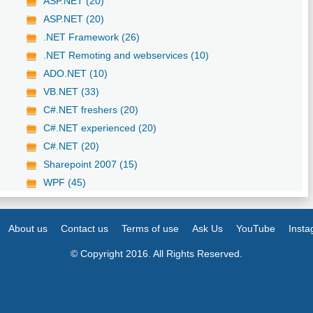
ASP.NET (20)
ASP.NET (20)
.NET Framework (26)
.NET Remoting and webservices (10)
ADO.NET (10)
VB.NET (33)
C#.NET freshers (20)
C#.NET experienced (20)
C#.NET (20)
Sharepoint 2007 (15)
WPF (45)
About us
Contact us
Terms of use
Ask Us
YouTube
Inst
© Copyright 2016. All Rights Reserved.