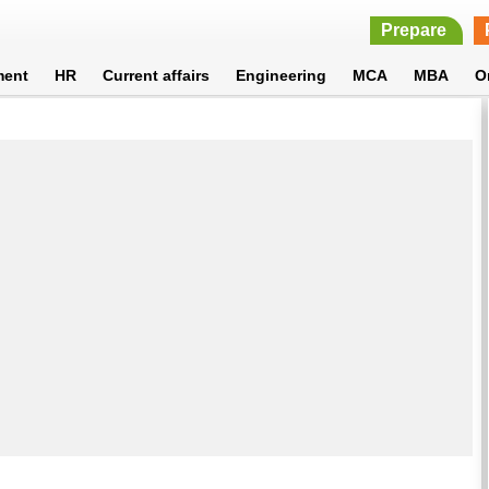
Prepare
ment
HR
Current affairs
Engineering
MCA
MBA
O