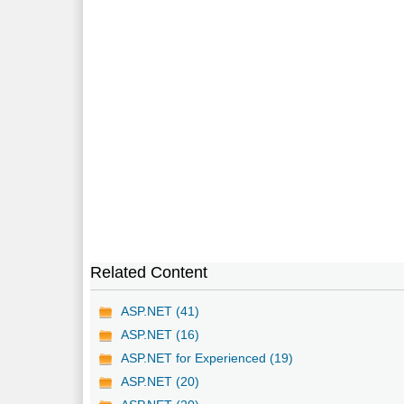
Related Content
ASP.NET (41)
ASP.NET (16)
ASP.NET for Experienced (19)
ASP.NET (20)