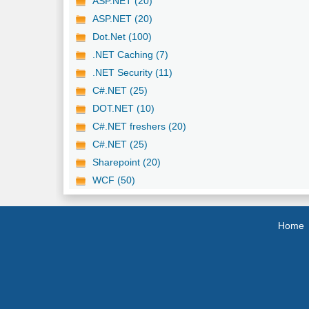
ASP.NET (20)
ASP.NET (20)
Dot.Net (100)
.NET Caching (7)
.NET Security (11)
C#.NET (25)
DOT.NET (10)
C#.NET freshers (20)
C#.NET (25)
Sharepoint (20)
WCF (50)
Home