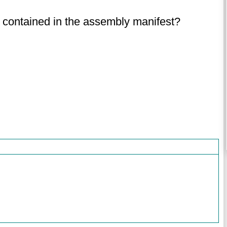
s contained in the assembly manifest?