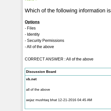
Which of the following information i
Options
- Files
- Identity
- Security Permissions
- All of the above
CORRECT ANSWER : All of the above
Discussion Board
vb.net
all of the above
aejaz mushtaq bhat 12-21-2016 04:45 AM