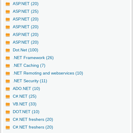
ASP.NET (20)
ASP.NET (25)
ASP.NET (20)
ASP.NET (20)
ASP.NET (20)
ASP.NET (20)
Dot.Net (100)
.NET Framework (26)
.NET Caching (7)
.NET Remoting and webservices (10)
.NET Security (11)
ADO.NET (10)
C#.NET (25)
VB.NET (33)
DOT.NET (10)
C#.NET freshers (20)
C#.NET freshers (20)