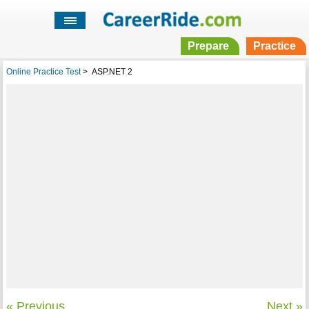
Prepare
Practice
Online Practice Test
>
ASP.NET 2
« Previous
Next »