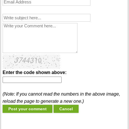
Enter the code shown above:
(Note: If you cannot read the numbers in the above image,
reload the page to generate a new one.)