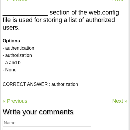
_____________ section of the web.config
file is used for storing a list of authorized
users.
Options
- authentication
- authorization
- a and b
- None
CORRECT ANSWER : authorization
« Previous
Next »
Write your comments