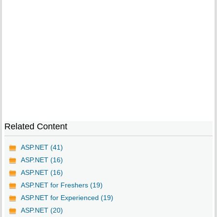
Related Content
ASP.NET (41)
ASP.NET (16)
ASP.NET (16)
ASP.NET for Freshers (19)
ASP.NET for Experienced (19)
ASP.NET (20)