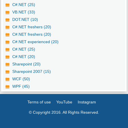
C#.NET (25)
VB.NET (33)
DOT.NET (10)
C#.NET freshers (20)
C#.NET freshers (20)
C#.NET experienced (20)
C#.NET (25)
C#.NET (20)
Sharepoint (20)
Sharepoint 2007 (15)
WCF (50)
WPF (45)
Terms of use
YouTube
Instagram
© Copyright 2016. All Rights Reserved.