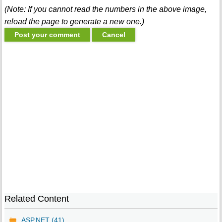
(Note: If you cannot read the numbers in the above image,
reload the page to generate a new one.)
Related Content
ASP.NET (41)