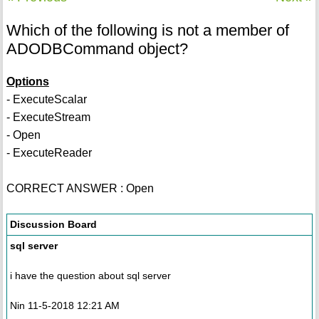
Which of the following is not a member of
ADODBCommand object?
Options
- ExecuteScalar
- ExecuteStream
- Open
- ExecuteReader
CORRECT ANSWER : Open
Discussion Board
sql server
i have the question about sql server
Nin 11-5-2018 12:21 AM