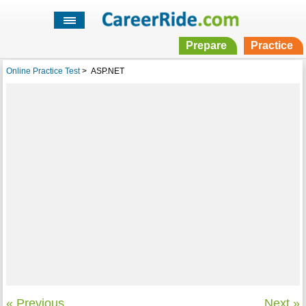
Prepare
Practice
Online Practice Test
>
ASP.NET
« Previous
Next »