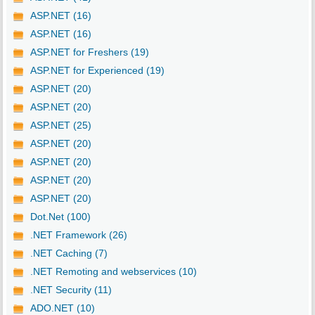
ASP.NET (16)
ASP.NET (16)
ASP.NET for Freshers (19)
ASP.NET for Experienced (19)
ASP.NET (20)
ASP.NET (20)
ASP.NET (25)
ASP.NET (20)
ASP.NET (20)
ASP.NET (20)
ASP.NET (20)
Dot.Net (100)
.NET Framework (26)
.NET Caching (7)
.NET Remoting and webservices (10)
.NET Security (11)
ADO.NET (10)