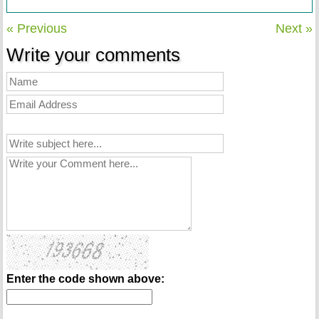
« Previous
Next »
Write your comments
Enter the code shown above: