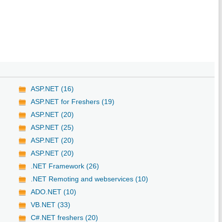
ASP.NET (16)
ASP.NET for Freshers (19)
ASP.NET (20)
ASP.NET (25)
ASP.NET (20)
ASP.NET (20)
.NET Framework (26)
.NET Remoting and webservices (10)
ADO.NET (10)
VB.NET (33)
C#.NET freshers (20)