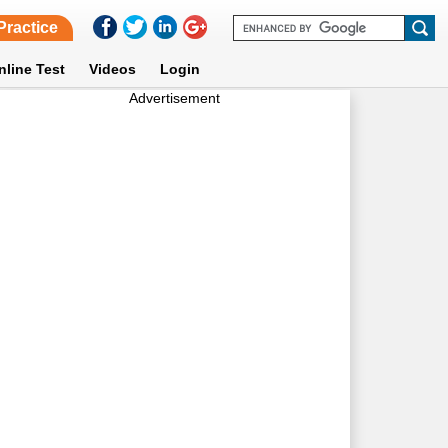
Practice
nline Test
Videos
Login
Advertisement