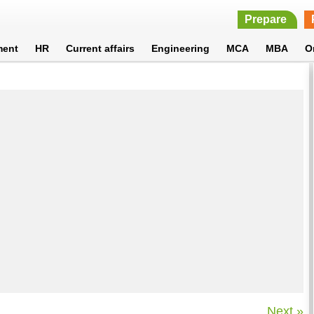
Prepare
ment
HR
Current affairs
Engineering
MCA
MBA
O
Next »