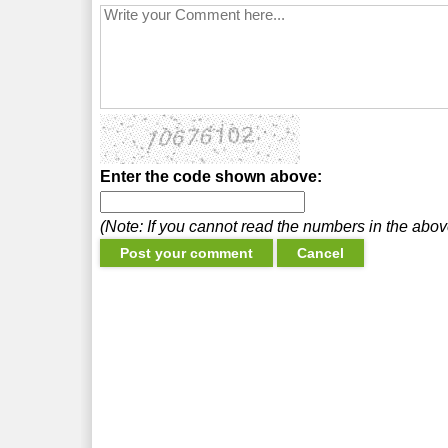
Enter the code shown above:
(Note: If you cannot read the numbers in the abo