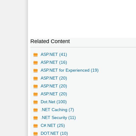
Related Content
ASP.NET (41)
ASP.NET (16)
ASP.NET for Experienced (19)
ASP.NET (20)
ASP.NET (20)
ASP.NET (20)
Dot.Net (100)
.NET Caching (7)
.NET Security (11)
C#.NET (25)
DOT.NET (10)