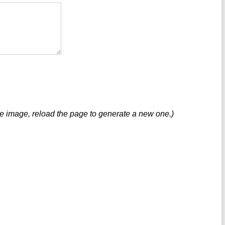
ve image, reload the page to generate a new one.)