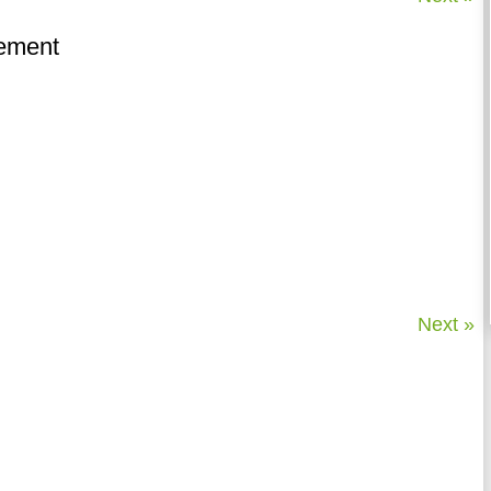
lement
Next »