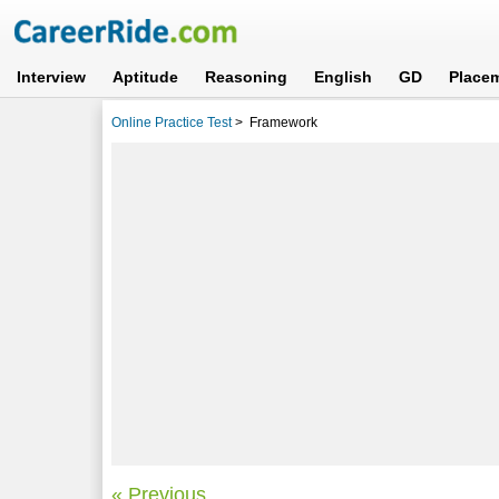
Interview
Aptitude
Reasoning
English
GD
Place
Online Practice Test
>
Framework
« Previous