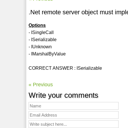
.Net remote server object must imp
Options
- ISingleCall
- ISerializable
- IUnknown
- IMarshalByValue
CORRECT ANSWER : ISerializable
« Previous
Write your comments