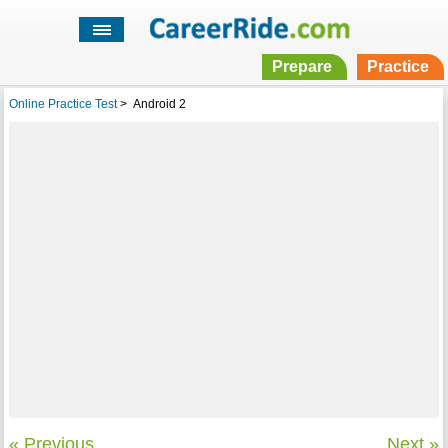
Prepare
Practice
Online Practice Test
>
Android 2
« Previous
Next »