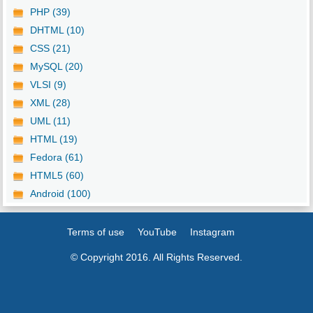
PHP (39)
DHTML (10)
CSS (21)
MySQL (20)
VLSI (9)
XML (28)
UML (11)
HTML (19)
Fedora (61)
HTML5 (60)
Android (100)
Terms of use
YouTube
Instagram
© Copyright 2016. All Rights Reserved.