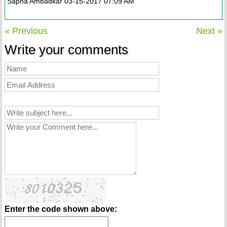
Sapna Ambadkar 03-15-2017 07:09 AM
« Previous
Next »
Write your comments
Enter the code shown above: