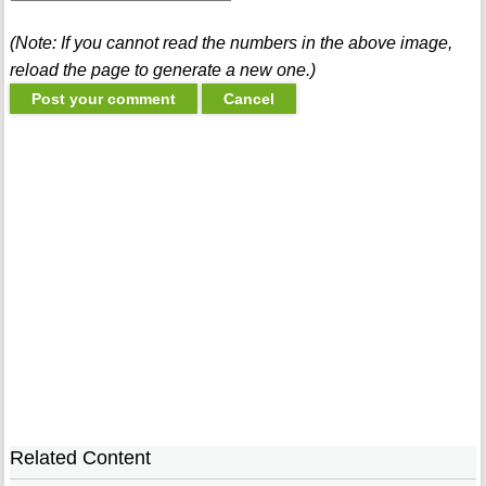
(Note: If you cannot read the numbers in the above image,
reload the page to generate a new one.)
Related Content