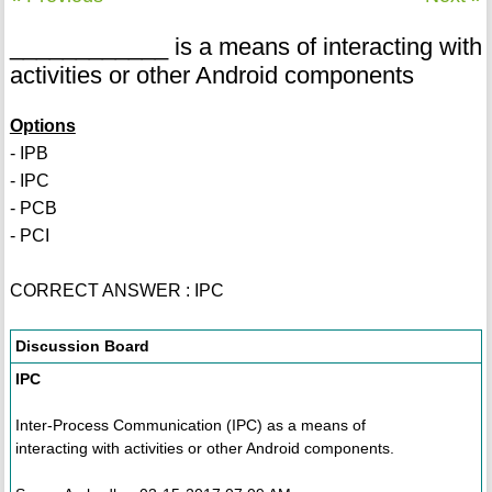
____________ is a means of interacting with
activities or other Android components
Options
- IPB
- IPC
- PCB
- PCI
CORRECT ANSWER : IPC
Discussion Board
IPC
Inter-Process Communication (IPC) as a means of
interacting with activities or other Android components.