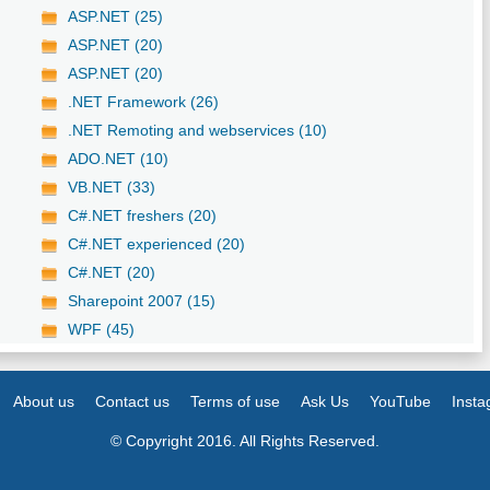
ASP.NET (25)
ASP.NET (20)
ASP.NET (20)
.NET Framework (26)
.NET Remoting and webservices (10)
ADO.NET (10)
VB.NET (33)
C#.NET freshers (20)
C#.NET experienced (20)
C#.NET (20)
Sharepoint 2007 (15)
WPF (45)
About us
Contact us
Terms of use
Ask Us
YouTube
Inst
© Copyright 2016. All Rights Reserved.