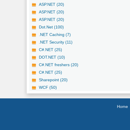
ASP.NET (20)
ASP.NET (20)
ASP.NET (20)
Dot.Net (100)
.NET Caching (7)
.NET Security (11)
C#.NET (25)
DOT.NET (10)
C#.NET freshers (20)
C#.NET (25)
Sharepoint (20)
WCF (50)
Home