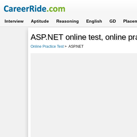
Interview
Aptitude
Reasoning
English
GD
Place
ASP.NET online test, online pr
Online Practice Test
>
ASP.NET