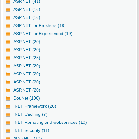
ASP.NET (41)
ASP.NET (16)
ASP.NET (16)
ASP.NET for Freshers (19)
ASP.NET for Experienced (19)
ASP.NET (20)
ASP.NET (20)
ASP.NET (25)
ASP.NET (20)
ASP.NET (20)
ASP.NET (20)
ASP.NET (20)
Dot.Net (100)
.NET Framework (26)
.NET Caching (7)
.NET Remoting and webservices (10)
.NET Security (11)
ADO.NET (10)