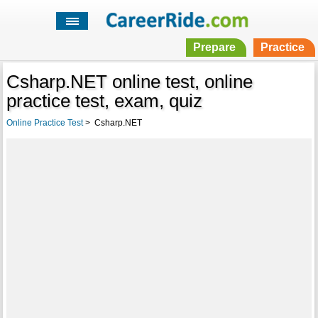
Prepare
Practice
Csharp.NET online test, online
practice test, exam, quiz
Online Practice Test
>
Csharp.NET