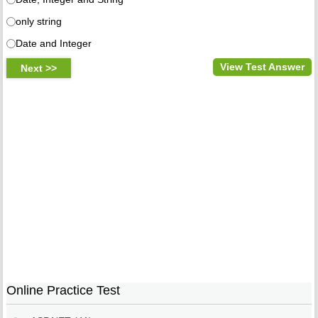
only string
Date and Integer
View Test Answer
Online Practice Test