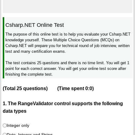
Csharp.NET Online Test
The purpose of this online test is to help you evaluate your Csharp.NET
knowledge yourself. These Multiple Choice Questions (MCQs) on
Csharp.NET will prepare you for technical round of job interview, written
test and many certification exams.
The test contains 25 questions and there is no time limit. You will get 1
point for each correct answer. You will get your online test score after
finishing the complete test.
(Total
25
questions)
(Time spent
0:0
)
1. The RangeValidator control supports the following
data types
Integer only
Date, Integer and String