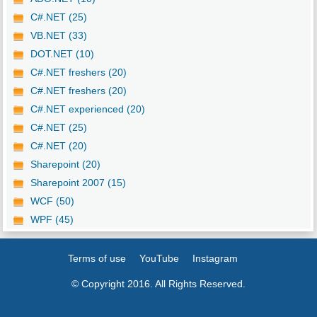
C#.NET (25)
VB.NET (33)
DOT.NET (10)
C#.NET freshers (20)
C#.NET freshers (20)
C#.NET experienced (20)
C#.NET (25)
C#.NET (20)
Sharepoint (20)
Sharepoint 2007 (15)
WCF (50)
WPF (45)
Terms of use
YouTube
Instagram
© Copyright 2016. All Rights Reserved.