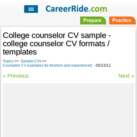
Prepare
Practice
College counselor CV sample -
college counselor CV formats /
templates
Topics
>>
Sample CVs
>>
Counselor CV examples for freshers and experienced
-05/13/12
« Previous
Next »