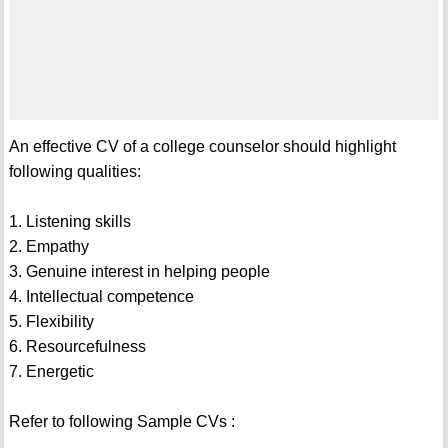
An effective CV of a college counselor should highlight
following qualities:
1. Listening skills
2. Empathy
3. Genuine interest in helping people
4. Intellectual competence
5. Flexibility
6. Resourcefulness
7. Energetic
Refer to following Sample CVs :