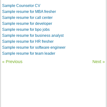
Sample Counselor CV
Sample resume for MBA fresher
Sample resume for call center
Sample resume for developer
Sample resume for bpo jobs
Sample resume for business analyst
Sample resume for HR fresher
Sample resume for software engineer
Sample resume for team leader
« Previous
Next »