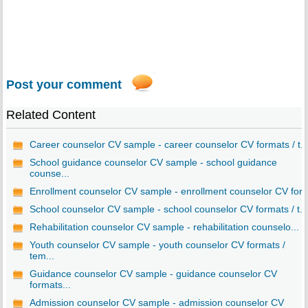
Post your comment
Related Content
Career counselor CV sample - career counselor CV formats / t..
School guidance counselor CV sample - school guidance
counse...
Enrollment counselor CV sample - enrollment counselor CV for..
School counselor CV sample - school counselor CV formats / t...
Rehabilitation counselor CV sample - rehabilitation counselo...
Youth counselor CV sample - youth counselor CV formats /
tem...
Guidance counselor CV sample - guidance counselor CV
formats...
Admission counselor CV sample - admission counselor CV