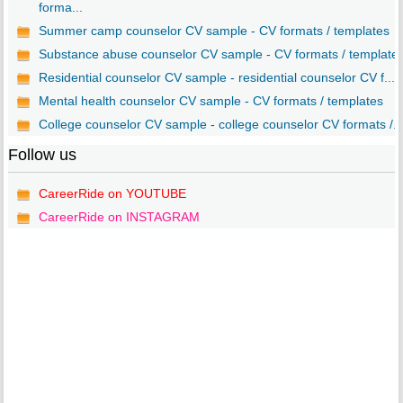
forma...
Summer camp counselor CV sample - CV formats / templates
Substance abuse counselor CV sample - CV formats / template
Residential counselor CV sample - residential counselor CV f...
Mental health counselor CV sample - CV formats / templates
College counselor CV sample - college counselor CV formats /..
Follow us
CareerRide on YOUTUBE
CareerRide on INSTAGRAM