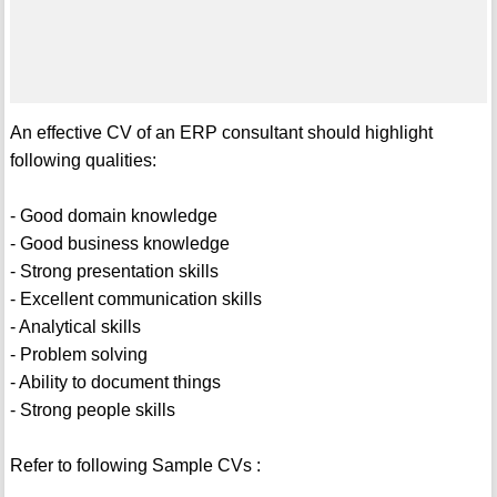
An effective CV of an ERP consultant should highlight
following qualities:
- Good domain knowledge
- Good business knowledge
- Strong presentation skills
- Excellent communication skills
- Analytical skills
- Problem solving
- Ability to document things
- Strong people skills
Refer to following Sample CVs :