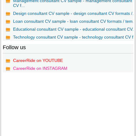
Management consultant CV sample - management consultant
CV f...
Design consultant CV sample - design consultant CV formats /...
Loan consultant CV sample - loan consultant CV formats / tem..
Educational consultant CV sample - educational consultant CV...
Technology consultant CV sample - technology consultant CV f..
Follow us
CareerRide on YOUTUBE
CareerRide on INSTAGRAM