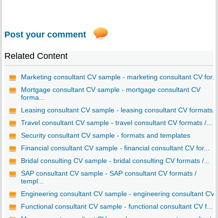
Post your comment
Related Content
Marketing consultant CV sample - marketing consultant CV for...
Mortgage consultant CV sample - mortgage consultant CV
forma...
Leasing consultant CV sample - leasing consultant CV formats..
Travel consultant CV sample - travel consultant CV formats /...
Security consultant CV sample - formats and templates
Financial consultant CV sample - financial consultant CV for...
Bridal consulting CV sample - bridal consulting CV formats /...
SAP consultant CV sample - SAP consultant CV formats /
templ...
Engineering consultant CV sample - engineering consultant CV..
Functional consultant CV sample - functional consultant CV f...