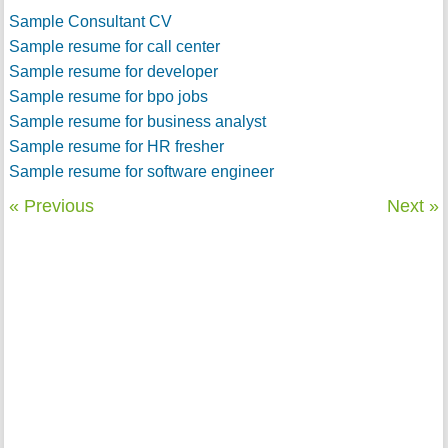
Sample Consultant CV
Sample resume for call center
Sample resume for developer
Sample resume for bpo jobs
Sample resume for business analyst
Sample resume for HR fresher
Sample resume for software engineer
« Previous
Next »