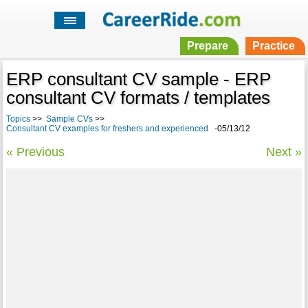
Prepare
Practice
ERP consultant CV sample - ERP
consultant CV formats / templates
Topics
>>
Sample CVs
>>
Consultant CV examples for freshers and experienced
-05/13/12
« Previous
Next »