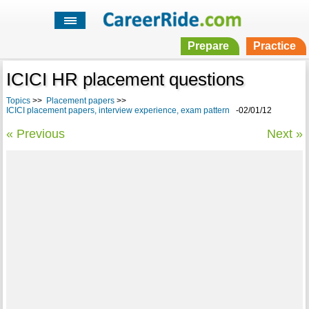
Prepare
Practice
ICICI HR placement questions
Topics
>>
Placement papers
>>
ICICI placement papers, interview experience, exam pattern
-02/01/12
« Previous
Next »