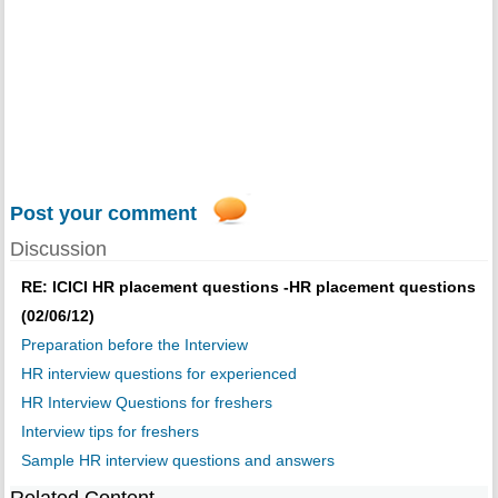
Post your comment
Discussion
RE: ICICI HR placement questions -HR placement questions
(02/06/12)
Preparation before the Interview
HR interview questions for experienced
HR Interview Questions for freshers
Interview tips for freshers
Sample HR interview questions and answers