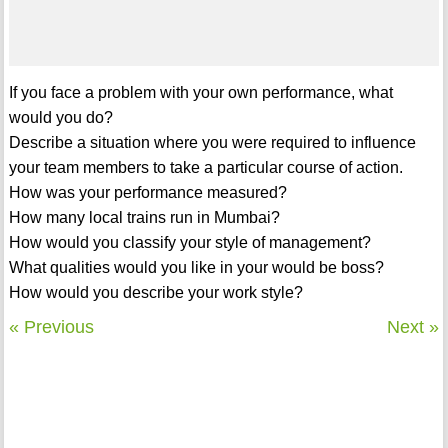
If you face a problem with your own performance, what
would you do?
Describe a situation where you were required to influence
your team members to take a particular course of action.
How was your performance measured?
How many local trains run in Mumbai?
How would you classify your style of management?
What qualities would you like in your would be boss?
How would you describe your work style?
« Previous
Next »