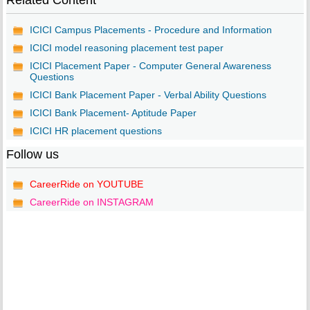
Related Content
ICICI Campus Placements - Procedure and Information
ICICI model reasoning placement test paper
ICICI Placement Paper - Computer General Awareness
Questions
ICICI Bank Placement Paper - Verbal Ability Questions
ICICI Bank Placement- Aptitude Paper
ICICI HR placement questions
Follow us
CareerRide on YOUTUBE
CareerRide on INSTAGRAM