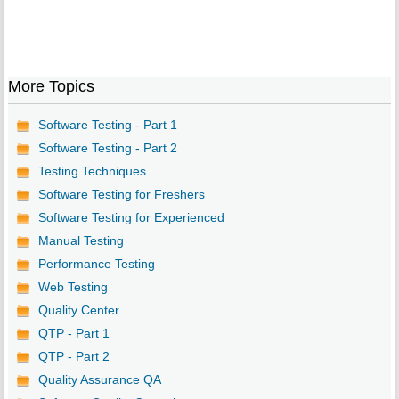
More Topics
Software Testing - Part 1
Software Testing - Part 2
Testing Techniques
Software Testing for Freshers
Software Testing for Experienced
Manual Testing
Performance Testing
Web Testing
Quality Center
QTP - Part 1
QTP - Part 2
Quality Assurance QA