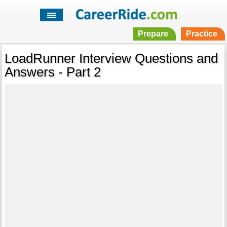
Prepare
Practice
LoadRunner Interview Questions and
Answers - Part 2