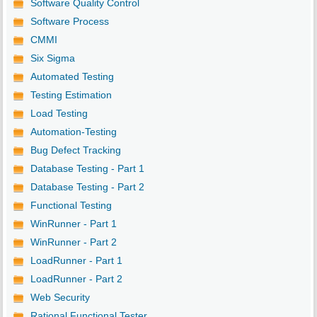
Software Quality Control
Software Process
CMMI
Six Sigma
Automated Testing
Testing Estimation
Load Testing
Automation-Testing
Bug Defect Tracking
Database Testing - Part 1
Database Testing - Part 2
Functional Testing
WinRunner - Part 1
WinRunner - Part 2
LoadRunner - Part 1
LoadRunner - Part 2
Web Security
Rational Functional Tester