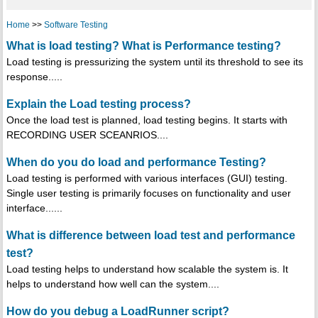
Home
>>
Software Testing
What is load testing? What is Performance testing?
Load testing is pressurizing the system until its threshold to see its
response.....
Explain the Load testing process?
Once the load test is planned, load testing begins. It starts with
RECORDING USER SCEANRIOS....
When do you do load and performance Testing?
Load testing is performed with various interfaces (GUI) testing.
Single user testing is primarily focuses on functionality and user
interface......
What is difference between load test and performance
test?
Load testing helps to understand how scalable the system is. It
helps to understand how well can the system....
How do you debug a LoadRunner script?