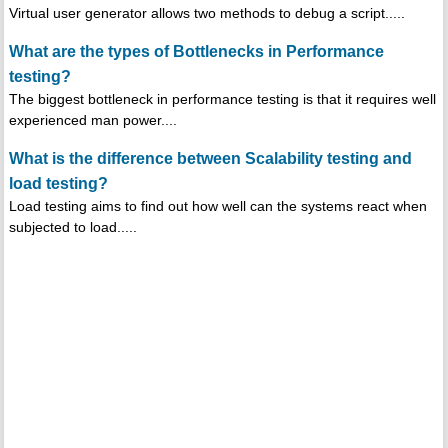
Virtual user generator allows two methods to debug a script.....
What are the types of Bottlenecks in Performance
testing?
The biggest bottleneck in performance testing is that it requires well
experienced man power....
What is the difference between Scalability testing and
load testing?
Load testing aims to find out how well can the systems react when
subjected to load.....