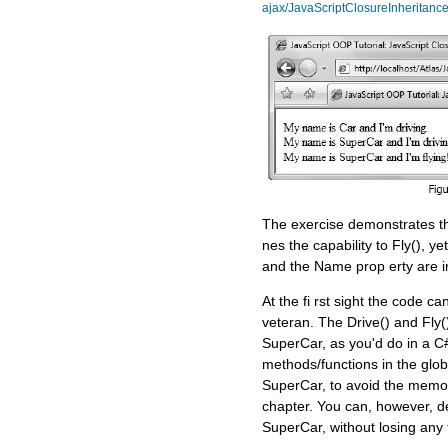
ajax/JavaScriptClosureInheritance
The exercise demonstrates tha
nes the capability to Fly(), ye
and the Name prop erty are i
At the fi rst sight the code ca
veteran. The Drive() and Fly(
SuperCar, as you'd do in a C#
methods/functions in the glo
SuperCar, to avoid the memory
chapter. You can, however, def
SuperCar, without losing any f