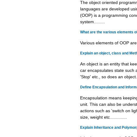
The object oriented program
languages are developed us
(OOP) is a programming conce
system.........
What are the various elements 
Various elements of OOP are...
Explain an object, class and Met
An object is an entity that k
car encapsulates state such a
'Stop' etc., so does an object....
Define Encapsulation and Informa
Encapsulation means keeping 
unit. This can also be under
actions such as 'switch on ligh
size, weight etc..............
Explain Inheritance and Polymor