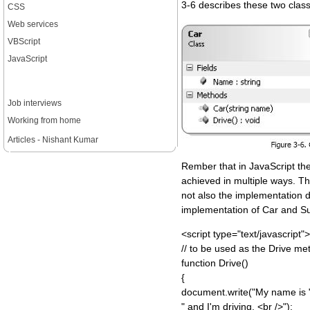
3-6 describes these two clas
CSS
Web services
VBScript
JavaScript
Job interviews
Working from home
Articles - Nishant Kumar
Rember that in JavaScript th
achieved in multiple ways. Th
not also the implementation d
implementation of Car and S
<script type="text/javascript">
// to be used as the Drive me
function Drive()
{
document.write("My name is 
" and I'm driving. <br />");