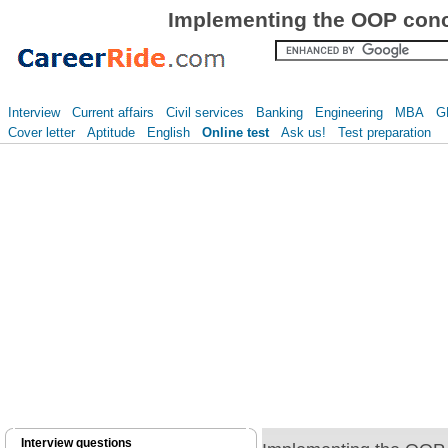
Implementing the OOP conce
Interview
Current affairs
Civil services
Banking
Engineering
MBA
G
Cover letter
Aptitude
English
Online test
Ask us!
Test preparation
Interview questions