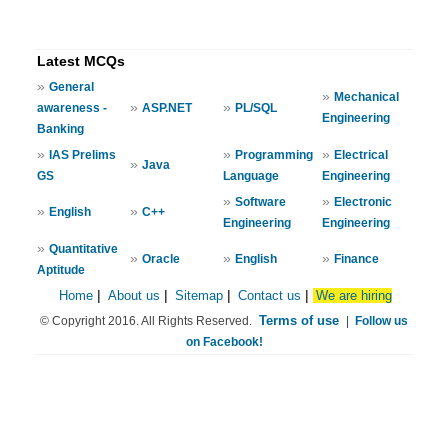
Latest MCQs
»
General
»
Mechanical
»
»
awareness -
ASP.NET
PL/SQL
Engineering
Banking
»
»
»
IAS Prelims
Programming
Electrical
»
Java
GS
Language
Engineering
»
»
Software
Electronic
»
»
English
C++
Engineering
Engineering
»
Quantitative
»
»
»
Oracle
English
Finance
Aptitude
Home
|
About us
|
Sitemap
|
Contact us
|
We are hiring
Terms of use
© Copyright 2016. All Rights Reserved.
|
Follow us
on Facebook!