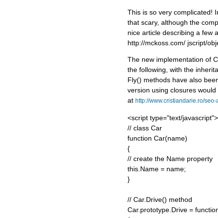
This is so very complicated! In
that scary, although the compl
nice article describing a few 
http://mckoss.com/ jscript/obj
The new implementation of Ca
the following, with the inher
Fly() methods have also been
version using closures would
at
http://www.cristiandarie.ro/seo
<script type="text/javascript">
// class Car
function Car(name)
{
// create the Name property
this.Name = name;
}
// Car.Drive() method
Car.prototype.Drive = functio