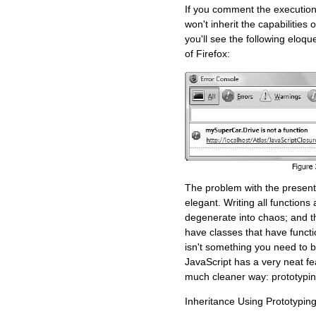
If you comment the execution
won't inherit the capabilities
you'll see the following eloq
of Firefox:
The problem with the presented
elegant. Writing all functions
degenerate into chaos; and t
have classes that have funct
isn't something you need to b
JavaScript has a very neat fe
much cleaner way: prototypin
Inheritance Using Prototypin