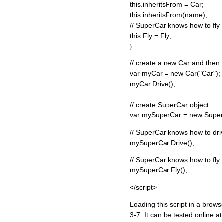
this.inheritsFrom = Car;
this.inheritsFrom(name);
// SuperCar knows how to fly
this.Fly = Fly;
}
// create a new Car and then 
var myCar = new Car("Car");
myCar.Drive();
// create SuperCar object
var mySuperCar = new Super
// SuperCar knows how to dri
mySuperCar.Drive();
// SuperCar knows how to fly
mySuperCar.Fly();
</script>
Loading this script in a brow
3-7. It can be tested online a