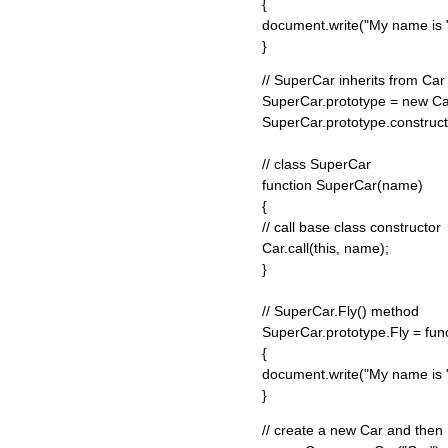
{
document.write("My name is " 
}
// SuperCar inherits from Car
SuperCar.prototype = new Ca
SuperCar.prototype.construc
// class SuperCar
function SuperCar(name)
{
// call base class constructor
Car.call(this, name);
}
// SuperCar.Fly() method
SuperCar.prototype.Fly = func
{
document.write("My name is " 
}
// create a new Car and then 