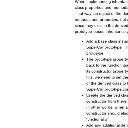
When implementing inheritanc
class properties and methods
That way, an object of the der
methods and properties, but 
since they exist in the deriv
prototype-based inheritance w
Add a base class instan
SuperCar.prototype = n
prototype.
The prototype property
back to the function it
its constructor property
this, we need to set th
of the derived class to t
SuperCar.prototype.co
Create the derived clas
constructor from there
In other words, when a 
constructor should als
functionality.
Add any additional deri