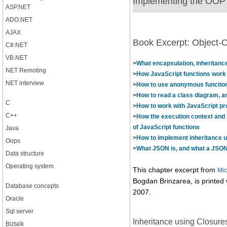
Implementing the OOP c
ASP.NET
ADO.NET
AJAX
Book Excerpt: Object-O
C#.NET
VB.NET
>
What encapsulation, inheritan
NET Remoting
>
How JavaScript functions work
NET interview
>
How to use anonymous functio
>
How to read a class diagram, a
C
>
How to work with JavaScript pr
C++
>
How the execution context and 
of JavaScript functions
Java
>
How to implement inheritance u
Oops
>
What JSON is, and what a JSON 
Data structure
Operating system
This chapter excerpt from
Mic
Bogdan Brinzarea, is printed
Database concepts
2007.
Oracle
Sql server
Inheritance using Closure
Biztalk