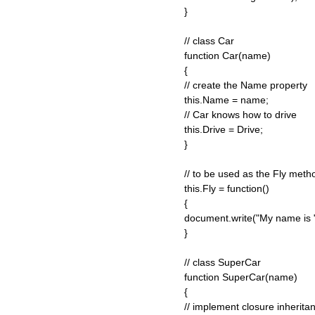
}
// class Car
function Car(name)
{
// create the Name property
this.Name = name;
// Car knows how to drive
this.Drive = Drive;
}
// to be used as the Fly met
this.Fly = function()
{
document.write("My name is " 
}
// class SuperCar
function SuperCar(name)
{
// implement closure inherita