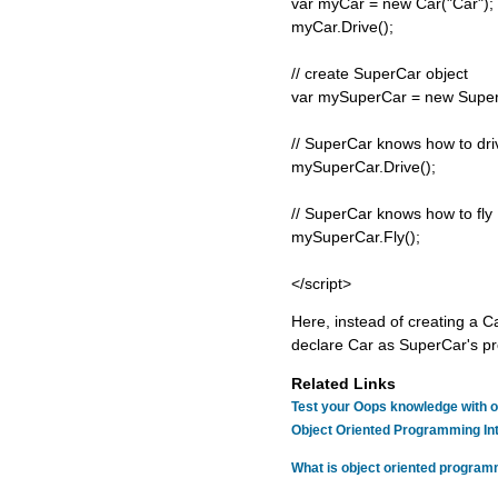
var myCar = new Car("Car");
myCar.Drive();
// create SuperCar object
var mySuperCar = new Super
// SuperCar knows how to dri
mySuperCar.Drive();
// SuperCar knows how to fly
mySuperCar.Fly();
</script>
Here, instead of creating a C
declare Car as SuperCar's pr
Related Links
Test your Oops knowledge with o
Object Oriented Programming In
What is object oriented progra