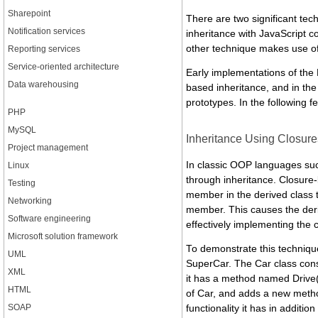
Sharepoint
There are two significant te
Notification services
inheritance with JavaScript c
other technique makes use o
Reporting services
Service-oriented architecture
Early implementations of the 
Data warehousing
based inheritance, and in the
prototypes. In the following f
PHP
MySQL
Inheritance Using Closure
Project management
In classic OOP languages suc
Linux
through inheritance. Closure
Testing
member in the derived class t
Networking
member. This causes the deriv
Software engineering
effectively implementing the 
Microsoft solution framework
To demonstrate this techniqu
UML
SuperCar. The Car class cons
XML
it has a method named Drive()
HTML
of Car, and adds a new method
SOAP
functionality it has in additi