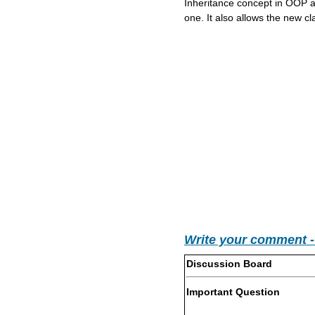
Inheritance concept in OOP al
one. It also allows the new clas
Write your comment 
Discussion Board
Important Question