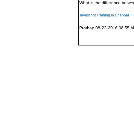
What is the difference betwe
Javascript Training in Chennai
Prathap 08-22-2016 08:55 