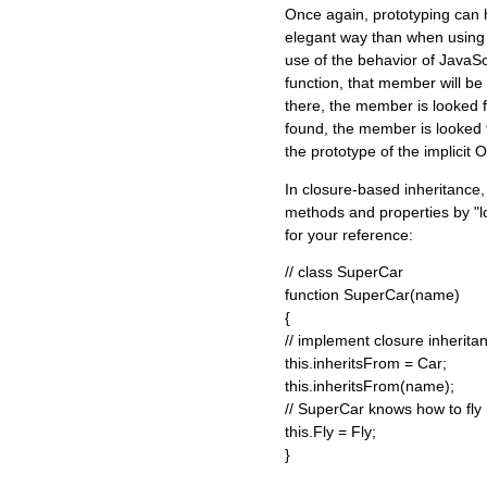
Once again, prototyping can
elegant way than when using
use of the behavior of JavaS
function, that member will be lo
there, the member is looked for 
found, the member is looked f
the prototype of the implicit O
In closure-based inheritance, 
methods and properties by "lo
for your reference:
// class SuperCar
function SuperCar(name)
{
// implement closure inherita
this.inheritsFrom = Car;
this.inheritsFrom(name);
// SuperCar knows how to fly
this.Fly = Fly;
}