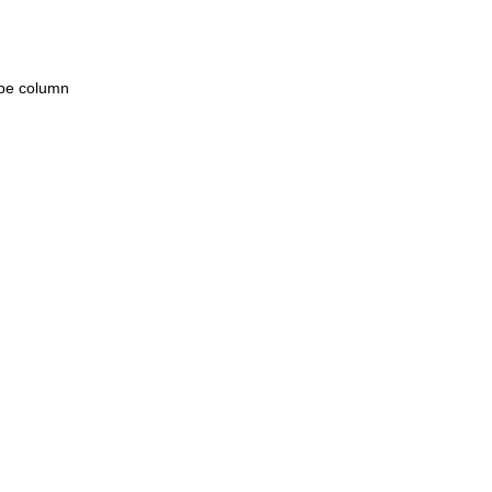
ype column