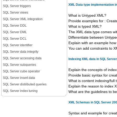
XML Data type implementation i
SQL Server triggers
SQL Server views
What is Untyped XML?
SQL Server XML integration
Provide examples for : Creat
SQL Server DDL
What is typed XML?
The XML data type comes wit
SQL Server DML
Differentiate between Unty
SQL Server DCL
Explain with an example how 
SQL Server identifier
You can add constraints to XM
SQL Server data integrity
SQL Server accessing data
Indexing XML data in SQL Serve
SQL Server subqueries
Explain the concepts of inde
SQL Server cube operator
Provide basic syntax for cre
SQL Server insert data
What is content indexing/full 
SQL Server distributed queries
Explain the reason to index 
SQL Server index tuning
What are the guidelines to 
XML Schemas in SQL Server 20
Syntax and example for crea