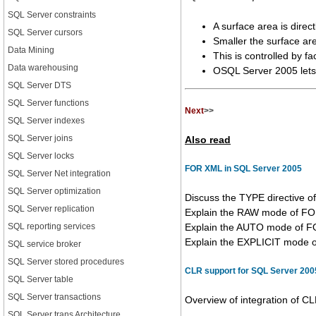
SQL Server constraints
A surface area is direc
SQL Server cursors
Smaller the surface are
Data Mining
This is controlled by fa
Data warehousing
OSQL Server 2005 lets 
SQL Server DTS
SQL Server functions
Next
>>
SQL Server indexes
SQL Server joins
Also read
SQL Server locks
FOR XML in SQL Server 2005
SQL Server Net integration
SQL Server optimization
Discuss the TYPE directive 
SQL Server replication
Explain the RAW mode of FO
SQL reporting services
Explain the AUTO mode of F
Explain the EXPLICIT mode of 
SQL service broker
SQL Server stored procedures
CLR support for SQL Server 200
SQL Server table
SQL Server transactions
Overview of integration of CLR
SQL Server trans Architecture