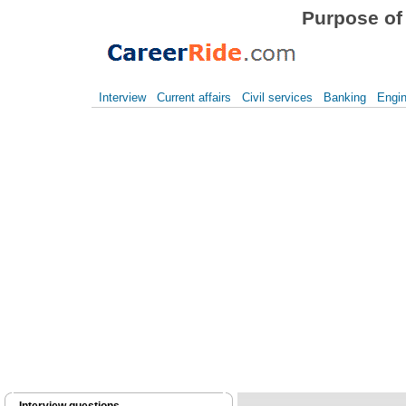
Purpose of 
Interview
Current affairs
Civil services
Banking
Engin