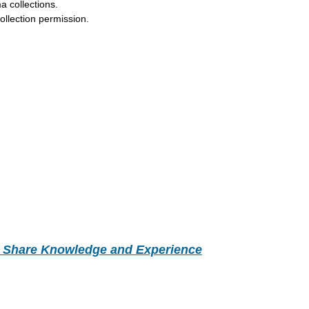
a collections.
llection permission.
- Share Knowledge and Experience