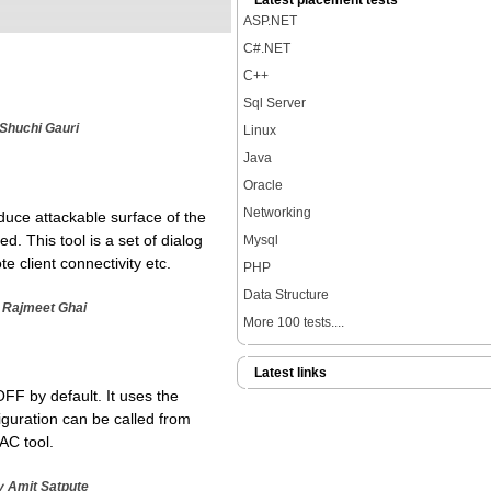
Latest placement tests
ASP.NET
C#.NET
C++
Sql Server
 Shuchi Gauri
Linux
Java
Oracle
Networking
educe attackable surface of the
d. This tool is a set of dialog
Mysql
 client connectivity etc.
PHP
Data Structure
y Rajmeet Ghai
More 100 tests....
Latest links
FF by default. It uses the
guration can be called from
AC tool.
y Amit Satpute