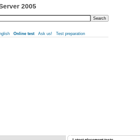
 Server 2005
nglish
Online test
Ask us!
Test preparation