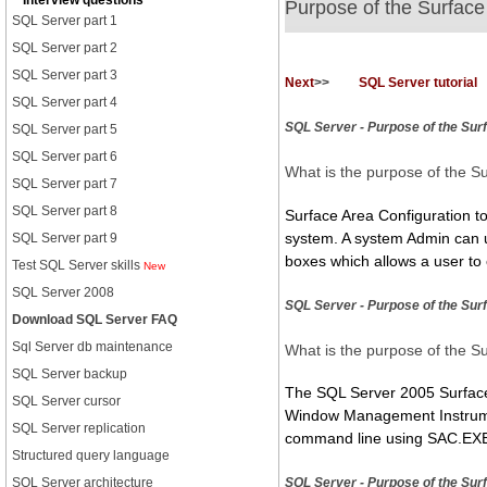
Interview questions
Purpose of the Surface
SQL Server part 1
SQL Server part 2
SQL Server part 3
Next
>>
SQL Server tutorial
SQL Server part 4
SQL Server - Purpose of the Sur
SQL Server part 5
SQL Server part 6
What is the purpose of the S
SQL Server part 7
SQL Server part 8
Surface Area Configuration too
system. A system Admin can use
SQL Server part 9
boxes which allows a user to 
Test SQL Server skills
New
SQL Server 2008
SQL Server - Purpose of the Sur
Download SQL Server FAQ
Sql Server db maintenance
What is the purpose of the S
SQL Server backup
The SQL Server 2005 Surface 
SQL Server cursor
Window Management Instrumen
SQL Server replication
command line using SAC.EXE. 
Structured query language
SQL Server architecture
SQL Server - Purpose of the Sur