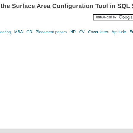
the Surface Area Configuration Tool in SQL
eering
MBA
GD
Placement papers
HR
CV
Cover letter
Aptitude
E