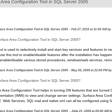
 Area Configuration Tool in SQL Server 2005
face Area Configuration Tool in SQL Server 2005
- Feb 27, 2010 at 11:50 AM by
urface Area Configuration Tool in SQL Server 2005?
l is used to selectively install and start key services and features to r
 this tool to enable/disable features after the installation has happene
enable/disable various stored procedures, windows/web services, remote
face Area Configuration Tool in SQL Server 2005
- May 05, 2009 at 22:00 PM b
urface Area Configuration Tool in SQL Server 2005?
Area Configuration Tool helps in turning ON features that are turned O
tation (WMI) to view and change server settings. Surface Area Confi
Web Services, SQL mail and native xml can all be configured using S
face Area Configuration Tool in SQL Server 2005 - June 21, 2009 at 09:00 AM b