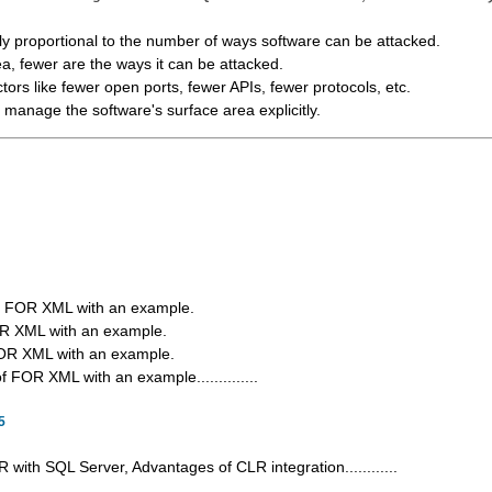
tly proportional to the number of ways software can be attacked.
a, fewer are the ways it can be attacked.
ctors like fewer open ports, fewer APIs, fewer protocols, etc.
manage the software's surface area explicitly.
of FOR XML with an example.
R XML with an example.
OR XML with an example.
FOR XML with an example..............
5
 with SQL Server, Advantages of CLR integration............