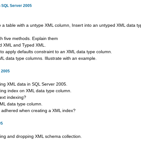
n SQL Server 2005
e a table with a untype XML column, Insert into an untyped XML data t
h five methods. Explain them
ped XML and Typed XML.
to apply defaults constraint to an XML data type column.
L data type columns. Illustrate with an example.
r 2005
xing XML data in SQL Server 2005.
ating index on XML data type column.
text indexing?
XML data type column.
be adhered when creating a XML index?
05
ting and dropping XML schema collection.