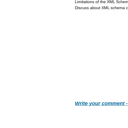
Limitations of the XML Schem
Discuss about XML schema co
Write your comment 