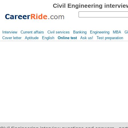
Civil Engineering intervi
Interview
Current affairs
Civil services
Banking
Engineering
MBA
G
Cover letter
Aptitude
English
Online test
Ask us!
Test preparation