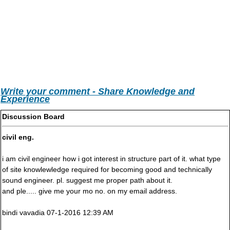
Write your comment - Share Knowledge and
Experience
Discussion Board
civil eng.
i am civil engineer how i got interest in structure part of it. what type
of site knowlewledge required for becoming good and technically
sound engineer. pl. suggest me proper path about it.
and ple..... give me your mo no. on my email address.
bindi vavadia 07-1-2016 12:39 AM