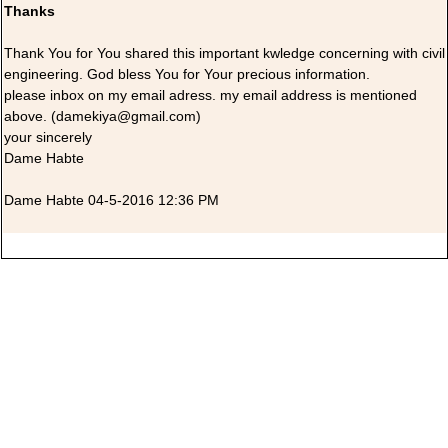
Thanks
Thank You for You shared this important kwledge concerning with civil
engineering. God bless You for Your precious information.
please inbox on my email adress. my email address is mentioned
above. (damekiya@gmail.com)
your sincerely
Dame Habte
Dame Habte 04-5-2016 12:36 PM