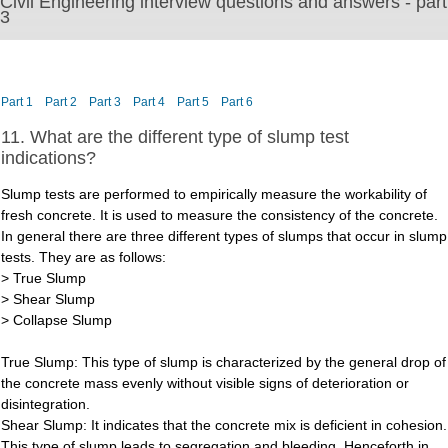
Civil Engineering interview questions and answers - part
3
Part 1
Part 2
Part 3
Part 4
Part 5
Part 6
11. What are the different type of slump test
indications?
Slump tests are performed to empirically measure the workability of
fresh concrete. It is used to measure the consistency of the concrete.
In general there are three different types of slumps that occur in slump
tests. They are as follows:
> True Slump
> Shear Slump
> Collapse Slump
True Slump: This type of slump is characterized by the general drop of
the concrete mass evenly without visible signs of deterioration or
disintegration.
Shear Slump: It indicates that the concrete mix is deficient in cohesion.
This type of slump leads to segregation and bleeding. Henceforth in