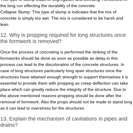
the long run effecting the durability of the concrete.
Collapse Slump: This type of slump is indicates that the mix of
concrete is simply too wet. The mix is considered to be harsh and
lean.
12. Why is propping required for long structures once
the formwork is removed?
Once the process of concreting is performed the striking of the
formworks should be done as soon as possible as delay in this
process can lead to the discoloration of the concrete structures. In
case of long structures particularly long span structures once the
structures have attained enough strength to support themselves it is
essential to provide them with propping as creep deflection can take
place which can greatly reduce the integrity of the structure. Due to
the above mentioned reasons propping should be done after the
removal of formwork. Also the props should not be made to stand long
as it can lead to overstress for the structures.
13. Explain the mechanism of cavitations in pipes and
drains?