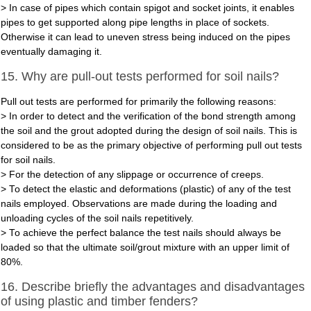
> In case of pipes which contain spigot and socket joints, it enables
pipes to get supported along pipe lengths in place of sockets.
Otherwise it can lead to uneven stress being induced on the pipes
eventually damaging it.
15. Why are pull-out tests performed for soil nails?
Pull out tests are performed for primarily the following reasons:
> In order to detect and the verification of the bond strength among
the soil and the grout adopted during the design of soil nails. This is
considered to be as the primary objective of performing pull out tests
for soil nails.
> For the detection of any slippage or occurrence of creeps.
> To detect the elastic and deformations (plastic) of any of the test
nails employed. Observations are made during the loading and
unloading cycles of the soil nails repetitively.
> To achieve the perfect balance the test nails should always be
loaded so that the ultimate soil/grout mixture with an upper limit of
80%.
16. Describe briefly the advantages and disadvantages
of using plastic and timber fenders?