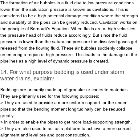
The formation of air bubbles in a fluid due to low pressure conditions
lower than the saturation pressure is known as cavitations. This is
considered to be a high potential damage condition where the strength
and durability of the pipes can be greatly reduced. Cavitation works on
the principle of Bernoulli's Equation. When fluids are at high velocities
the pressure head of fluids reduce accordingly. But since the fluid
pressure is lower than the saturation pressure the dissolved gases get
released from the flowing fluid. These air bubbles suddenly collapse
on entering a region of high pressure. This leads to the damage of the
pipelines as a high level of dynamic pressure is created.
14. For what purpose bedding is used under storm
water drains, explain?
Beddings are primarily made up of granular or concrete materials.
They are primarily used for the following purposes:
> They are used to provide a more uniform support for the under
pipes so that the bending moment longitudinally can be reduced
greatly.
> In order to enable the pipes to get more load-supporting strength.
> They are also used to act as a platform to achieve a more correct
alignment and level pre and post construction.