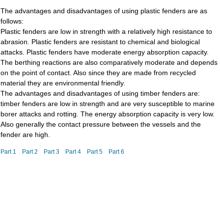
The advantages and disadvantages of using plastic fenders are as
follows:
Plastic fenders are low in strength with a relatively high resistance to
abrasion. Plastic fenders are resistant to chemical and biological
attacks. Plastic fenders have moderate energy absorption capacity.
The berthing reactions are also comparatively moderate and depends
on the point of contact. Also since they are made from recycled
material they are environmental friendly.
The advantages and disadvantages of using timber fenders are:
timber fenders are low in strength and are very susceptible to marine
borer attacks and rotting. The energy absorption capacity is very low.
Also generally the contact pressure between the vessels and the
fender are high.
Part 1
Part 2
Part 3
Part 4
Part 5
Part 6