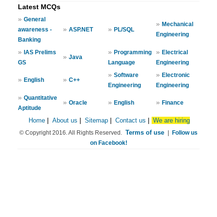
Latest MCQs
»
General
»
Mechanical
»
»
awareness -
ASP.NET
PL/SQL
Engineering
Banking
»
»
»
IAS Prelims
Programming
Electrical
»
Java
GS
Language
Engineering
»
»
Software
Electronic
»
»
English
C++
Engineering
Engineering
»
Quantitative
»
»
»
Oracle
English
Finance
Aptitude
Home
|
About us
|
Sitemap
|
Contact us
|
We are hiring
Terms of use
© Copyright 2016. All Rights Reserved.
|
Follow us
on Facebook!