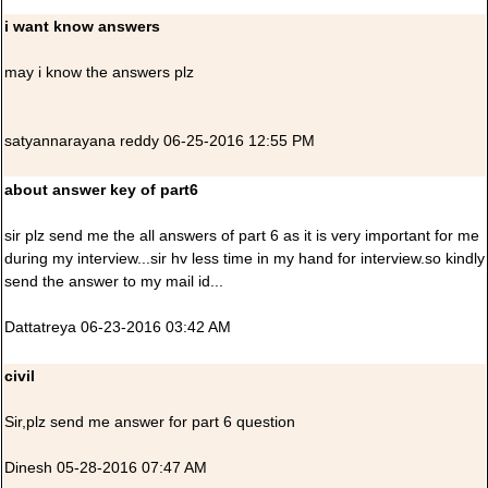
i want know answers
may i know the answers plz
satyannarayana reddy 06-25-2016 12:55 PM
about answer key of part6
sir plz send me the all answers of part 6 as it is very important for me
during my interview...sir hv less time in my hand for interview.so kindly
send the answer to my mail id...
Dattatreya 06-23-2016 03:42 AM
civil
Sir,plz send me answer for part 6 question
Dinesh 05-28-2016 07:47 AM