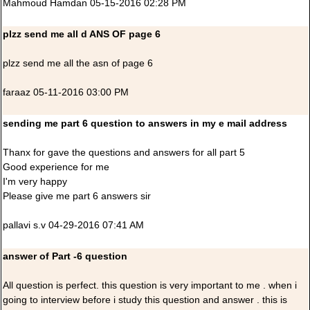
Mahmoud Hamdan 05-15-2016 02:28 PM
plzz send me all d ANS OF page 6
plzz send me all the asn of page 6
faraaz 05-11-2016 03:00 PM
sending me part 6 question to answers in my e mail address
Thanx for gave the questions and answers for all part 5
Good experience for me
I'm very happy
Please give me part 6 answers sir
pallavi s.v 04-29-2016 07:41 AM
answer of Part -6 question
All question is perfect. this question is very important to me . when i
going to interview before i study this question and answer . this is