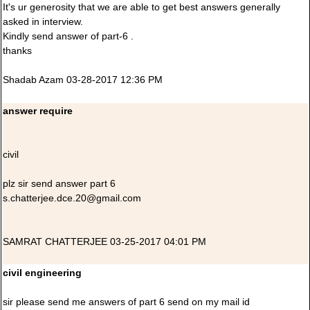
It's ur generosity that we are able to get best answers generally
asked in interview.
Kindly send answer of part-6 .
thanks
Shadab Azam 03-28-2017 12:36 PM
answer require
civil
plz sir send answer part 6
s.chatterjee.dce.20@gmail.com
SAMRAT CHATTERJEE 03-25-2017 04:01 PM
civil engineering
sir please send me answers of part 6 send on my mail id