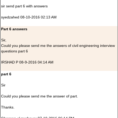
sir send part 6 with answers
syedzahed 08-10-2016 02:13 AM
Part 6 answers
Sir,
Could you please send me the answers of civil engineering interview
questions part 6
IRSHAD P 08-9-2016 04:14 AM
part 6
Sir
Could you please send me the answer of part.
Thanks.