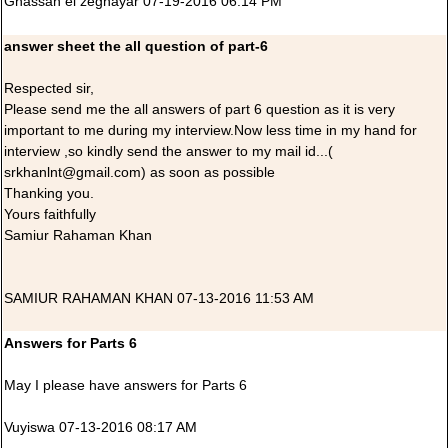
Ghassan el zeghayar 07-19-2016 06:14 PM
answer sheet the all question of part-6
Respected sir,
Please send me the all answers of part 6 question as it is very
important to me during my interview.Now less time in my hand for
interview ,so kindly send the answer to my mail id...(
srkhanlnt@gmail.com) as soon as possible
Thanking you.
Yours faithfully
Samiur Rahaman Khan
SAMIUR RAHAMAN KHAN 07-13-2016 11:53 AM
Answers for Parts 6
May I please have answers for Parts 6
Vuyiswa 07-13-2016 08:17 AM