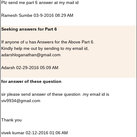
Plz send me part 6 answer at my mail id
Ramesh Sumbe 03-9-2016 08:29 AM
Seeking answers for Part 6
If anyone of u has Answers for the Above Part 6.
Kindly help me out by sending to my email id,
adarshloganathan@gmail.com
Adarsh 02-29-2016 05:09 AM
for answer of these question
sir please send answer of these question .my email id is
viv9934@gmail.com
Thank you
vivek kumar 02-12-2016 01:06 AM