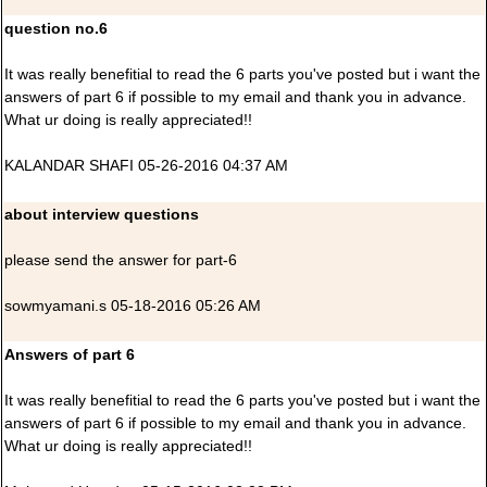
question no.6
It was really benefitial to read the 6 parts you've posted but i want the
answers of part 6 if possible to my email and thank you in advance.
What ur doing is really appreciated!!
KALANDAR SHAFI 05-26-2016 04:37 AM
about interview questions
please send the answer for part-6
sowmyamani.s 05-18-2016 05:26 AM
Answers of part 6
It was really benefitial to read the 6 parts you've posted but i want the
answers of part 6 if possible to my email and thank you in advance.
What ur doing is really appreciated!!