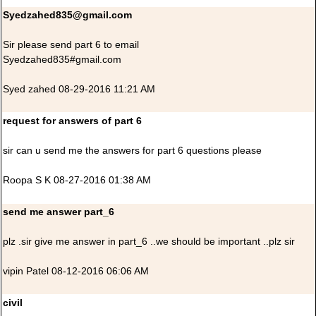
Syedzahed835@gmail.com
Sir please send part 6 to email
Syedzahed835#gmail.com
Syed zahed 08-29-2016 11:21 AM
request for answers of part 6
sir can u send me the answers for part 6 questions please
Roopa S K 08-27-2016 01:38 AM
send me answer part_6
plz .sir give me answer in part_6 ..we should be important ..plz sir
vipin Patel 08-12-2016 06:06 AM
civil