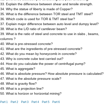
33. Explain the difference between shear and tensile strength.
34. Why the statue of liberty is made of Copper?
35. What is the difference between TOR steel and TMT steel?
36. Which code is used for TOR & TMT steel bar?
37. Explain major difference between auto level and dumpy level?
38. What is the L/D ratio of cantilever beam?
39. What is the ratio of steel and concrete to use in slabs , beams,
columns ?
40. What is pre-stressed concrete?
41. What are the ingredients of pre-stressed concrete?
42. What do you mean by honeycomb in concrete?
43. Why is concrete cube test carried out?
44. How do you calculate the power of centrifugal pump?
45. What is aggregate?
46. What is absolute pressure? How absolute pressure is calculated?
47. What is the absolute pressure scale?
48. What is gravity flow?
49. What is a projection line?
50. What is horizon or horizontal mining?
Part 1
Part 2
Part 3
Part 4
Part 5
Part 6