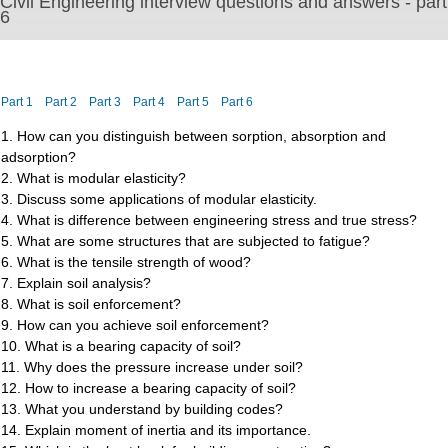
Civil Engineering interview questions and answers - part
6
Part 1
Part 2
Part 3
Part 4
Part 5
Part 6
1. How can you distinguish between sorption, absorption and
adsorption?
2. What is modular elasticity?
3. Discuss some applications of modular elasticity.
4. What is difference between engineering stress and true stress?
5. What are some structures that are subjected to fatigue?
6. What is the tensile strength of wood?
7. Explain soil analysis?
8. What is soil enforcement?
9. How can you achieve soil enforcement?
10. What is a bearing capacity of soil?
11. Why does the pressure increase under soil?
12. How to increase a bearing capacity of soil?
13. What you understand by building codes?
14. Explain moment of inertia and its importance.