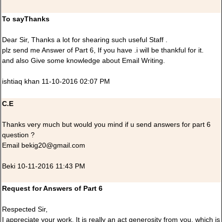
To sayThanks
Dear Sir, Thanks a lot for shearing such useful Staff .
plz send me Answer of Part 6, If you have .i will be thankful for it.
and also Give some knowledge about Email Writing.
ishtiaq khan 11-10-2016 02:07 PM
C.E
Thanks very much but would you mind if u send answers for part 6
question ?
Email bekig20@gmail.com
Beki 10-11-2016 11:43 PM
Request for Answers of Part 6
Respected Sir,
I appreciate your work. It is really an act generosity from you, which is