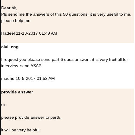
Dear sir,
Pls send me the answers of this 50 questions. it is very useful to me.
please help me
Hadeel 11-13-2017 01:49 AM
civil eng
I request you please send part 6 ques answer . it is very fruitfull for
interview. send ASAP
madhu 10-5-2017 01:52 AM
provide answer
sir
please provide answer to part6.
it will be very helpful.