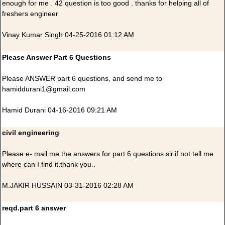
enough for me . 42 question is too good . thanks for helping all of
freshers engineer
Vinay Kumar Singh 04-25-2016 01:12 AM
Please Answer Part 6 Questions
Please ANSWER part 6 questions, and send me to
hamiddurani1@gmail.com
Hamid Durani 04-16-2016 09:21 AM
civil engineering
Please e- mail me the answers for part 6 questions sir.if not tell me
where can I find it.thank you..
M.JAKIR HUSSAIN 03-31-2016 02:28 AM
reqd.part 6 answer