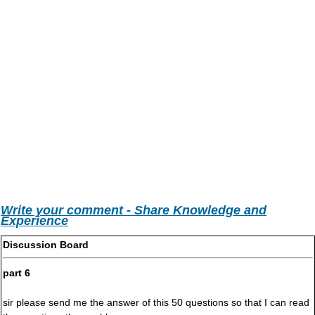
Write your comment - Share Knowledge and
Experience
Discussion Board
part 6
sir please send me the answer of this 50 questions so that I can read