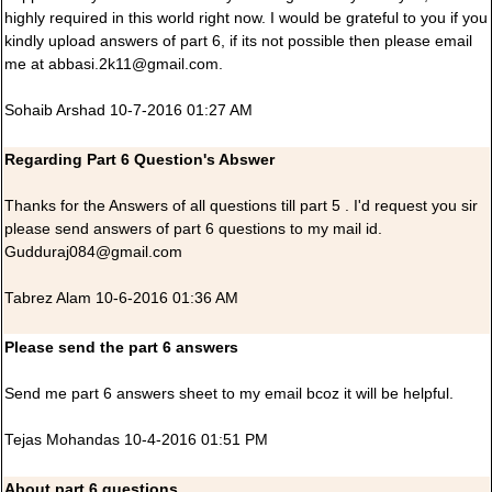
highly required in this world right now. I would be grateful to you if you
kindly upload answers of part 6, if its not possible then please email
me at abbasi.2k11@gmail.com.
Sohaib Arshad 10-7-2016 01:27 AM
Regarding Part 6 Question's Abswer
Thanks for the Answers of all questions till part 5 . I'd request you sir
please send answers of part 6 questions to my mail id.
Gudduraj084@gmail.com
Tabrez Alam 10-6-2016 01:36 AM
Please send the part 6 answers
Send me part 6 answers sheet to my email bcoz it will be helpful.
Tejas Mohandas 10-4-2016 01:51 PM
About part 6 questions