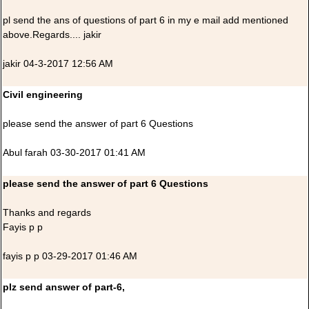
pl send the ans of questions of part 6 in my e mail add mentioned
above.Regards.... jakir
jakir 04-3-2017 12:56 AM
Civil engineering
please send the answer of part 6 Questions
Abul farah 03-30-2017 01:41 AM
please send the answer of part 6 Questions
Thanks and regards
Fayis p p
fayis p p 03-29-2017 01:46 AM
plz send answer of part-6,