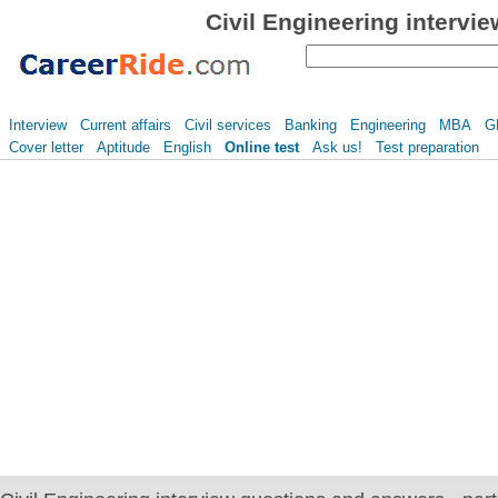
Civil Engineering intervi
Interview
Current affairs
Civil services
Banking
Engineering
MBA
G
Cover letter
Aptitude
English
Online test
Ask us!
Test preparation