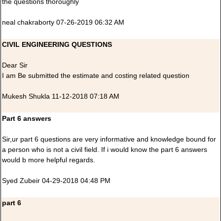
the questions thoroughly
neal chakraborty 07-26-2019 06:32 AM
CIVIL ENGINEERING QUESTIONS
Dear Sir
I am Be submitted the estimate and costing related question
Mukesh Shukla 11-12-2018 07:18 AM
Part 6 answers
Sir,ur part 6 questions are very informative and knowledge bound for
a person who is not a civil field. If i would know the part 6 answers
would b more helpful regards.
Syed Zubeir 04-29-2018 04:48 PM
part 6