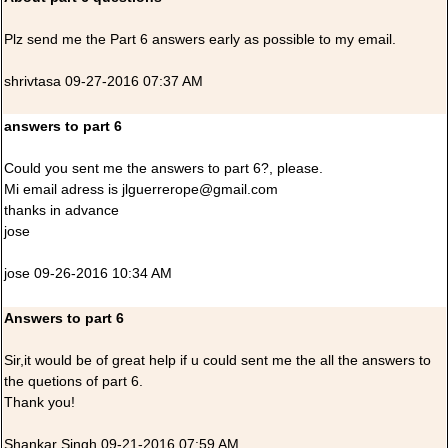
Plz send me the Part 6 answers early as possible to my email.
shrivtasa 09-27-2016 07:37 AM
answers to part 6
Could you sent me the answers to part 6?, please.
Mi email adress is jlguerrerope@gmail.com
thanks in advance
jose
jose 09-26-2016 10:34 AM
Answers to part 6
Sir,it would be of great help if u could sent me the all the answers to
the quetions of part 6.
Thank you!
Shankar Singh 09-21-2016 07:59 AM