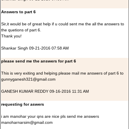
Answers to part 6
Sir,it would be of great help if u could sent me the all the answers to
the quetions of part 6.
Thank you!
Shankar Singh 09-21-2016 07:58 AM
please send me the answers for part 6
This is very exiting and helping.please mail me answers of part 6 to
gunnyganesh321@gmail.com
GANESH KUMAR REDDY 09-16-2016 11:31 AM
requesting for aswers
i am manohar your qns are nice pls send me answers
manoharnarsim@gmail.com