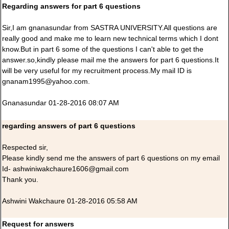
Regarding answers for part 6 questions
Sir,I am gnanasundar from SASTRA UNIVERSITY.All questions are
really good and make me to learn new technical terms which I dont
know.But in part 6 some of the questions I can't able to get the
answer.so,kindly please mail me the answers for part 6 questions.It
will be very useful for my recruitment process.My mail ID is
gnanam1995@yahoo.com.
Gnanasundar 01-28-2016 08:07 AM
regarding answers of part 6 questions
Respected sir,
Please kindly send me the answers of part 6 questions on my email
Id- ashwiniwakchaure1606@gmail.com
Thank you.
Ashwini Wakchaure 01-28-2016 05:58 AM
Request for answers