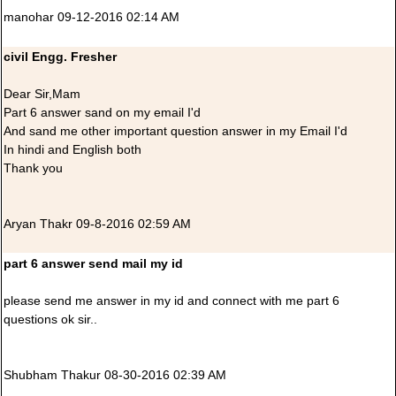
manohar 09-12-2016 02:14 AM
civil Engg. Fresher
Dear Sir,Mam
Part 6 answer sand on my email I'd
And sand me other important question answer in my Email I'd
In hindi and English both
Thank you
Aryan Thakr 09-8-2016 02:59 AM
part 6 answer send mail my id
please send me answer in my id and connect with me part 6
questions ok sir..
Shubham Thakur 08-30-2016 02:39 AM