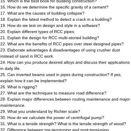
15. Which is the best book for building construction?
16. How do we determine the specific gravity of a cement?
17. What are the causes of building collapse?
18. Explain the latest method to detect a crack in a building?
19. How do we test on design and style in a software?
20. Explain different types of RCC pipes.
21. Explain the design for RCC multi-storied building?
22. What are the benefits of RCC pipes over steel designed pipes?
23. Elaborate advantages & disadvantages of using crusher dust
instead of sand in RCC work.
24. How can you produce desired alloys and discuss their applications
in daily life.
25. Can inverted beams used in pipes during construction? If yes,
explain how it can be implemented?
26. What is rigging?
27. What are the techniques to measure road difference?
28. Explain major differences between routing maintenance and major
maintenance.
29. What you understand by Richter scale?
30. How do we calculate the power of centrifugal pump?
31. What is a tensile strength? What is the tensile strength of wood?
32. Difference between pre-tensioning and post-tensioning.