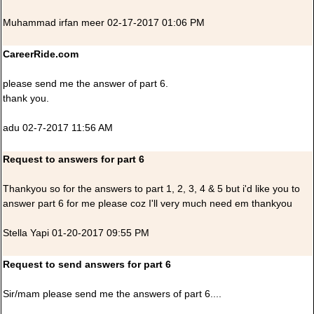
Muhammad irfan meer 02-17-2017 01:06 PM
CareerRide.com
please send me the answer of part 6.
thank you.
adu 02-7-2017 11:56 AM
Request to answers for part 6
Thankyou so for the answers to part 1, 2, 3, 4 & 5 but i'd like you to
answer part 6 for me please coz I'll very much need em thankyou
Stella Yapi 01-20-2017 09:55 PM
Request to send answers for part 6
Sir/mam please send me the answers of part 6....