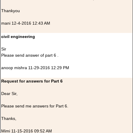
Thankyou
mani 12-4-2016 12:43 AM
civil engineering
Sir
Please send answer of part 6 .
anoop mishra 11-29-2016 12:29 PM
Request for answers for Part 6
Dear Sir,
Please send me answers for Part 6.
Thanks,
Mimi 11-15-2016 09:52 AM