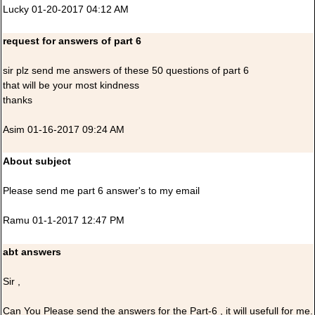
Lucky 01-20-2017 04:12 AM
request for answers of part 6
sir plz send me answers of these 50 questions of part 6
that will be your most kindness
thanks
Asim 01-16-2017 09:24 AM
About subject
Please send me part 6 answer's to my email
Ramu 01-1-2017 12:47 PM
abt answers
Sir ,
Can You Please send the answers for the Part-6 , it will usefull for me.