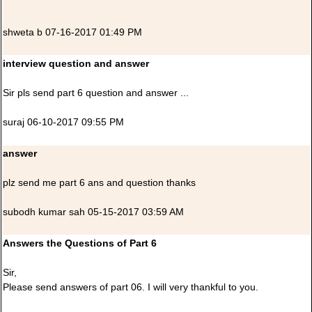
shweta b 07-16-2017 01:49 PM
interview question and answer
Sir pls send part 6 question and answer ...
suraj 06-10-2017 09:55 PM
answer
plz send me part 6 ans and question thanks
subodh kumar sah 05-15-2017 03:59 AM
Answers the Questions of Part 6
Sir,
Please send answers of part 06. I will very thankful to you.