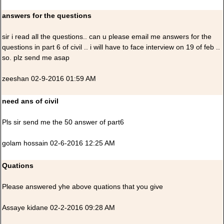
answers for the questions
sir i read all the questions.. can u please email me answers for the
questions in part 6 of civil .. i will have to face interview on 19 of feb ..
so. plz send me asap
zeeshan 02-9-2016 01:59 AM
need ans of civil
Pls sir send me the 50 answer of part6
golam hossain 02-6-2016 12:25 AM
Quations
Please answered yhe above quations that you give
Assaye kidane 02-2-2016 09:28 AM