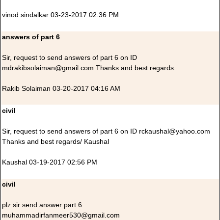
vinod sindalkar 03-23-2017 02:36 PM
answers of part 6
Sir, request to send answers of part 6 on ID
mdrakibsolaiman@gmail.com Thanks and best regards.
Rakib Solaiman 03-20-2017 04:16 AM
civil
Sir, request to send answers of part 6 on ID rckaushal@yahoo.com
Thanks and best regards/ Kaushal
Kaushal 03-19-2017 02:56 PM
civil
plz sir send answer part 6
muhammadirfanmeer530@gmail.com