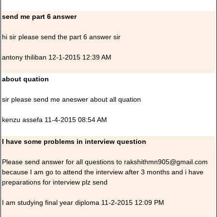
send me part 6 answer
hi sir please send the part 6 answer sir
antony thiliban 12-1-2015 12:39 AM
about quation
sir please send me aneswer about all quation
kenzu assefa 11-4-2015 08:54 AM
I have some problems in interview question
Please send answer for all questions to rakshithmn905@gmail.com
because I am go to attend the interview after 3 months and i have
preparations for interview plz send
I am studying final year diploma 11-2-2015 12:09 PM