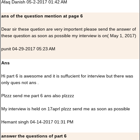
Afaq Danish 05-2-2017 01:42 AM
ans of the question mention at page 6
Dear sir these quetion are very importent please send the answer of
these question as soon as possible my interview is on( May 1, 2017)
punit 04-29-2017 05:23 AM
Ans
Hi part 6 is awesome and it is suffucient for interview but there was
only ques not ans .
Plzzz send me part 6 ans also plzzzz
My interview is held on 17aprl plzzz send me as soon as possible
Hemant singh 04-14-2017 01:31 PM
answer the questions of part 6