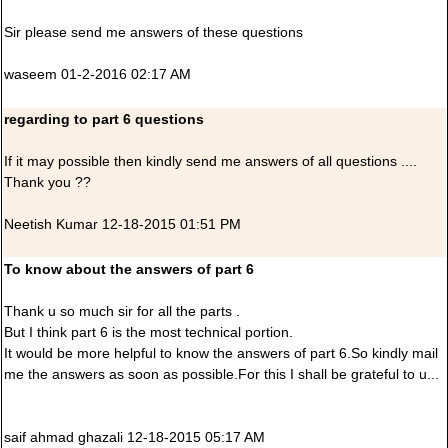
Sir please send me answers of these questions
waseem 01-2-2016 02:17 AM
regarding to part 6 questions
If it may possible then kindly send me answers of all questions ....
Thank you ??
Neetish Kumar 12-18-2015 01:51 PM
To know about the answers of part 6
Thank u so much sir for all the parts .
But I think part 6 is the most technical portion.
It would be more helpful to know the answers of part 6.So kindly mail
me the answers as soon as possible.For this I shall be grateful to u...
saif ahmad ghazali 12-18-2015 05:17 AM