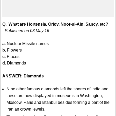
Q. What are Hortensia, Orlov, Noor-ul-Ain, Sancy, etc?
- Published on 03 May 16
a.
Nuclear Missile names
b.
Flowers
c.
Places
d.
Diamonds
ANSWER: Diamonds
Nine other famous diamonds left the shores of India and
these are now displayed in museums in Washington,
Moscow, Paris and Istanbul besides forming a part of the
Iranian crown jewels.