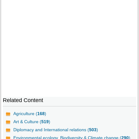
Related Content
Agriculture (
168
)
Art & Culture (
519
)
Diplomacy and International relations (
503
)
Environmental ecology, Biodiversity & Climate change (
290
)