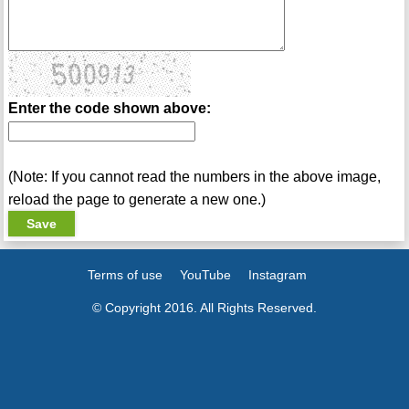
Enter the code shown above:
(Note: If you cannot read the numbers in the above image,
reload the page to generate a new one.)
Terms of use
YouTube
Instagram
© Copyright 2016. All Rights Reserved.