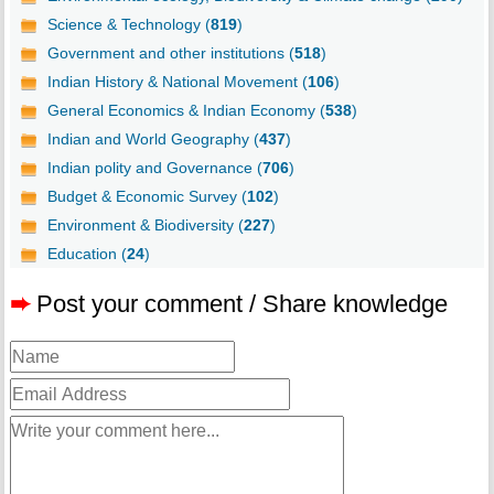
Science & Technology (
819
)
Government and other institutions (
518
)
Indian History & National Movement (
106
)
General Economics & Indian Economy (
538
)
Indian and World Geography (
437
)
Indian polity and Governance (
706
)
Budget & Economic Survey (
102
)
Environment & Biodiversity (
227
)
Education (
24
)
➨
Post your comment / Share knowledge