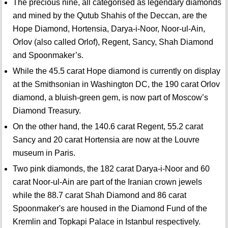
The precious nine, all categorised as legendary diamonds
and mined by the Qutub Shahis of the Deccan, are the
Hope Diamond, Hortensia, Darya-i-Noor, Noor-ul-Ain,
Orlov (also called Orlof), Regent, Sancy, Shah Diamond
and Spoonmaker’s.
While the 45.5 carat Hope diamond is currently on display
at the Smithsonian in Washington DC, the 190 carat Orlov
diamond, a bluish-green gem, is now part of Moscow’s
Diamond Treasury.
On the other hand, the 140.6 carat Regent, 55.2 carat
Sancy and 20 carat Hortensia are now at the Louvre
museum in Paris.
Two pink diamonds, the 182 carat Darya-i-Noor and 60
carat Noor-ul-Ain are part of the Iranian crown jewels
while the 88.7 carat Shah Diamond and 86 carat
Spoonmaker's are housed in the Diamond Fund of the
Kremlin and Topkapi Palace in Istanbul respectively.