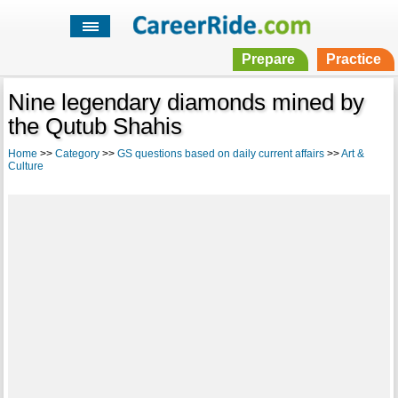
Prepare
Practice
Nine legendary diamonds mined by
the Qutub Shahis
Home
>>
Category
>>
GS questions based on daily current affairs
>>
Art &
Culture