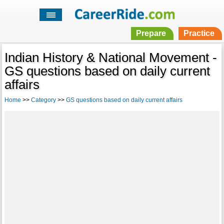
Prepare
Practice
Indian History & National Movement -
GS questions based on daily current
affairs
Home
>>
Category
>>
GS questions based on daily current affairs