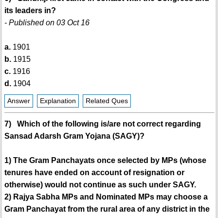
its leaders in?
- Published on 03 Oct 16
a.
1901
b.
1915
c.
1916
d.
1904
Answer
Explanation
Related Ques
7) Which of the following is/are not correct regarding
Sansad Adarsh Gram Yojana (SAGY)?
1) The Gram Panchayats once selected by MPs (whose
tenures have ended on account of resignation or
otherwise) would not continue as such under SAGY.
2) Rajya Sabha MPs and Nominated MPs may choose a
Gram Panchayat from the rural area of any district in the