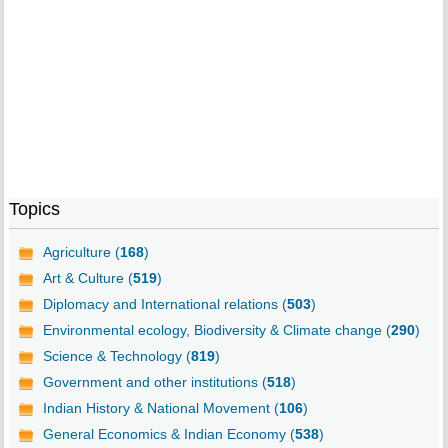
Topics
Agriculture (
168
)
Art & Culture (
519
)
Diplomacy and International relations (
503
)
Environmental ecology, Biodiversity & Climate change (
290
)
Science & Technology (
819
)
Government and other institutions (
518
)
Indian History & National Movement (
106
)
General Economics & Indian Economy (
538
)