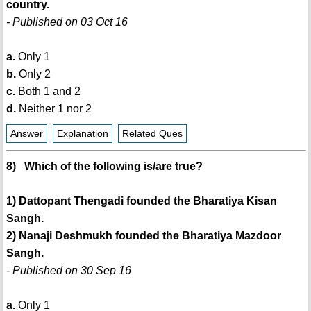
country.
- Published on 03 Oct 16
a.
Only 1
b.
Only 2
c.
Both 1 and 2
d.
Neither 1 nor 2
Answer
Explanation
Related Ques
8) Which of the following is/are true?
1) Dattopant Thengadi founded the Bharatiya Kisan
Sangh.
2) Nanaji Deshmukh founded the Bharatiya Mazdoor
Sangh.
- Published on 30 Sep 16
a.
Only 1