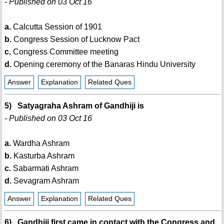
- Published on 03 Oct 16
a.
Calcutta Session of 1901
b.
Congress Session of Lucknow Pact
c.
Congress Committee meeting
d.
Opening ceremony of the Banaras Hindu University
Answer
Explanation
Related Ques
5) Satyagraha Ashram of Gandhiji is
- Published on 03 Oct 16
a.
Wardha Ashram
b.
Kasturba Ashram
c.
Sabarmati Ashram
d.
Sevagram Ashram
Answer
Explanation
Related Ques
6) Gandhiji first came in contact with the Congress and