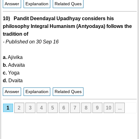
Answer
Explanation
Related Ques
10) Pandit Deendayal Upadhyay considers his
philosophy Integral Humanism (Antyodaya) follows the
tradition of
- Published on 30 Sep 16
a.
Ajivika
b.
Advaita
c.
Yoga
d.
Dvaita
Answer
Explanation
Related Ques
1
2
3
4
5
6
7
8
9
10
...