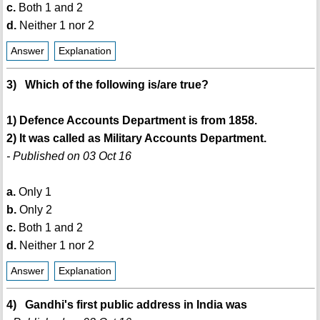
c.
Both 1 and 2
d.
Neither 1 nor 2
Answer
Explanation
3) Which of the following is/are true?
1) Defence Accounts Department is from 1858.
2) It was called as Military Accounts Department.
- Published on 03 Oct 16
a.
Only 1
b.
Only 2
c.
Both 1 and 2
d.
Neither 1 nor 2
Answer
Explanation
4) Gandhi's first public address in India was