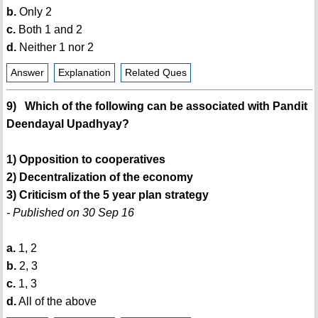
b.
Only 2
c.
Both 1 and 2
d.
Neither 1 nor 2
Answer
Explanation
Related Ques
9) Which of the following can be associated with Pandit
Deendayal Upadhyay?
1) Opposition to cooperatives
2) Decentralization of the economy
3) Criticism of the 5 year plan strategy
- Published on 30 Sep 16
a.
1, 2
b.
2, 3
c.
1, 3
d.
All of the above