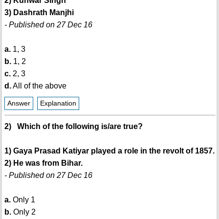
2) Kunwar Singh
3) Dashrath Manjhi
- Published on 27 Dec 16
a.
1, 3
b.
1, 2
c.
2, 3
d.
All of the above
Answer
Explanation
2) Which of the following is/are true?
1) Gaya Prasad Katiyar played a role in the revolt of 1857.
2) He was from Bihar.
- Published on 27 Dec 16
a.
Only 1
b.
Only 2