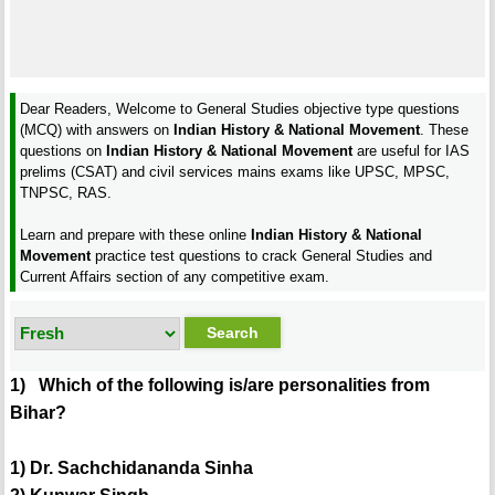
Dear Readers, Welcome to General Studies objective type questions
(MCQ) with answers on
Indian History & National Movement
. These
questions on
Indian History & National Movement
are useful for IAS
prelims (CSAT) and civil services mains exams like UPSC, MPSC,
TNPSC, RAS.
Learn and prepare with these online
Indian History & National
Movement
practice test questions to crack General Studies and
Current Affairs section of any competitive exam.
1) Which of the following is/are personalities from
Bihar?
1) Dr. Sachchidananda Sinha