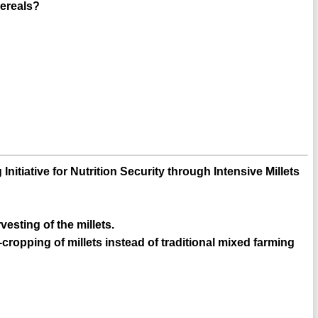
cereals?
Initiative for Nutrition Security through Intensive Millets
vesting of the millets.
cropping of millets instead of traditional mixed farming