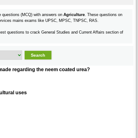
pe questions (MCQ) with answers on
Agriculture
. These questions on
l services mains exams like UPSC, MPSC, TNPSC, RAS.
test questions to crack General Studies and Current Affairs section of
 made regarding the neem coated urea?
ultural uses