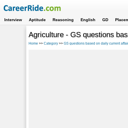
Interview
Aptitude
Reasoning
English
GD
Place
Agriculture - GS questions base
Home
>>
Category
>>
GS questions based on daily current affai