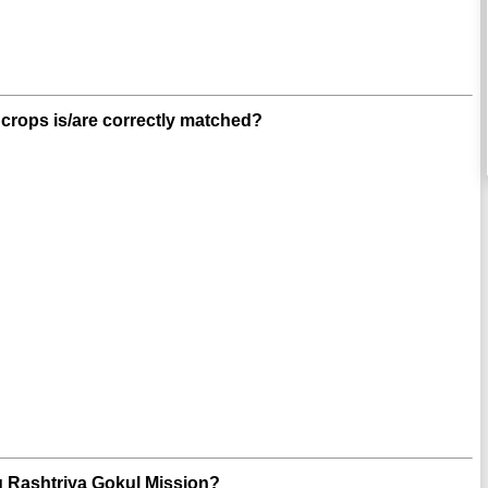
 crops is/are correctly matched?
ng Rashtriya Gokul Mission?