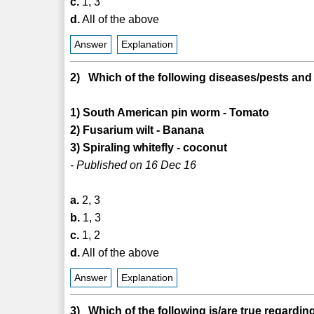
c.
1, 3
d.
All of the above
Answer
Explanation
2) Which of the following diseases/pests and
1) South American pin worm - Tomato
2) Fusarium wilt - Banana
3) Spiraling whitefly - coconut
- Published on 16 Dec 16
a.
2, 3
b.
1, 3
c.
1, 2
d.
All of the above
Answer
Explanation
3) Which of the following is/are true regardi