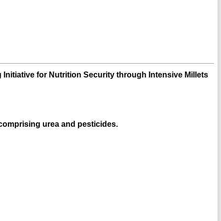
Initiative for Nutrition Security through Intensive Millets
, comprising urea and pesticides.