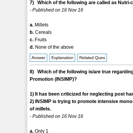
7) Which of the following are called as Nutri-
- Published on 16 Nov 16
a.
Millets
b.
Cereals
c.
Fruits
d.
None of the above
Answer
Explanation
Related Ques
8) Which of the following is/are true regarding 
Promotion (INSIMP)?
1) It has been criticized for neglecting post har
2) INSIMP is trying to promote intensive mono-
of millets.
- Published on 16 Nov 16
a.
Only 1