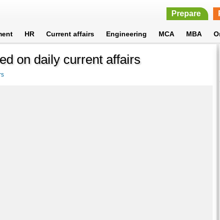
Prepare
ment
HR
Current affairs
Engineering
MCA
MBA
O
d on daily current affairs
rs