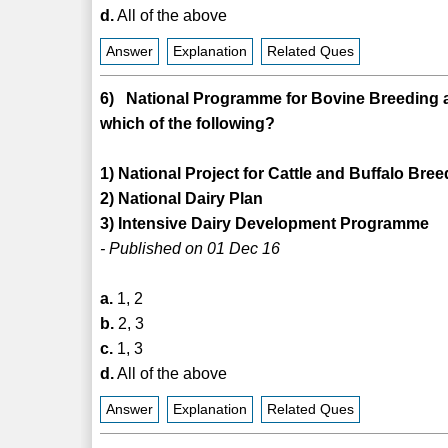
d.
All of the above
Answer
Explanation
Related Ques
6) National Programme for Bovine Breeding 
which of the following?
1) National Project for Cattle and Buffalo Bre
2) National Dairy Plan
3) Intensive Dairy Development Programme
- Published on 01 Dec 16
a.
1, 2
b.
2, 3
c.
1, 3
d.
All of the above
Answer
Explanation
Related Ques