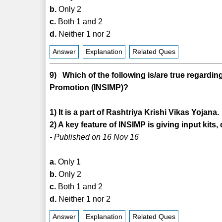
b.
Only 2
c.
Both 1 and 2
d.
Neither 1 nor 2
Answer
Explanation
Related Ques
9) Which of the following is/are true regarding 
Promotion (INSIMP)?
1) It is a part of Rashtriya Krishi Vikas Yojana.
2) A key feature of INSIMP is giving input kits
- Published on 16 Nov 16
a.
Only 1
b.
Only 2
c.
Both 1 and 2
d.
Neither 1 nor 2
Answer
Explanation
Related Ques