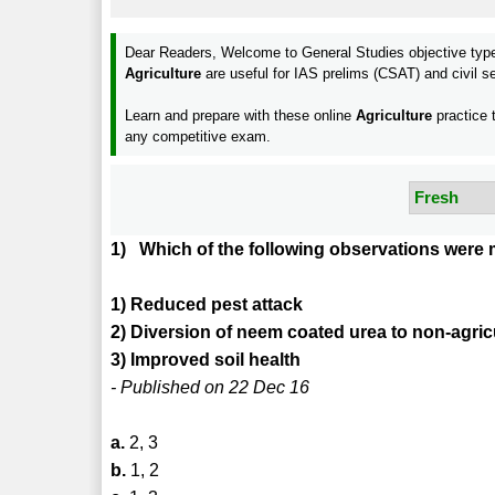
Dear Readers, Welcome to General Studies objective ty
Agriculture
are useful for IAS prelims (CSAT) and civi
Learn and prepare with these online
Agriculture
practice 
any competitive exam.
1) Which of the following observations were
1) Reduced pest attack
2) Diversion of neem coated urea to non-agric
3) Improved soil health
- Published on 22 Dec 16
a.
2, 3
b.
1, 2