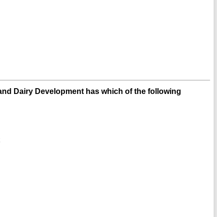
nd Dairy Development has which of the following
t