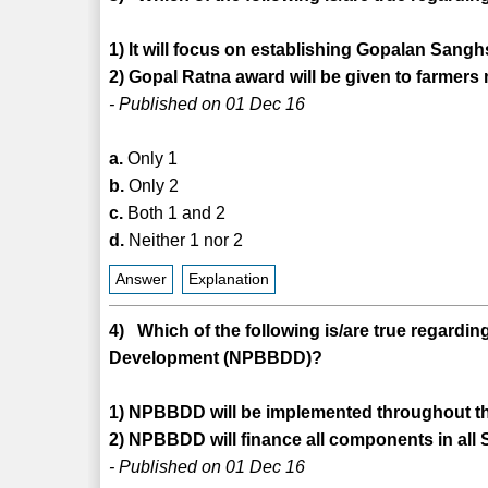
1) It will focus on establishing Gopalan Sangh
2) Gopal Ratna award will be given to farmers
- Published on 01 Dec 16
a.
Only 1
b.
Only 2
c.
Both 1 and 2
d.
Neither 1 nor 2
Answer
Explanation
4) Which of the following is/are true regard
Development (NPBBDD)?
1) NPBBDD will be implemented throughout th
2) NPBBDD will finance all components in all 
- Published on 01 Dec 16