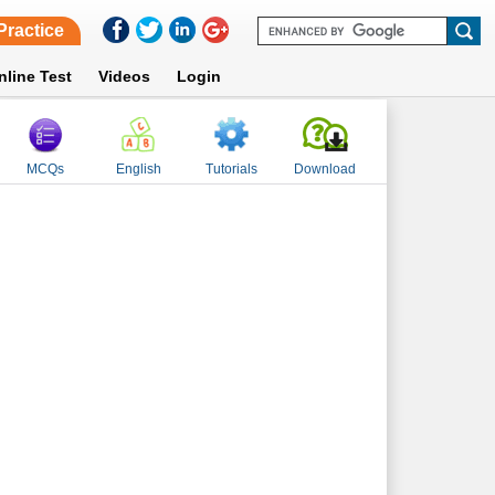
Practice
nline Test
Videos
Login
MCQs
English
Tutorials
Download