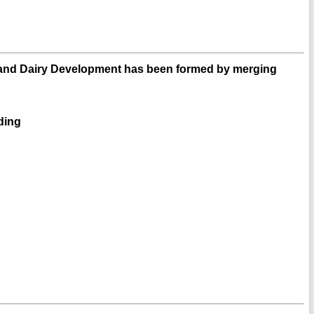
and Dairy Development has been formed by merging
eding