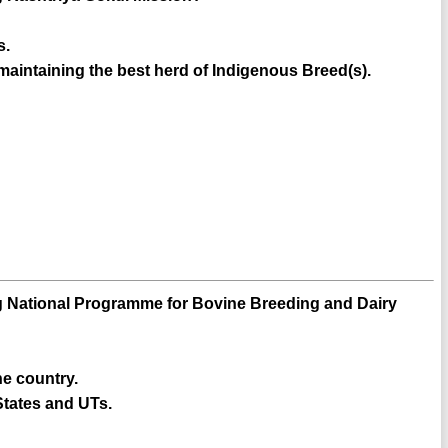
s.
 maintaining the best herd of Indigenous Breed(s).
ing National Programme for Bovine Breeding and Dairy
e country.
States and UTs.