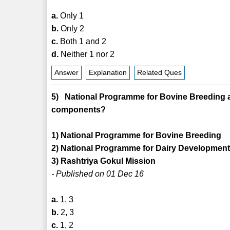
a.
Only 1
b.
Only 2
c.
Both 1 and 2
d.
Neither 1 nor 2
Answer
Explanation
Related Ques
5) National Programme for Bovine Breeding a
components?
1) National Programme for Bovine Breeding
2) National Programme for Dairy Developmen
3) Rashtriya Gokul Mission
- Published on 01 Dec 16
a.
1, 3
b.
2, 3
c.
1, 2