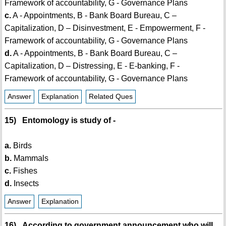
Framework of accountability, G - Governance Plans
c.
A - Appointments, B - Bank Board Bureau, C –
Capitalization, D – Disinvestment, E - Empowerment, F -
Framework of accountability, G - Governance Plans
d.
A - Appointments, B - Bank Board Bureau, C –
Capitalization, D – Distressing, E - E-banking, F -
Framework of accountability, G - Governance Plans
Answer
Explanation
Related Ques
15) Entomology is study of -
a.
Birds
b.
Mammals
c.
Fishes
d.
Insects
Answer
Explanation
16) According to government announcement who will