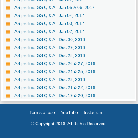
IAS prelims GS Q & A - Jan 05 & 06, 2017
IAS prelims GS Q & A - Jan 04, 2017
IAS prelims GS Q & A - Jan 03, 2017
IAS prelims GS Q & A - Jan 02, 2017
IAS prelims GS Q & A - Dec 30, 2016
IAS prelims GS Q & A - Dec 29, 2016
IAS prelims GS Q & A - Dec 28, 2016
IAS prelims GS Q & A - Dec 26 & 27, 2016
IAS prelims GS Q & A - Dec 24 & 25, 2016
IAS prelims GS Q & A - Dec 23, 2016
IAS prelims GS Q & A - Dec 21 & 22, 2016
IAS prelims GS Q & A - Dec 19 & 20, 2016
Terms of use
YouTube
Instagram
© Copyright 2016. All Rights Reserved.