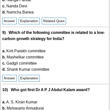
c.
Nanda Devi
d.
Namcha Barwa
Answer
Explanation
Related Ques
9) Which of the following committee is related to a low-
carbon growth strategy for India?
a.
Kirit Parekh committee
b.
Mashelkar committee
c.
Gadgil committee
d.
Shanti Kumar committee
Answer
Explanation
10) Who got first Dr A P J Abdul Kalam award?
a.
A. S. Kiran Kumar
b.
Mylswamy Annadurai