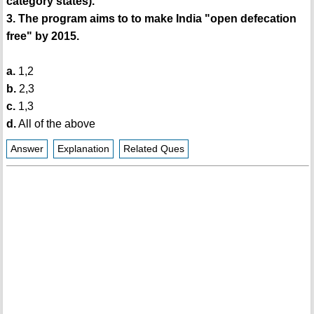
category states).
3. The program aims to to make India "open defecation
free" by 2015.
a.
1,2
b.
2,3
c.
1,3
d.
All of the above
Answer
Explanation
Related Ques