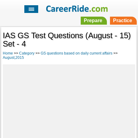
Prepare
Practice
IAS GS Test Questions (August - 15)
Set - 4
Home
>>
Category
>>
GS questions based on daily current affairs
>>
August,2015