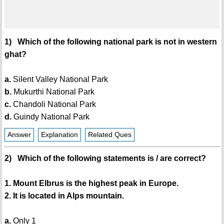
1) Which of the following national park is not in western
ghat?
a.
Silent Valley National Park
b.
Mukurthi National Park
c.
Chandoli National Park
d.
Guindy National Park
Answer
Explanation
Related Ques
2) Which of the following statements is / are correct?
1. Mount Elbrus is the highest peak in Europe.
2. It is located in Alps mountain.
a.
Only 1