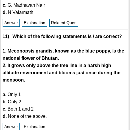
c.
G. Madhavan Nair
d.
N Valarmathi
Answer
Explanation
Related Ques
11) Which of the following statements is / are correct?
1. Meconopsis grandis, known as the blue poppy, is the
national flower of Bhutan.
2. It grows only above the tree line in a harsh high
altitude environment and blooms just once during the
monsoon.
a.
Only 1
b.
Only 2
c.
Both 1 and 2
d.
None of the above.
Answer
Explanation