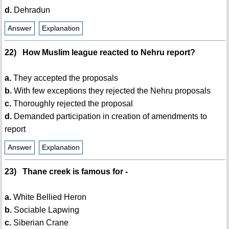
d.
Dehradun
Answer
Explanation
22) How Muslim league reacted to Nehru report?
a.
They accepted the proposals
b.
With few exceptions they rejected the Nehru proposals
c.
Thoroughly rejected the proposal
d.
Demanded participation in creation of amendments to
report
Answer
Explanation
23) Thane creek is famous for -
a.
White Bellied Heron
b.
Sociable Lapwing
c.
Siberian Crane