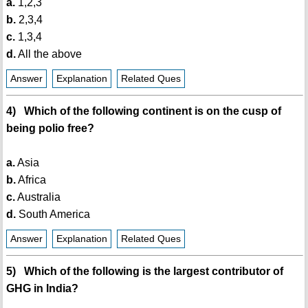
a.
1,2,3
b.
2,3,4
c.
1,3,4
d.
All the above
Answer
Explanation
Related Ques
4) Which of the following continent is on the cusp of
being polio free?
a.
Asia
b.
Africa
c.
Australia
d.
South America
Answer
Explanation
Related Ques
5) Which of the following is the largest contributor of
GHG in India?