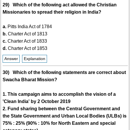
29) Which of the following act allowed the Christian
Missionaries to spread their religion in India?
a.
Pitts India Act of 1784
b.
Charter Act of 1813
c.
Charter Act of 1833
d.
Charter Act of 1853
Answer
Explanation
30) Which of the following statements are correct about
Swacha Bharat Mission?
1. This campaign aims to accomplish the vision of a
'Clean India' by 2 October 2019
2. Fund sharing between the Central Government and
the State Government and Urban Local Bodies (ULBs) is
75% : 25% (90% : 10% for North Eastern and special