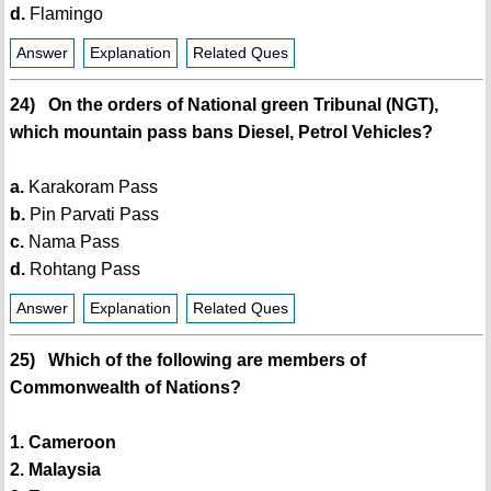
d.
Flamingo
Answer
Explanation
Related Ques
24) On the orders of National green Tribunal (NGT),
which mountain pass bans Diesel, Petrol Vehicles?
a.
Karakoram Pass
b.
Pin Parvati Pass
c.
Nama Pass
d.
Rohtang Pass
Answer
Explanation
Related Ques
25) Which of the following are members of
Commonwealth of Nations?
1. Cameroon
2. Malaysia