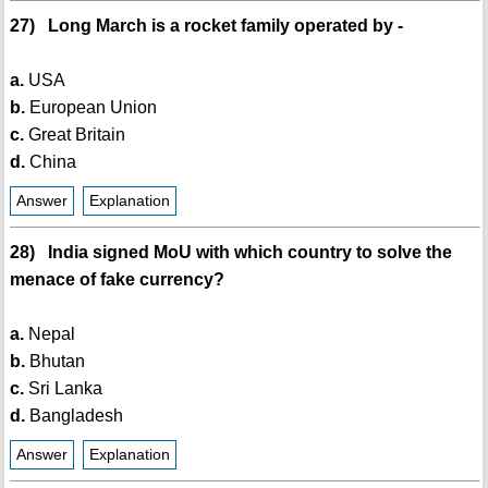
27) Long March is a rocket family operated by -
a.
USA
b.
European Union
c.
Great Britain
d.
China
Answer
Explanation
28) India signed MoU with which country to solve the
menace of fake currency?
a.
Nepal
b.
Bhutan
c.
Sri Lanka
d.
Bangladesh
Answer
Explanation