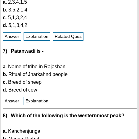
a.
2,3,4,1,5
b.
3,5,2,1,4
c.
5,1,3,2,4
d.
5,1,3,4,2
Answer
Explanation
Related Ques
7) Patanwadi is -
a.
Name of tribe in Rajashan
b.
Ritual of Jharkahnd people
c.
Breed of sheep
d.
Breed of cow
Answer
Explanation
8) Which of the following is the westernmost peak?
a.
Kanchenjunga
b.
Nanga Parbat