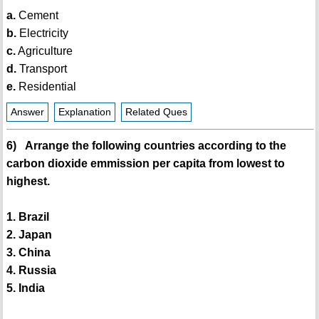
a.
Cement
b.
Electricity
c.
Agriculture
d.
Transport
e.
Residential
Answer
Explanation
Related Ques
6) Arrange the following countries according to the
carbon dioxide emmission per capita from lowest to
highest.
1. Brazil
2. Japan
3. China
4. Russia
5. India