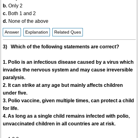
b.
Only 2
c.
Both 1 and 2
d.
None of the above
Answer
Explanation
Related Ques
3) Which of the following statements are correct?
1. Polio is an infectious disease caused by a virus which
invades the nervous system and may cause irreversible
paralysis.
2. It can strike at any age but mainly affects children
under five.
3. Polio vaccine, given multiple times, can protect a child
for life.
4. As long as a single child remains infected with polio,
unvaccinated children in all countries are at risk.