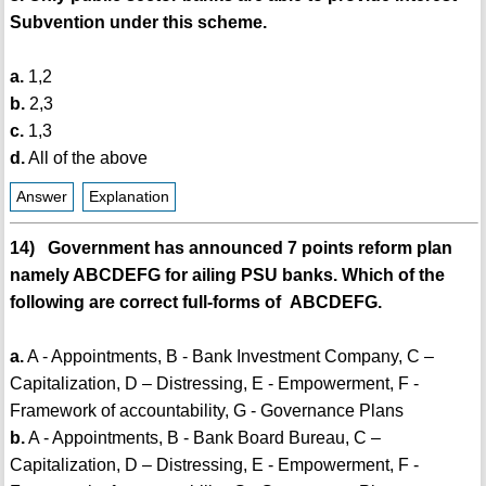
Subvention under this scheme.
a.
1,2
b.
2,3
c.
1,3
d.
All of the above
Answer
Explanation
14) Government has announced 7 points reform plan
namely ABCDEFG for ailing PSU banks. Which of the
following are correct full-forms of ABCDEFG.
a.
A - Appointments, B - Bank Investment Company, C –
Capitalization, D – Distressing, E - Empowerment, F -
Framework of accountability, G - Governance Plans
b.
A - Appointments, B - Bank Board Bureau, C –
Capitalization, D – Distressing, E - Empowerment, F -