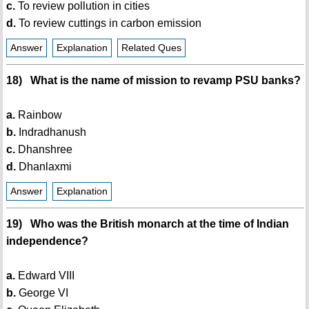
c.
To review pollution in cities
d.
To review cuttings in carbon emission
Answer
Explanation
Related Ques
18) What is the name of mission to revamp PSU banks?
a.
Rainbow
b.
Indradhanush
c.
Dhanshree
d.
Dhanlaxmi
Answer
Explanation
19) Who was the British monarch at the time of Indian
independence?
a.
Edward VIII
b.
George VI