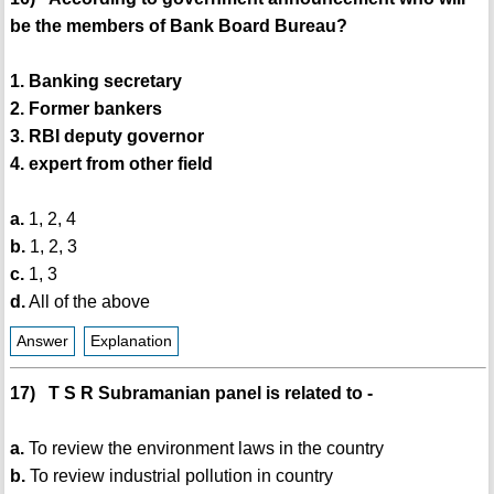
be the members of Bank Board Bureau?
1. Banking secretary
2. Former bankers
3. RBI deputy governor
4. expert from other field
a.
1, 2, 4
b.
1, 2, 3
c.
1, 3
d.
All of the above
Answer
Explanation
17) T S R Subramanian panel is related to -
a.
To review the environment laws in the country
b.
To review industrial pollution in country