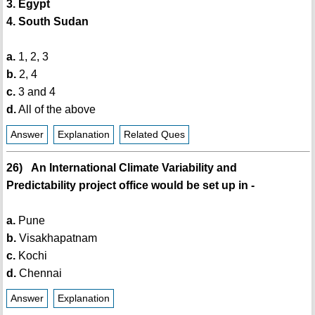
3. Egypt
4. South Sudan
a.
1, 2, 3
b.
2, 4
c.
3 and 4
d.
All of the above
Answer
Explanation
Related Ques
26) An International Climate Variability and
Predictability project office would be set up in -
a.
Pune
b.
Visakhapatnam
c.
Kochi
d.
Chennai
Answer
Explanation