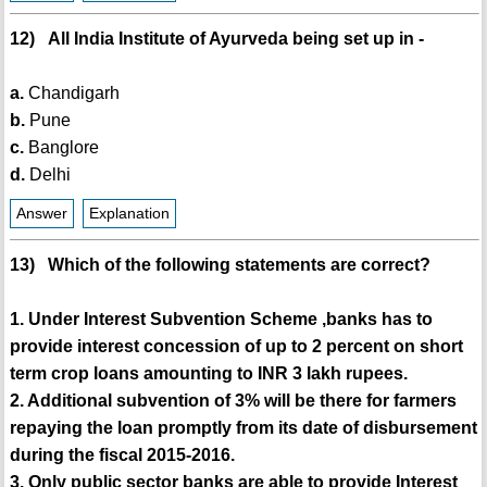
12) All India Institute of Ayurveda being set up in -
a.
Chandigarh
b.
Pune
c.
Banglore
d.
Delhi
Answer
Explanation
13) Which of the following statements are correct?
1. Under Interest Subvention Scheme ,banks has to
provide interest concession of up to 2 percent on short
term crop loans amounting to INR 3 lakh rupees.
2. Additional subvention of 3% will be there for farmers
repaying the loan promptly from its date of disbursement
during the fiscal 2015-2016.
3. Only public sector banks are able to provide Interest