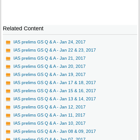
Related Content
IAS prelims GS Q & A - Jan 24, 2017
IAS prelims GS Q & A - Jan 22 & 23, 2017
IAS prelims GS Q & A - Jan 21, 2017
IAS prelims GS Q & A - Jan 20, 2017
IAS prelims GS Q & A - Jan 19, 2017
IAS prelims GS Q & A - Jan 17 & 18, 2017
IAS prelims GS Q & A - Jan 15 & 16, 2017
IAS prelims GS Q & A - Jan 13 & 14, 2017
IAS prelims GS Q & A - Jan 12, 2017
IAS prelims GS Q & A - Jan 11, 2017
IAS prelims GS Q & A - Jan 10, 2017
IAS prelims GS Q & A - Jan 08 & 09, 2017
IAS prelims GS Q & A - Jan 07, 2017