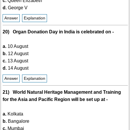
c.
Queen Elizabeth
d.
George V
Answer
Explanation
20) Organ Donation Day in India is celebrated on -
a.
10 August
b.
12 August
c.
13 August
d.
14 August
Answer
Explanation
21) World Natural Heritage Management and Training
for the Asia and Pacific Region will be set up at -
a.
Kolkata
b.
Bangalore
c.
Mumbai