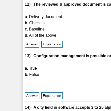
12) The reviewed & approved document is cal
a.
Delivery document
b.
Checklist
c.
Baseline
d.
All of the above
Answer
Explanation
13) Configuration management is possible on
a.
True
b.
False
Answer
Explanation
14) A city field in software accepts 3 to 25 a