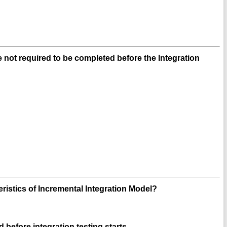
e not required to be completed before the Integration
eristics of Incremental Integration Model?
 before integration testing starts.