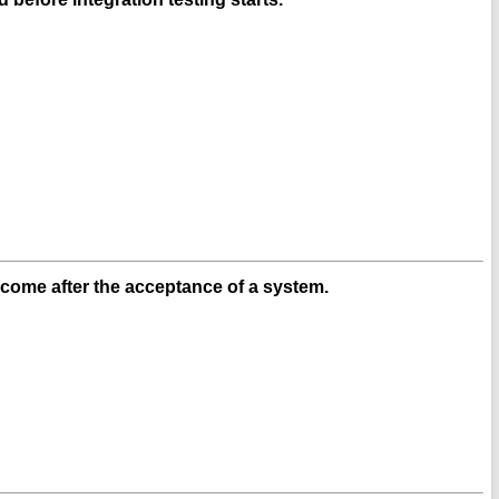
 come after the acceptance of a system.