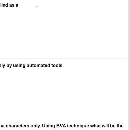
led as a ______ .
ly by using automated tools.
lpha characters only. Using BVA technique what will be the