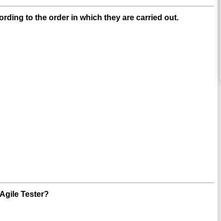
ding to the order in which they are carried out.
 Agile Tester?