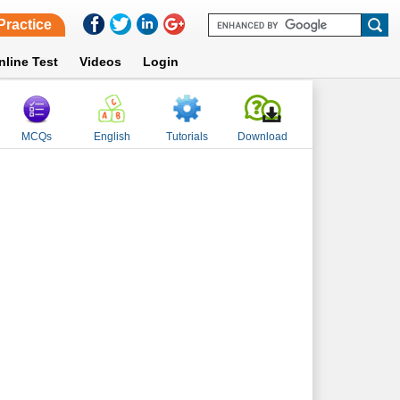
Practice
nline Test
Videos
Login
MCQs
English
Tutorials
Download