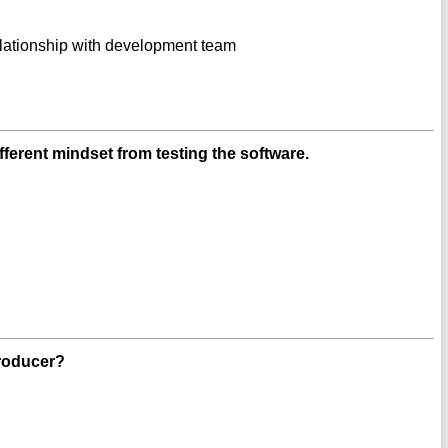
lationship with development team
fferent mindset from testing the software.
producer?