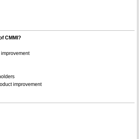
e of CMMI?
s improvement
holders
product improvement