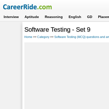
Interview
Aptitude
Reasoning
English
GD
Place
Software Testing - Set 9
Home
>>
Category
>>
Software Testing (MCQ) questions and a