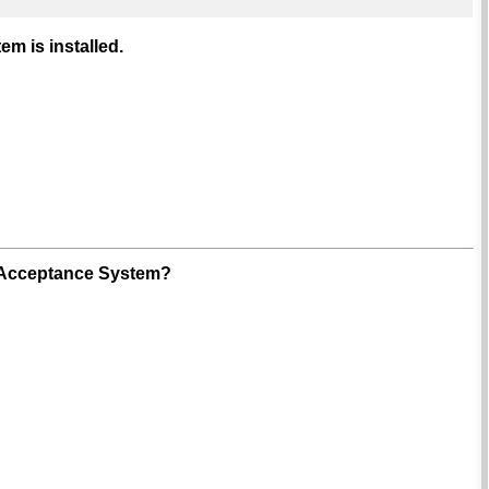
m is installed.
of Acceptance System?