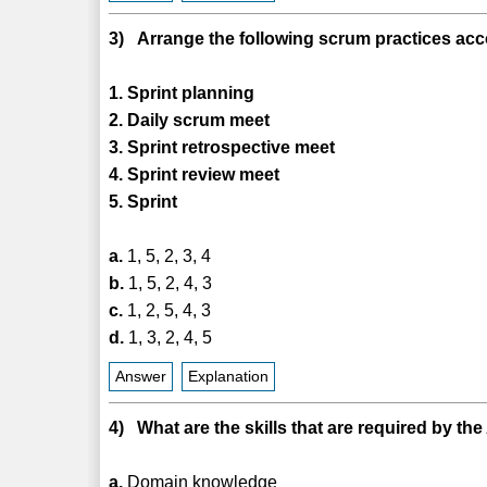
3) Arrange the following scrum practices accor
1. Sprint planning
2. Daily scrum meet
3. Sprint retrospective meet
4. Sprint review meet
5. Sprint
a.
1, 5, 2, 3, 4
b.
1, 5, 2, 4, 3
c.
1, 2, 5, 4, 3
d.
1, 3, 2, 4, 5
Answer
Explanation
4) What are the skills that are required by the
a.
Domain knowledge