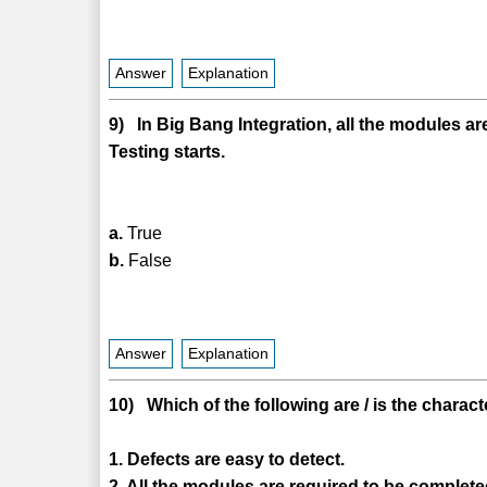
Answer
Explanation
9) In Big Bang Integration, all the modules ar
Testing starts.
a.
True
b.
False
Answer
Explanation
10) Which of the following are / is the charact
1. Defects are easy to detect.
2. All the modules are required to be completed