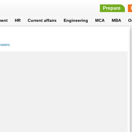
Prepare
ment
HR
Current affairs
Engineering
MCA
MBA
O
nswers