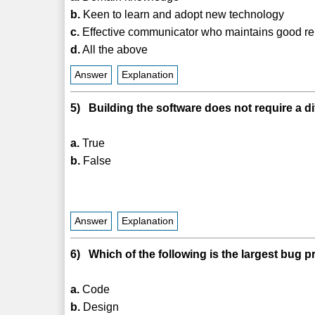
b.
Keen to learn and adopt new technology
c.
Effective communicator who maintains good re
d.
All the above
Answer
Explanation
5) Building the software does not require a di
a.
True
b.
False
Answer
Explanation
6) Which of the following is the largest bug 
a.
Code
b.
Design