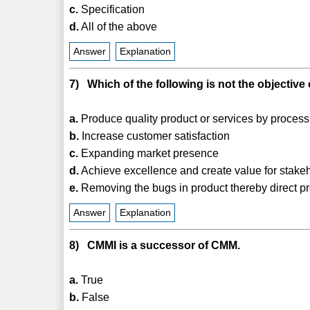
c.
Specification
d.
All of the above
Answer
Explanation
7) Which of the following is not the objectiv
a.
Produce quality product or services by proces
b.
Increase customer satisfaction
c.
Expanding market presence
d.
Achieve excellence and create value for stake
e.
Removing the bugs in product thereby direct 
Answer
Explanation
8) CMMI is a successor of CMM.
a.
True
b.
False