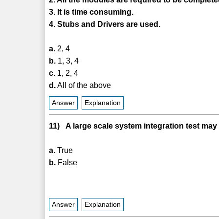
3. It is time consuming.
4. Stubs and Drivers are used.
a.
2, 4
b.
1, 3, 4
c.
1, 2, 4
d.
All of the above
Answer
Explanation
11) A large scale system integration test may
a.
True
b.
False
Answer
Explanation