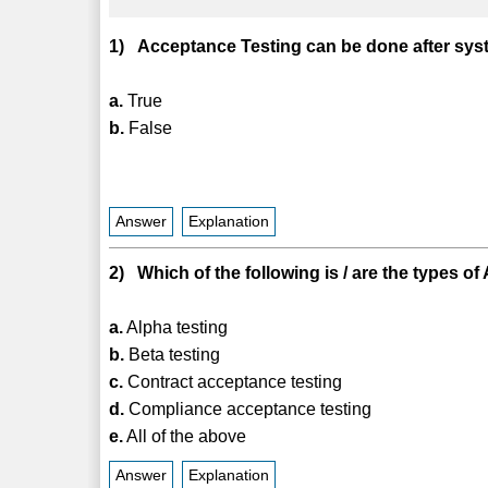
1) Acceptance Testing can be done after syste
a.
True
b.
False
Answer
Explanation
2) Which of the following is / are the types 
a.
Alpha testing
b.
Beta testing
c.
Contract acceptance testing
d.
Compliance acceptance testing
e.
All of the above
Answer
Explanation