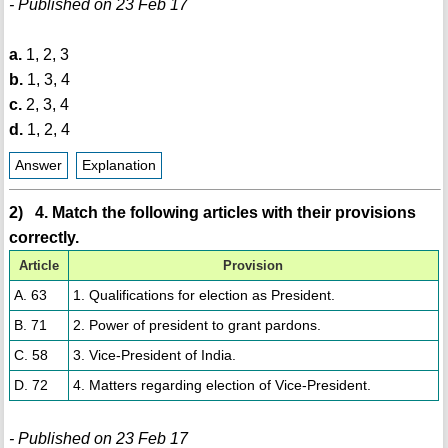
- Published on 23 Feb 17
a.
1, 2, 3
b.
1, 3, 4
c.
2, 3, 4
d.
1, 2, 4
Answer
Explanation
2) 4. Match the following articles with their provisions
correctly.
Article
Provision
A. 63
1. Qualifications for election as President.
B. 71
2. Power of president to grant pardons.
C. 58
3. Vice-President of India.
D. 72
4. Matters regarding election of Vice-President.
- Published on 23 Feb 17