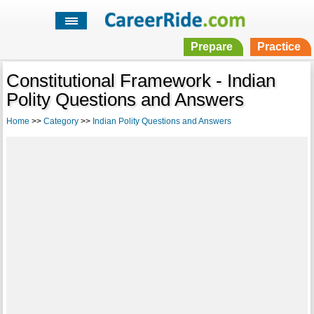
Prepare
Practice
Constitutional Framework - Indian
Polity Questions and Answers
Home
>>
Category
>>
Indian Polity Questions and Answers