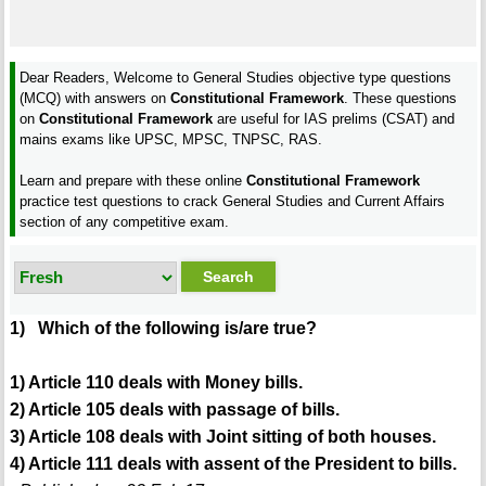
Dear Readers, Welcome to General Studies objective type questions
(MCQ) with answers on
Constitutional Framework
. These questions
on
Constitutional Framework
are useful for IAS prelims (CSAT) and
mains exams like UPSC, MPSC, TNPSC, RAS.
Learn and prepare with these online
Constitutional Framework
practice test questions to crack General Studies and Current Affairs
section of any competitive exam.
1) Which of the following is/are true?
1) Article 110 deals with Money bills.
2) Article 105 deals with passage of bills.
3) Article 108 deals with Joint sitting of both houses.
4) Article 111 deals with assent of the President to bills.