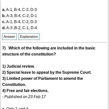
a.
A-1, B-4, C-2, D-3
b.
A-3, B-4, C-2, D-1
c.
A-1, B-4, C-2, D-3
d.
A-3 ,B-2, C-1, D-4
Answer
Explanation
7) Which of the following are included in the basic
structure of the constitution?
1) Judicial review.
2) Special leave to appeal by the Supreme Court.
3) Limited power of Parliament to amend the
Constitution.
4) Free and fair elections.
- Published on 23 Feb 17
a.
Only 1 and 4