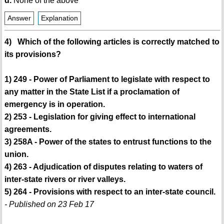
d.
None of the above
Answer
Explanation
4) Which of the following articles is correctly matched to
its provisions?
1) 249 - Power of Parliament to legislate with respect to
any matter in the State List if a proclamation of
emergency is in operation.
2) 253 - Legislation for giving effect to international
agreements.
3) 258A - Power of the states to entrust functions to the
union.
4) 263 - Adjudication of disputes relating to waters of
inter-state rivers or river valleys.
5) 264 - Provisions with respect to an inter-state council.
- Published on 23 Feb 17