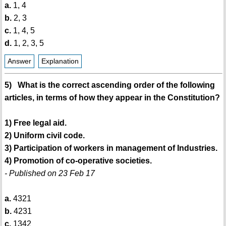
a.
1, 4
b.
2, 3
c.
1, 4, 5
d.
1, 2, 3, 5
Answer
Explanation
5) What is the correct ascending order of the following
articles, in terms of how they appear in the Constitution?
1) Free legal aid.
2) Uniform civil code.
3) Participation of workers in management of Industries.
4) Promotion of co-operative societies.
- Published on 23 Feb 17
a.
4321
b.
4231
c.
1342