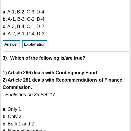
a.
A-1, B-2, C-3, D-4
b.
A-1, B-3, C-2, D-4
c.
A-3, B-4, C-1, D-2
d.
A-2, B-1, C-4, D-3
Answer
Explanation
3) Which of the following is/are true?
1) Article 266 deals with Contingency Fund.
2) Article 281 deals with Recommendations of Finance
Commission.
- Published on 23 Feb 17
a.
Only 1
b.
Only 2
c.
Both 1 and 2