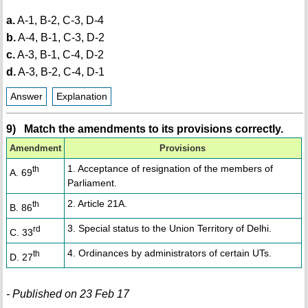
a.
A-1, B-2, C-3, D-4
b.
A-4, B-1, C-3, D-2
c.
A-3, B-1, C-4, D-2
d.
A-3, B-2, C-4, D-1
Answer
Explanation
9) Match the amendments to its provisions correctly.
Amendment
Provisions
1. Acceptance of resignation of the members of
th
A. 69
Parliament.
2. Article 21A.
th
B. 86
3. Special status to the Union Territory of Delhi.
rd
C. 33
4. Ordinances by administrators of certain UTs.
th
D. 27
- Published on 23 Feb 17