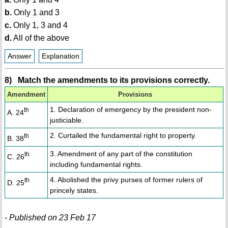
b.
Only 1 and 3
c.
Only 1, 3 and 4
d.
All of the above
Answer
Explanation
8) Match the amendments to its provisions correctly.
Amendment
Provisions
1. Declaration of emergency by the president non-
th
A. 24
justiciable.
2. Curtailed the fundamental right to property.
th
B. 38
3. Amendment of any part of the constitution
th
C. 26
including fundamental rights.
4. Abolished the privy purses of former rulers of
th
D. 25
princely states.
- Published on 23 Feb 17