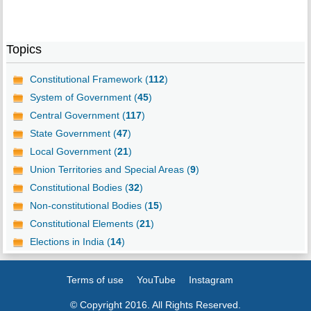
Topics
Constitutional Framework (
112
)
System of Government (
45
)
Central Government (
117
)
State Government (
47
)
Local Government (
21
)
Union Territories and Special Areas (
9
)
Constitutional Bodies (
32
)
Non-constitutional Bodies (
15
)
Constitutional Elements (
21
)
Elections in India (
14
)
Terms of use
YouTube
Instagram
© Copyright 2016. All Rights Reserved.