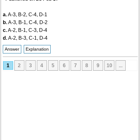
a.
A-3, B-2, C-4, D-1
b.
A-3, B-1, C-4, D-2
c.
A-2, B-1, C-3, D-4
d.
A-2, B-3, C-1, D-4
Answer
Explanation
1
2
3
4
5
6
7
8
9
10
...