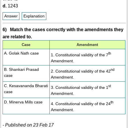
d.
1243
Answer
Explanation
6) Match the cases correctly with the amendments they
are related to.
Case
Amendment
A. Golak Nath case
th
1. Constitutional validity of the 7
Amendment.
B. Shankari Prasad
nd
2. Constitutional validity of the 42
case
Amendment.
C. Kesavananda Bharati
st
3. Constitutional validity of the 1
case
Amendment.
D. Minerva Mills case
th
4. Constitutional validity of the 24
Amendment.
- Published on 23 Feb 17