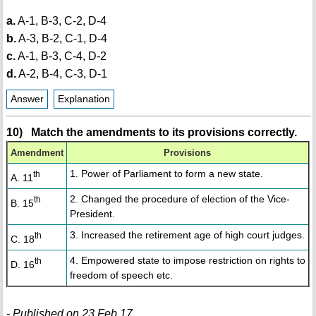
a.
A-1, B-3, C-2, D-4
b.
A-3, B-2, C-1, D-4
c.
A-1, B-3, C-4, D-2
d.
A-2, B-4, C-3, D-1
Answer
Explanation
10) Match the amendments to its provisions correctly.
Amendment
Provisions
1. Power of Parliament to form a new state.
th
A. 11
2. Changed the procedure of election of the Vice-
th
B. 15
President.
3. Increased the retirement age of high court judges.
th
C. 18
4. Empowered state to impose restriction on rights to
th
D. 16
freedom of speech etc.
- Published on 23 Feb 17