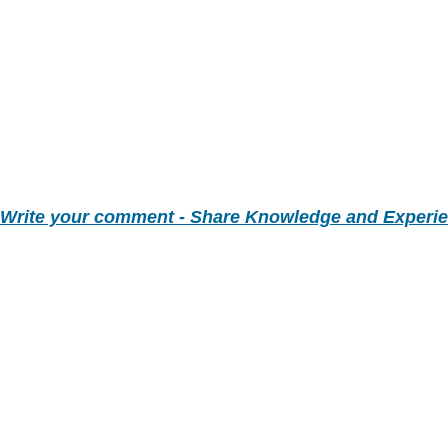
Write your comment - Share Knowledge and Experi