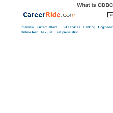
What is ODBC?
Interview
Current affairs
Civil services
Banking
Engineeri
Online test
Ask us!
Test preparation