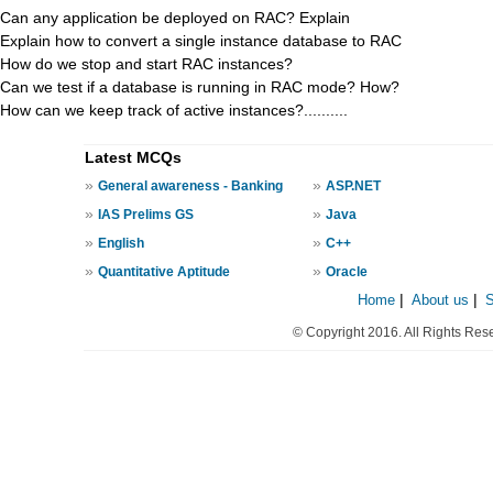
Can any application be deployed on RAC? Explain
Explain how to convert a single instance database to RAC
How do we stop and start RAC instances?
Can we test if a database is running in RAC mode? How?
How can we keep track of active instances?..........
Latest MCQs
»
»
General awareness - Banking
ASP.NET
»
»
IAS Prelims GS
Java
»
»
English
C++
»
»
Quantitative Aptitude
Oracle
Home
|
About us
|
© Copyright 2016. All Rights Res