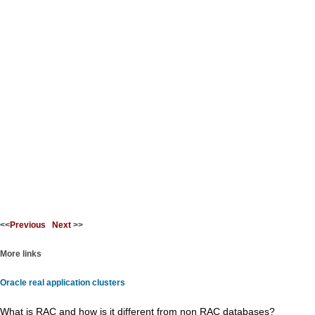
<<
Previous
Next
>>
More links
Oracle real application clusters
What is RAC and how is it different from non RAC databases?