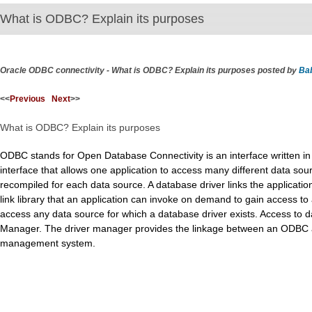
What is ODBC? Explain its purposes
Oracle ODBC connectivity - What is ODBC? Explain its purposes posted by
Ba
<<
Previous
Next
>>
What is ODBC? Explain its purposes
ODBC stands for Open Database Connectivity is an interface written i
interface that allows one application to access many different data so
recompiled for each data source. A database driver links the applicatio
link library that an application can invoke on demand to gain access to 
access any data source for which a database driver exists. Access to
Manager. The driver manager provides the linkage between an ODBC ap
management system.