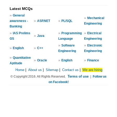
Latest MCQs
»
General
»
Mechanical
»
»
awareness -
ASP.NET
PL/SQL
Engineering
Banking
»
»
»
IAS Prelims
Programming
Electrical
»
Java
GS
Language
Engineering
»
»
Software
Electronic
»
»
English
C++
Engineering
Engineering
»
Quantitative
»
»
»
Oracle
English
Finance
Aptitude
Home
|
About us
|
Sitemap
|
Contact us
|
We are hiring
Terms of use
© Copyright 2016. All Rights Reserved.
|
Follow us
on Facebook!