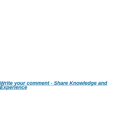
Write your comment - Share Knowledge and
Experience