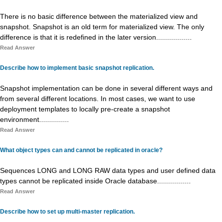
There is no basic difference between the materialized view and
snapshot. Snapshot is an old term for materialized view. The only
difference is that it is redefined in the later version..................
Read Answer
Describe how to implement basic snapshot replication.
Snapshot implementation can be done in several different ways and
from several different locations. In most cases, we want to use
deployment templates to locally pre-create a snapshot
environment...............
Read Answer
What object types can and cannot be replicated in oracle?
Sequences LONG and LONG RAW data types and user defined data
types cannot be replicated inside Oracle database.................
Read Answer
Describe how to set up multi-master replication.