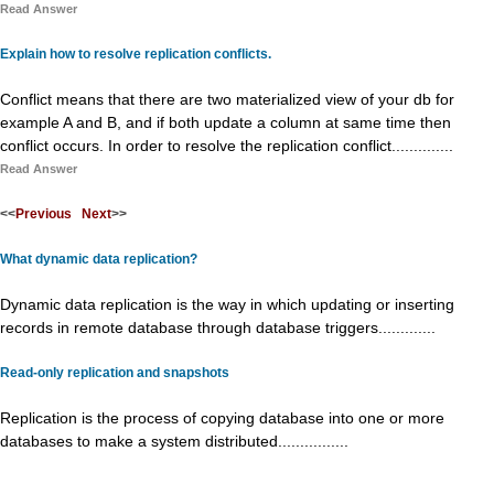
Read Answer
Explain how to resolve replication conflicts.
Conflict means that there are two materialized view of your db for
example A and B, and if both update a column at same time then
conflict occurs. In order to resolve the replication conflict..............
Read Answer
<<
Previous
Next
>>
What dynamic data replication?
Dynamic data replication is the way in which updating or inserting
records in remote database through database triggers.............
Read-only replication and snapshots
Replication is the process of copying database into one or more
databases to make a system distributed................