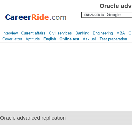
Oracle adv
Interview
Current affairs
Civil services
Banking
Engineering
MBA
G
Cover letter
Aptitude
English
Online test
Ask us!
Test preparation
Oracle advanced replication