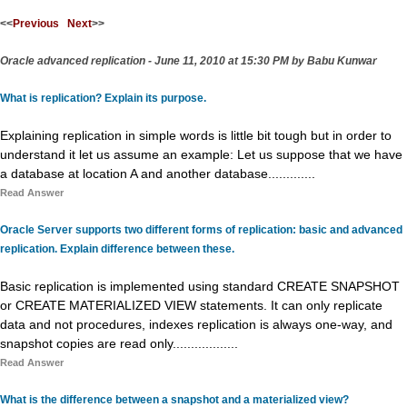
<<
Previous
Next
>>
Oracle advanced replication - June 11, 2010 at 15:30 PM by Babu Kunwar
What is replication? Explain its purpose.
Explaining replication in simple words is little bit tough but in order to
understand it let us assume an example: Let us suppose that we have
a database at location A and another database.............
Read Answer
Oracle Server supports two different forms of replication: basic and advanced
replication. Explain difference between these.
Basic replication is implemented using standard CREATE SNAPSHOT
or CREATE MATERIALIZED VIEW statements. It can only replicate
data and not procedures, indexes replication is always one-way, and
snapshot copies are read only..................
Read Answer
What is the difference between a snapshot and a materialized view?