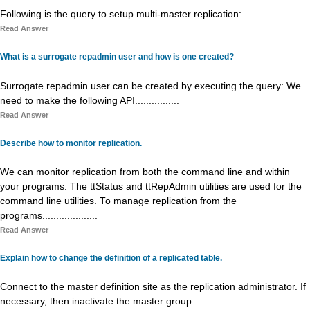
Following is the query to setup multi-master replication:...................
Read Answer
What is a surrogate repadmin user and how is one created?
Surrogate repadmin user can be created by executing the query: We
need to make the following API................
Read Answer
Describe how to monitor replication.
We can monitor replication from both the command line and within
your programs. The ttStatus and ttRepAdmin utilities are used for the
command line utilities. To manage replication from the
programs....................
Read Answer
Explain how to change the definition of a replicated table.
Connect to the master definition site as the replication administrator. If
necessary, then inactivate the master group......................