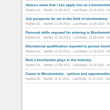
Various areas that I can apply into as a biochemis
Replies (0), Started: 12-28-2013, Last Reply: 12-28-2013 -
No
Job prospects for me in the field of biochemistry
Replies (0), Started: 12-28-2013, Last Reply: 12-28-2013 -
No
Personal skills required for entering in Biochemist
Replies (0), Started: 12-28-2013, Last Reply: 12-28-2013 -
No
Educational qualification required to pursue bioc
Replies (0), Started: 12-28-2013, Last Reply: 12-28-2013 -
No
Role a biochemist plays in the industry
Replies (0), Started: 12-28-2013, Last Reply: 12-28-2013 -
No
Career in Biochemistry - options and opportunitie
Replies (0), Started: 11-21-2011, Last Reply: 11-21-2011 -
No