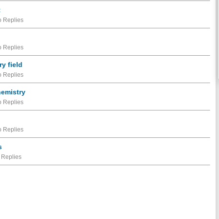
t
 Replies
 Replies
ry field
 Replies
hemistry
 Replies
 Replies
s
 Replies