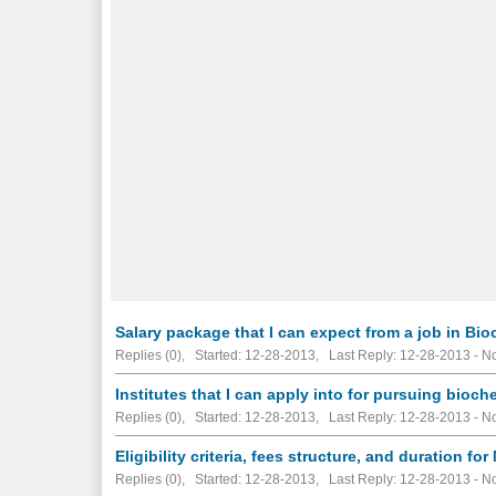
Salary package that I can expect from a job in Bio
Replies (0), Started: 12-28-2013, Last Reply: 12-28-2013 -
No
Institutes that I can apply into for pursuing bioch
Replies (0), Started: 12-28-2013, Last Reply: 12-28-2013 -
No
Eligibility criteria, fees structure, and duration fo
Replies (0), Started: 12-28-2013, Last Reply: 12-28-2013 -
No