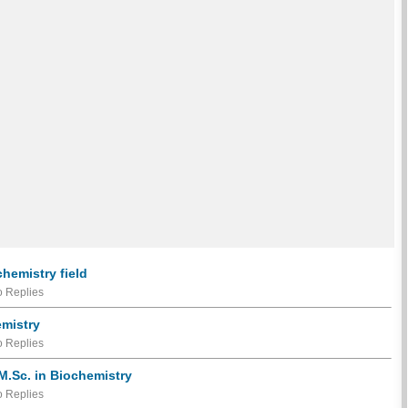
chemistry field
 Replies
emistry
 Replies
r M.Sc. in Biochemistry
 Replies