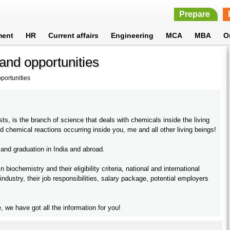
Prepare
ment
HR
Current affairs
Engineering
MCA
MBA
O
and opportunities
portunities
s, is the branch of science that deals with chemicals inside the living
d chemical reactions occurring inside you, me and all other living beings!
 and graduation in India and abroad.
ochemistry and their eligibility criteria, national and international
 industry, their job responsibilities, salary package, potential employers
, we have got all the information for you!