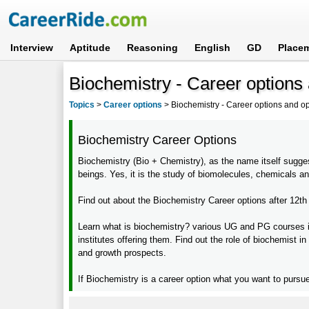
Interview
Aptitude
Reasoning
English
GD
Place
Biochemistry - Career options 
Topics
>
Career options
>
Biochemistry - Career options and op
Biochemistry Career Options
Biochemistry (Bio + Chemistry), as the name itself suggest
beings. Yes, it is the study of biomolecules, chemicals an
Find out about the Biochemistry Career options after 12th
Learn what is biochemistry? various UG and PG courses in bi
institutes offering them. Find out the role of biochemist in
and growth prospects.
If Biochemistry is a career option what you want to pursue