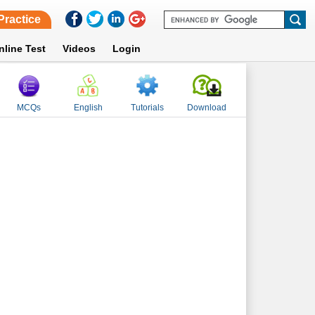
Practice
nline Test
Videos
Login
MCQs
English
Tutorials
Download