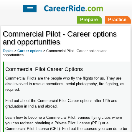
Prepare
Practice
Commercial Pilot - Career options
and opportunities
Topics
>
Career options
>
Commercial Pilot - Career options and
opportunities
Commercial Pilot Career Options
Commercial Pilots are the people who fly the flights for us. They are
also involved in rescue operations, aerial photography, fire-fighting, as
required.
Find out about the Commercial Pilot Career options after 12th and
graduation in India and abroad.
Learn how to become a Commercial Pilot, various flying clubs where
you can register, obtaining a Private Pilot License (PPL) or a
Commercial Pilot License (CPL). Find out the courses you can do to be