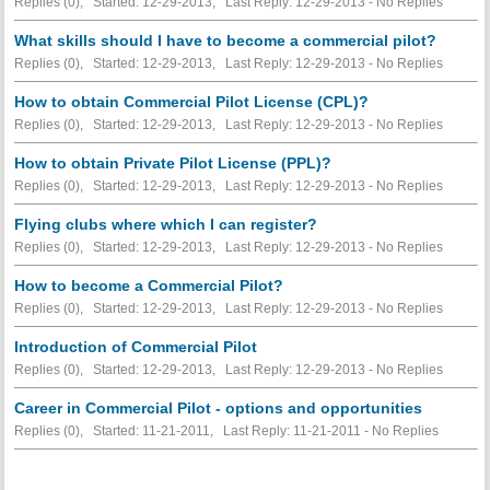
Replies (0), Started: 12-29-2013, Last Reply: 12-29-2013 -
No Replies
What skills should I have to become a commercial pilot?
Replies (0), Started: 12-29-2013, Last Reply: 12-29-2013 -
No Replies
How to obtain Commercial Pilot License (CPL)?
Replies (0), Started: 12-29-2013, Last Reply: 12-29-2013 -
No Replies
How to obtain Private Pilot License (PPL)?
Replies (0), Started: 12-29-2013, Last Reply: 12-29-2013 -
No Replies
Flying clubs where which I can register?
Replies (0), Started: 12-29-2013, Last Reply: 12-29-2013 -
No Replies
How to become a Commercial Pilot?
Replies (0), Started: 12-29-2013, Last Reply: 12-29-2013 -
No Replies
Introduction of Commercial Pilot
Replies (0), Started: 12-29-2013, Last Reply: 12-29-2013 -
No Replies
Career in Commercial Pilot - options and opportunities
Replies (0), Started: 11-21-2011, Last Reply: 11-21-2011 -
No Replies