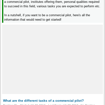
a commercial pilot, institutes offering them, personal qualities required
to succeed in this field, various tasks you are expected to perform etc.
In a nutshell, if you want to be a commercial pilot, here's all the
information that would need to get started!
What are the different tasks of a commercial pilot?