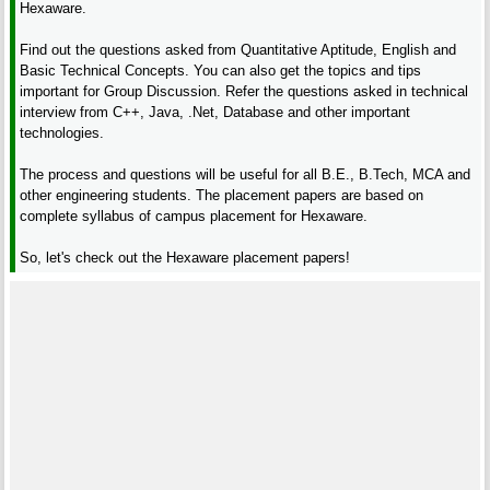
Hexaware.
Find out the questions asked from Quantitative Aptitude, English and
Basic Technical Concepts. You can also get the topics and tips
important for Group Discussion. Refer the questions asked in technical
interview from C++, Java, .Net, Database and other important
technologies.
The process and questions will be useful for all B.E., B.Tech, MCA and
other engineering students. The placement papers are based on
complete syllabus of campus placement for Hexaware.
So, let's check out the Hexaware placement papers!