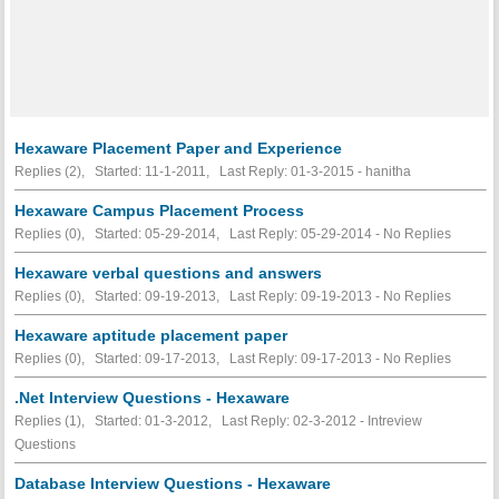
Hexaware Placement Paper and Experience
Replies (2), Started: 11-1-2011, Last Reply: 01-3-2015 - hanitha
Hexaware Campus Placement Process
Replies (0), Started: 05-29-2014, Last Reply: 05-29-2014 -
No Replies
Hexaware verbal questions and answers
Replies (0), Started: 09-19-2013, Last Reply: 09-19-2013 -
No Replies
Hexaware aptitude placement paper
Replies (0), Started: 09-17-2013, Last Reply: 09-17-2013 -
No Replies
.Net Interview Questions - Hexaware
Replies (1), Started: 01-3-2012, Last Reply: 02-3-2012 - Intreview
Questions
Database Interview Questions - Hexaware