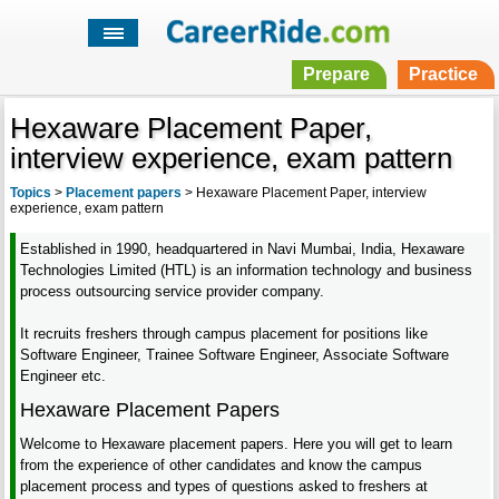
Prepare
Practice
Hexaware Placement Paper,
interview experience, exam pattern
Topics
>
Placement papers
>
Hexaware Placement Paper, interview
experience, exam pattern
Established in 1990, headquartered in Navi Mumbai, India, Hexaware
Technologies Limited (HTL) is an information technology and business
process outsourcing service provider company.
It recruits freshers through campus placement for positions like
Software Engineer, Trainee Software Engineer, Associate Software
Engineer etc.
Hexaware Placement Papers
Welcome to Hexaware placement papers. Here you will get to learn
from the experience of other candidates and know the campus
placement process and types of questions asked to freshers at