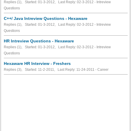
Replies (1), Started: 01-3-2012, Last Reply: 02-3-2012 - Intreview
Questions
C++/ Java Intreview Questions - Hexaware
Replies (1), Started: 01-3-2012, Last Reply: 02-3-2012 - Intreview
Questions
HR Intreview Questions - Hexaware
Replies (1), Started: 01-3-2012, Last Reply: 02-3-2012 - Intreview
Questions
Hexaware HR Interview - Freshers
Replies (3), Started: 11-2-2011, Last Reply: 11-24-2011 - Career