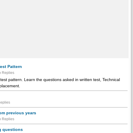
est Pattern
 Replies
est pattern. Learn the questions asked in written test, Technical
 placement.
eplies
rom previous years
 Replies
g questions