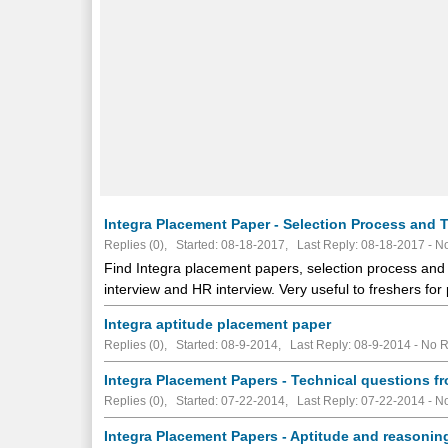
Integra Placement Paper - Selection Process and T
Replies (0), Started: 08-18-2017, Last Reply: 08-18-2017 -
No
Find Integra placement papers, selection process and t
interview and HR interview. Very useful to freshers for
Integra aptitude placement paper
Replies (0), Started: 08-9-2014, Last Reply: 08-9-2014 -
No R
Integra Placement Papers - Technical questions f
Replies (0), Started: 07-22-2014, Last Reply: 07-22-2014 -
No
Integra Placement Papers - Aptitude and reasonin