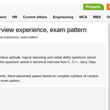
Prepare
ment
HR
Current affairs
Engineering
MCA
MBA
O
erview experience, exam pattern
iew experience, exam pattern
ative aptitude, logical reasoning and verbal ability questions asked
 the questions asked in technical interview from C, C++, Java, Data
dents, these placement papers based on complete syllabus of campus
l exam pattern.