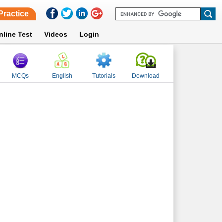
Practice
nline Test
Videos
Login
MCQs
English
Tutorials
Download