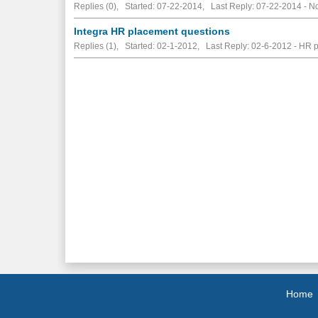
Replies (0), Started: 07-22-2014, Last Reply: 07-22-2014 -
No
Integra HR placement questions
Replies (1), Started: 02-1-2012, Last Reply: 02-6-2012 - HR 
Home