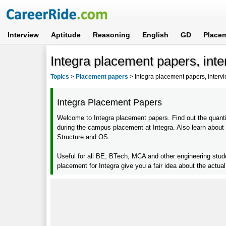
Interview
Aptitude
Reasoning
English
GD
Place
Integra placement papers, int
Topics
>
Placement papers
>
Integra placement papers, interv
Integra Placement Papers
Welcome to Integra placement papers. Find out the quantit
during the campus placement at Integra. Also learn about
Structure and OS.
Useful for all BE, BTech, MCA and other engineering stu
placement for Integra give you a fair idea about the actua