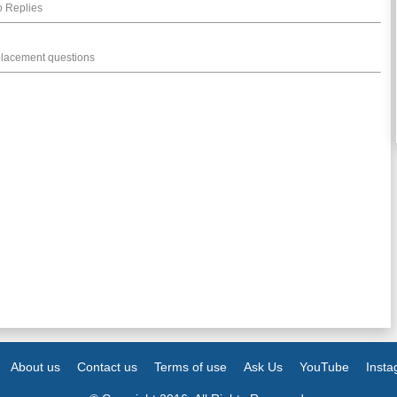
 Replies
placement questions
About us
Contact us
Terms of use
Ask Us
YouTube
Inst